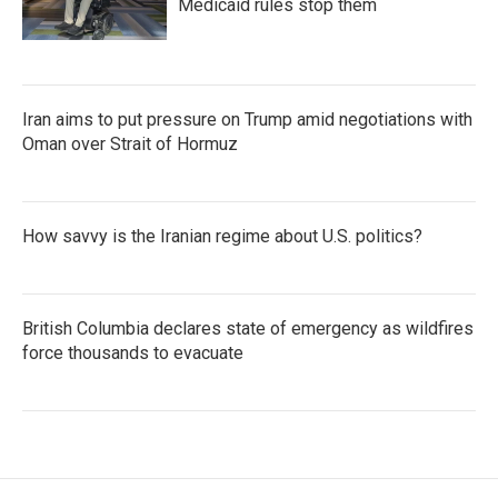
Medicaid rules stop them
Iran aims to put pressure on Trump amid negotiations with
Oman over Strait of Hormuz
How savvy is the Iranian regime about U.S. politics?
British Columbia declares state of emergency as wildfires
force thousands to evacuate