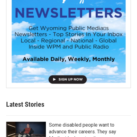
Latest Stories
Some disabled people want to
advance their careers. They say