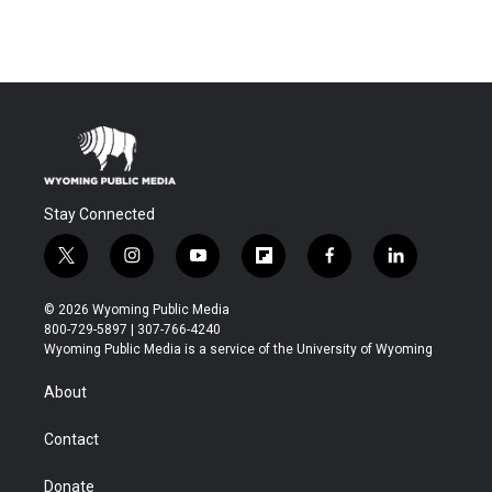
Stay Connected
t
i
y
f
f
l
w
n
o
l
a
i
i
s
u
i
c
n
© 2026 Wyoming Public Media
t
t
t
p
e
k
800-729-5897 | 307-766-4240
t
a
u
b
b
e
Wyoming Public Media is a service of the University of Wyoming
e
g
b
o
o
d
r
r
e
a
o
i
About
a
r
k
n
m
d
Contact
Donate