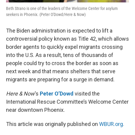
Beth Strano is one of the leaders of the Welcome Center for asylum
seekers in Phoenix. (Peter O'Dowd/Here & Now)
The Biden administration is expected to lift a
controversial policy known as Title 42, which allows
border agents to quickly expel migrants crossing
into the U.S. As a result, tens of thousands of
people could try to cross the border as soon as
next week and that means shelters that serve
migrants are preparing for a surge in demand.
Here & Now
‘s
Peter O’Dowd
visited the
International Rescue Committee’s Welcome Center
near downtown Phoenix.
This article was originally published on
WBUR.org.