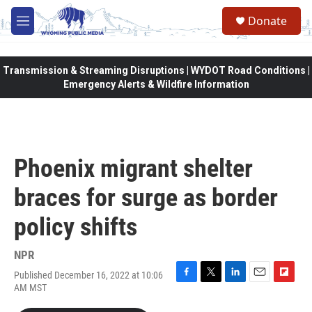
Skip to main content
Donate
M
e
n
u
Transmission & Streaming Disruptions | WYDOT Road Conditions |
Emergency Alerts & Wildfire Information
Phoenix migrant shelter
braces for surge as border
policy shifts
NPR
Published December 16, 2022 at 10:06
F
T
L
E
F
AM MST
a
w
i
m
l