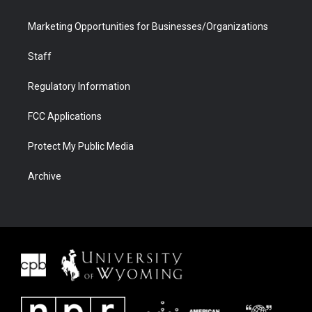
Marketing Opportunities for Businesses/Organizations
Staff
Regulatory Information
FCC Applications
Protect My Public Media
Archive