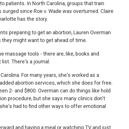
o patients. In North Carolina, groups that train
as surged since Roe v. Wade was overturned. Claire
rlotte has the story.
nts preparing to get an abortion, Lauren Overman
 they might want to get ahead of time.
massage tools - there are, like, books and
list. There's a journal.
arolina. For many years, she's worked as a
 added abortion services, which she does for free.
en 2- and $800. Overman can do things like hold
tion procedure, but she says many clinics don't
she's had to find other ways to offer emotional
rward and having a meal or watching TV and just