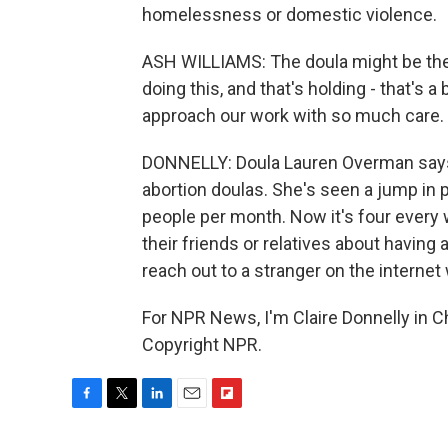
homelessness or domestic violence.
ASH WILLIAMS: The doula might be the o
doing this, and that's holding - that's a
approach our work with so much care.
DONNELLY: Doula Lauren Overman says
abortion doulas. She's seen a jump in p
people per month. Now it's four every w
their friends or relatives about having
reach out to a stranger on the interne
For NPR News, I'm Claire Donnelly in Ch
Copyright NPR.
F
T
L
E
F
a
w
i
m
l