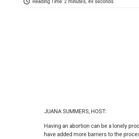
Reading Time: 2 minutes, 49 seconds
JUANA SUMMERS, HOST:
Having an abortion can be a lonely pro
have added more barriers to the proce