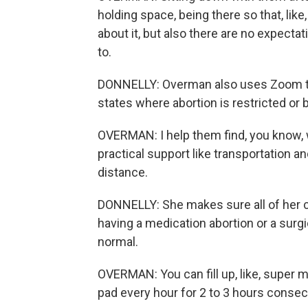
holding space, being there so that, like
about it, but also there are no expectat
to.
DONNELLY: Overman also uses Zoom to c
states where abortion is restricted or
OVERMAN: I help them find, you know, w
practical support like transportation and
distance.
DONNELLY: She makes sure all of her c
having a medication abortion or a surgi
normal.
OVERMAN: You can fill up, like, super ma
pad every hour for 2 to 3 hours consecu