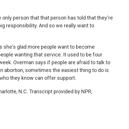
nly person that that person has told that they're
 big responsibility. And so we really want to
 she's glad more people want to become
eople wanting that service. It used to be four
eek. Overman says if people are afraid to talk to
 an abortion, sometimes the easiest thing to do is
t who they know can offer support.
arlotte, N.C. Transcript provided by NPR,