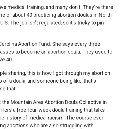
ve medical training, and many don't. They're there
e of about 40 practicing abortion doulas in North
S. The job isn't regulated, so it's tricky to pin
Carolina Abortion Fund. She says every three
classes to become an abortion doula. They used to
ve 40.
ple sharing, this is how I got through my abortion
 of a doula, and someone being like, that's
me that.
he Mountain Area Abortion Doula Collective in
fers a free four-week doula training that talks
he history of medical racism. The course even
ng abortions who are also struggling with