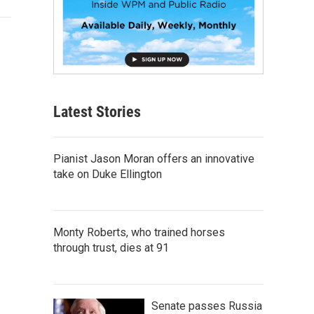
Latest Stories
Pianist Jason Moran offers an innovative
take on Duke Ellington
Monty Roberts, who trained horses
through trust, dies at 91
Senate passes Russia