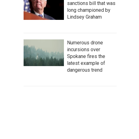
sanctions bill that was
long championed by
Lindsey Graham
Numerous drone
incursions over
Spokane fires the
latest example of
dangerous trend