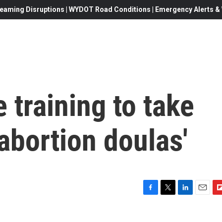
eaming Disruptions | WYDOT Road Conditions | Emergency Alerts & W
 training to take
'abortion doulas'
F
T
L
E
F
a
w
i
m
l
c
i
n
a
i