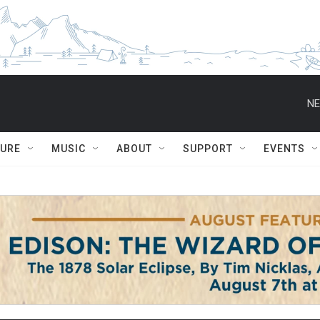
NE
TURE
MUSIC
ABOUT
SUPPORT
EVENTS