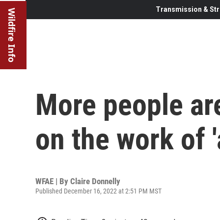
Transmission & Str
Wildfire Info
More people are
on the work of 
WFAE | By
Claire Donnelly
Published December 16, 2022 at 2:51 PM MST