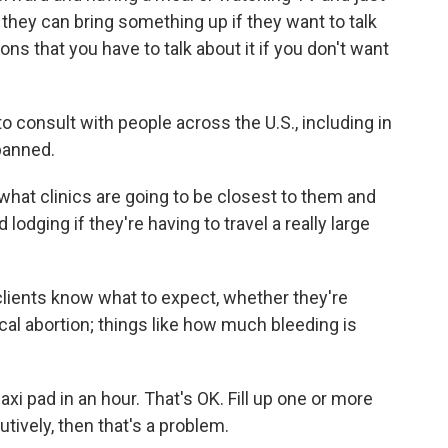
, they can bring something up if they want to talk
ions that you have to talk about it if you don't want
onsult with people across the U.S., including in
 banned.
hat clinics are going to be closest to them and
 lodging if they're having to travel a really large
lients know what to expect, whether they're
cal abortion; things like how much bleeding is
xi pad in an hour. That's OK. Fill up one or more
tively, then that's a problem.