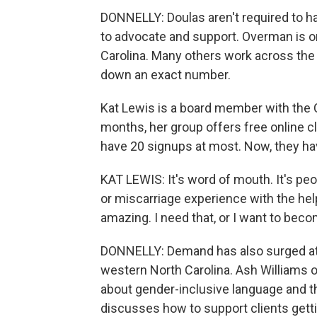
DONNELLY: Doulas aren't required to ha
to advocate and support. Overman is on
Carolina. Many others work across the U.
down an exact number.
Kat Lewis is a board member with the 
months, her group offers free online 
have 20 signups at most. Now, they ha
KAT LEWIS: It's word of mouth. It's peo
or miscarriage experience with the help
amazing. I need that, or I want to beco
DONNELLY: Demand has also surged at t
western North Carolina. Ash Williams of
about gender-inclusive language and t
discusses how to support clients getti