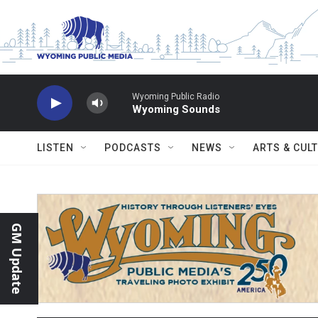
Skip to main content
Wyoming Public Radio
Wyoming Sounds
LISTEN
PODCASTS
NEWS
ARTS & CUL
GM Update