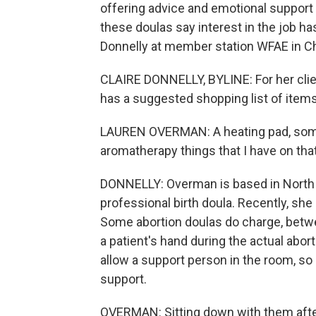
offering advice and emotional support t
these doulas say interest in the job h
Donnelly at member station WFAE in Cha
CLAIRE DONNELLY, BYLINE: For her clie
has a suggested shopping list of items
LAUREN OVERMAN: A heating pad, some 
aromatherapy things that I have on that 
DONNELLY: Overman is based in North C
professional birth doula. Recently, she
Some abortion doulas do charge, betwe
a patient's hand during the actual abor
allow a support person in the room, so 
support.
OVERMAN: Sitting down with them afte