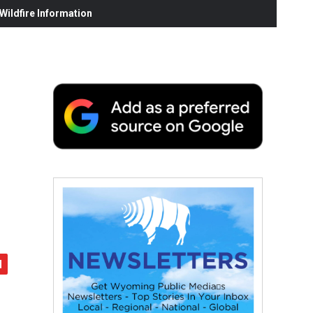
ildfire Information