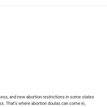
e
t
k
i
p
b
t
e
l
b
o
e
d
o
o
r
I
a
k
n
r
d
cess, and new abortion restrictions in some states
ss. That's where abortion doulas can come in,