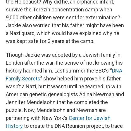
the Holocaust? Why did he, an orphaned infant,
survive the Terezin concentration camp when
9,000 other children were sent for extermination?
Jackie also worried that his father might have been
a Nazi guard, which would have explained why he
was kept safe for 3 years at the camp.
Though Jackie was adopted by a Jewish family in
London after the war, the sense of not knowing his
history haunted him. Last summer the BBC’s “
DNA
Family Secrets
” show helped him prove his father
wasn’t a Nazi, but it wasn’t until he teamed up with
American genetic genealogists Adina Newman and
Jennifer Mendelsohn that he completed the
puzzle. Now, Mendelsohn and Newman are
partnering with New York’s
Center for Jewish
History
to create the DNA Reunion project, to trace