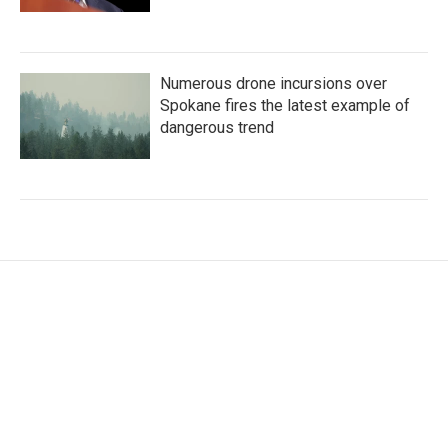
Numerous drone incursions over
Spokane fires the latest example of
dangerous trend