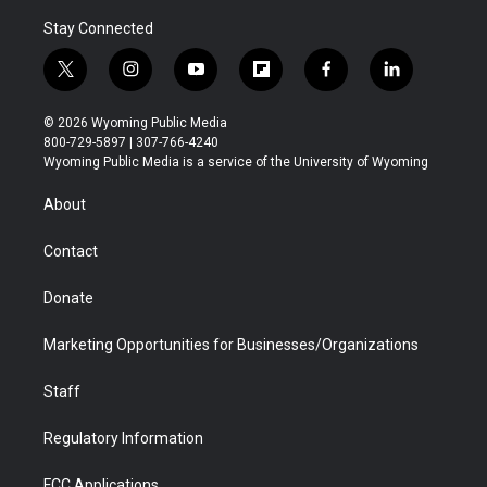
Stay Connected
t
i
y
f
f
l
w
n
o
l
a
i
i
s
u
i
c
n
© 2026 Wyoming Public Media
t
t
t
p
e
k
800-729-5897 | 307-766-4240
t
a
u
b
b
e
Wyoming Public Media is a service of the University of Wyoming
e
g
b
o
o
d
r
r
e
a
o
i
About
a
r
k
n
m
d
Contact
Donate
Marketing Opportunities for Businesses/Organizations
Staff
Regulatory Information
FCC Applications