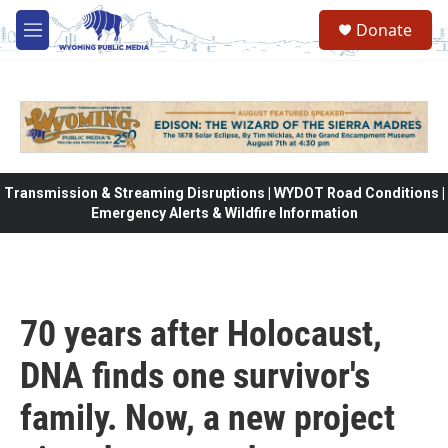
Skip to main content
Donate
M
e
n
u
Transmission & Streaming Disruptions | WYDOT Road Conditions |
Emergency Alerts & Wildfire Information
70 years after Holocaust,
DNA finds one survivor's
family. Now, a new project