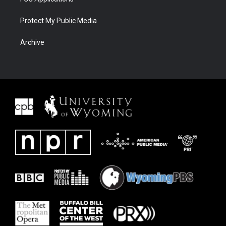
Protect My Public Media
Archive