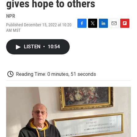
gives hope to others
NPR
Published December 15, 2022 at 10:20
F
T
L
E
F
AM MST
a
w
i
m
l
c
i
n
a
i
e
t
k
i
p
LISTEN
•
10:54
b
t
e
l
b
o
e
d
o
o
r
I
a
k
n
r
d
Reading Time: 0 minutes, 51 seconds