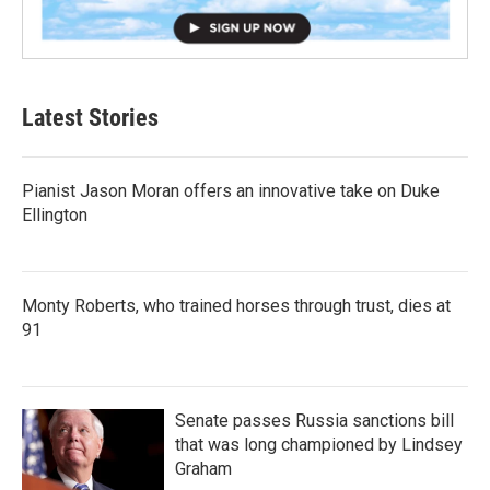
Latest Stories
Pianist Jason Moran offers an innovative take on Duke
Ellington
Monty Roberts, who trained horses through trust, dies at
91
Senate passes Russia sanctions bill
that was long championed by Lindsey
Graham