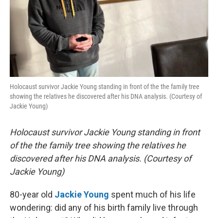
Holocaust survivor Jackie Young standing in front of the the family tree
showing the relatives he discovered after his DNA analysis. (Courtesy of
Jackie Young)
Holocaust survivor Jackie Young standing in front
of the the family tree showing the relatives he
discovered after his DNA analysis. (Courtesy of
Jackie Young)
80-year old
Jackie Young
spent much of his life
wondering: did any of his birth family live through