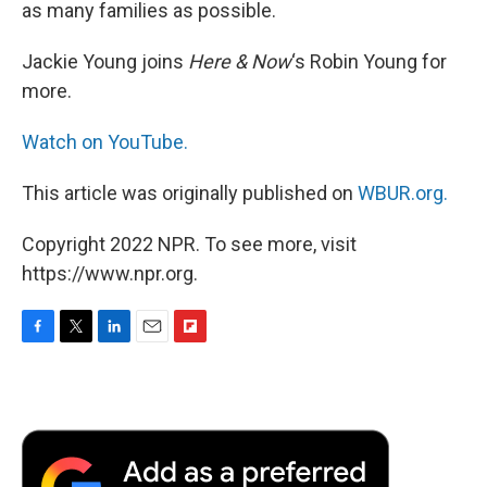
as many families as possible.
Jackie Young joins
Here & Now
‘s Robin Young for
more.
Watch on YouTube.
This article was originally published on
WBUR.org.
Copyright 2022 NPR. To see more, visit
https://www.npr.org.
F
T
L
E
F
a
w
i
m
l
c
i
n
a
i
e
t
k
i
p
b
t
e
l
b
o
e
d
o
o
r
I
a