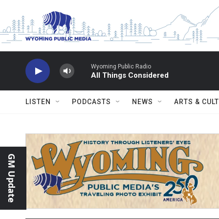
Skip to main content
Wyoming Public Radio
All Things Considered
LISTEN
PODCASTS
NEWS
ARTS & CUL
GM Update