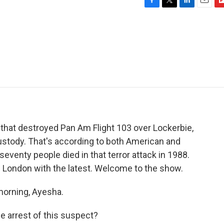
F
T
L
E
F
a
w
i
m
l
c
i
n
a
i
e
t
k
i
p
b
t
e
l
b
o
e
d
o
o
r
I
a
k
n
r
d
hat destroyed Pan Am Flight 103 over Lockerbie,
custody. That's according to both American and
eventy people died in that terror attack in 1988.
m London with the latest. Welcome to the show.
orning, Ayesha.
 arrest of this suspect?