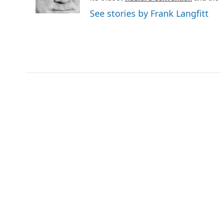
See stories by Frank Langfitt