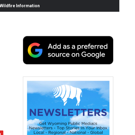
ildfire Information