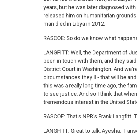
years, but he was later diagnosed with
released him on humanitarian grounds. 
man died in Libya in 2012.
RASCOE: So do we know what happens
LANGFITT: Well, the Department of Jus
been in touch with them, and they said 
District Court in Washington. And we'r
circumstances they'll - that will be a
this was a really long time ago, the fami
to see justice. And so I think that whe
tremendous interest in the United Stat
RASCOE: That's NPR's Frank Langfitt. T
LANGFITT: Great to talk, Ayesha. Trans