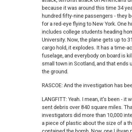
because it was around this time 34 ye
hundred fifty-nine passengers - they 
for a red-eye flying to New York. One 
includes college students heading hom
University. Now, the plane gets up to 3
cargo hold, it explodes. It has a time-a
fuselage, and everybody on board is kil
small town in Scotland, and that ends 
the ground.
RASCOE: And the investigation has bee
LANGFITT: Yeah. I mean, it's been - it 
sent debris over 840 square miles. Tha
investigators did more than 10,000 int
a piece of plastic about the size of a 
contained the bomb. Now, one Libyan 