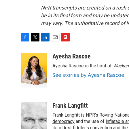
NPR transcripts are created on a rush 
be in its final form and may be updated 
may vary. The authoritative record of 
F
T
L
E
F
a
w
i
m
l
c
i
n
a
i
Ayesha Rascoe
e
t
k
i
p
Ayesha Rascoe is the host of
Weekend
b
t
e
l
b
o
e
d
o
See stories by Ayesha Rascoe
o
r
I
a
k
n
r
d
Frank Langfitt
Frank Langfitt is NPR's Roving Nation
democracy
and the use of
inflatable 
its oldest
fiddler’s convention
and the