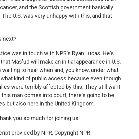
 cancer, and the Scottish government basically
The U.S. was very unhappy with this, and that
 next?
tice was in touch with NPR's Ryan Lucas. He's
that Mas'ud will make an initial appearance in U.S.
e waiting to hear when and, you know, under what
nd what kind of public access because even though
lies were terribly affected by this. They still want
n this man comes into court, there's going to be
es but also here in the United Kingdom.
hank you so much for joining us.
cript provided by NPR, Copyright NPR.