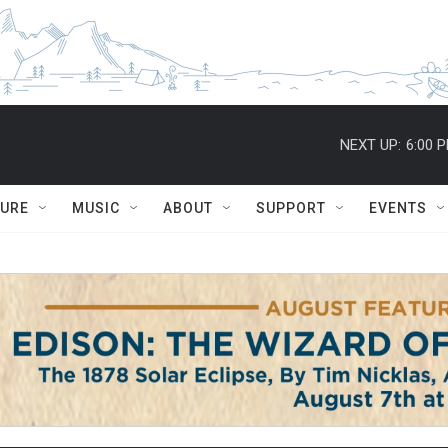
NEXT UP:
6:00 
TURE
MUSIC
ABOUT
SUPPORT
EVENTS