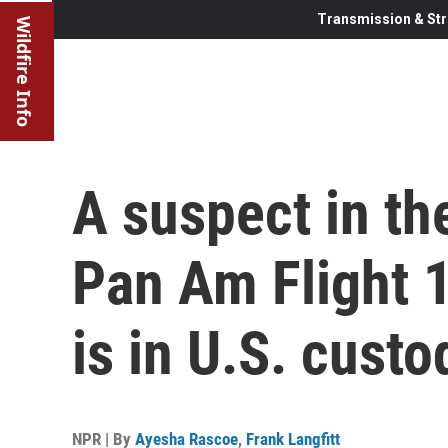
Transmission & Str
Wildfire Info
A suspect in t
Pan Am Flight 
is in U.S. custo
NPR | By
Ayesha Rascoe
,
Frank Langfitt