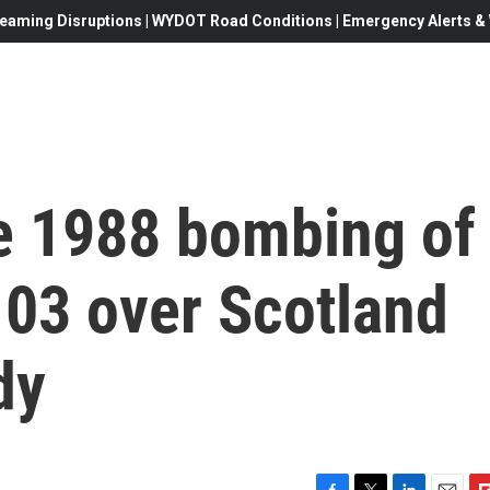
eaming Disruptions | WYDOT Road Conditions | Emergency Alerts & W
he 1988 bombing of
103 over Scotland
dy