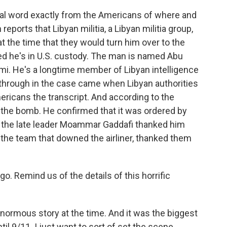
cial word exactly from the Americans of where and
eports that Libyan militia, a Libyan militia group,
t the time that they would turn him over to the
d he's in U.S. custody. The man is named Abu
i. He's a longtime member of Libyan intelligence
through in the case came when Libyan authorities
ricans the transcript. And according to the
g the bomb. He confirmed that it was ordered by
at the late leader Moammar Gaddafi thanked him
the team that downed the airliner, thanked them
 Remind us of the details of this horrific
normous story at the time. And it was the biggest
til 9/11. I just want to sort of set the scene