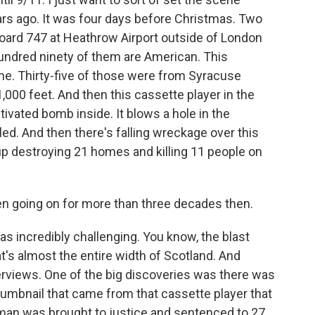
ars ago. It was four days before Christmas. Two
board 747 at Heathrow Airport outside of London
hundred ninety of them are American. This
e. Thirty-five of those were from Syracuse
1,000 feet. And then this cassette player in the
ctivated bomb inside. It blows a hole in the
led. And then there's falling wreckage over this
up destroying 21 homes and killing 11 people on
n going on for more than three decades then.
was incredibly challenging. You know, the blast
t's almost the entire width of Scotland. And
erviews. One of the big discoveries was there was
thumbnail that came from that cassette player that
man was brought to justice and sentenced to 27