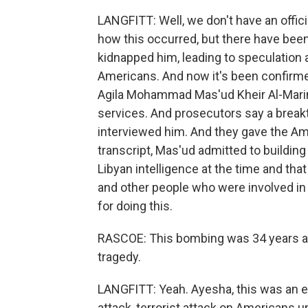
LANGFITT: Well, we don't have an offi
how this occurred, but there have been r
kidnapped him, leading to speculation a
Americans. And now it's been confirme
Agila Mohammad Mas'ud Kheir Al-Marim
services. And prosecutors say a break
interviewed him. And they gave the Ame
transcript, Mas'ud admitted to buildin
Libyan intelligence at the time and th
and other people who were involved in 
for doing this.
RASCOE: This bombing was 34 years ago.
tragedy.
LANGFITT: Yeah. Ayesha, this was an e
attack, terrorist attack on Americans un