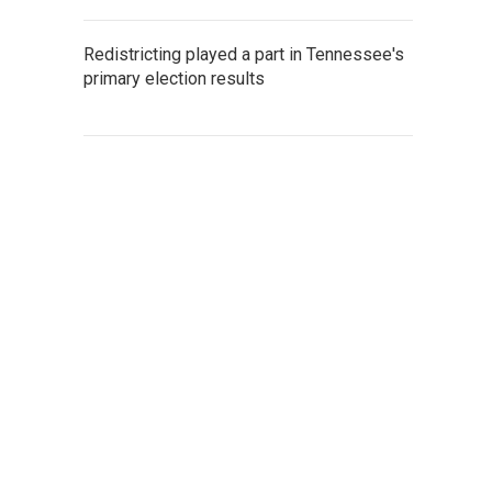
Redistricting played a part in Tennessee's
primary election results