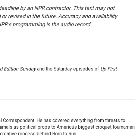
deadline by an NPR contractor. This text may not
or revised in the future. Accuracy and availability
NPR’s programming is the audio record.
 Edition Sunday
and the Saturday episodes of
Up First
.
al Correspondent. He has covered everything from threats to
animals
as political props to America’s
biggest croquet tournamen
 creative process behind
Born to Run
.