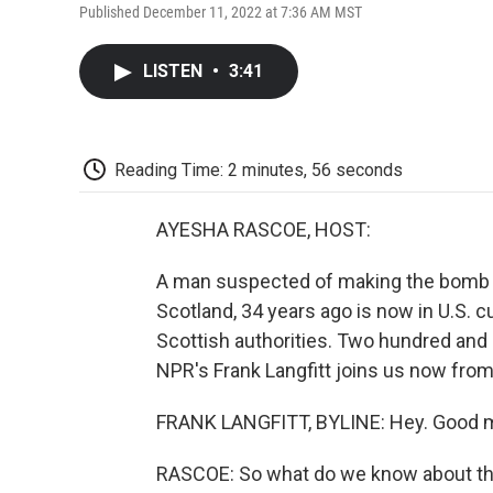
Published December 11, 2022 at 7:36 AM MST
LISTEN
•
3:41
Reading Time: 2 minutes, 56 seconds
AYESHA RASCOE, HOST:
A man suspected of making the bomb t
Scotland, 34 years ago is now in U.S. 
Scottish authorities. Two hundred and s
NPR's Frank Langfitt joins us now fro
FRANK LANGFITT, BYLINE: Hey. Good m
RASCOE: So what do we know about the