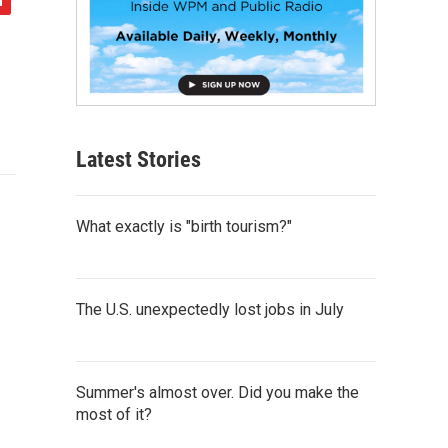
Latest Stories
What exactly is "birth tourism?"
The U.S. unexpectedly lost jobs in July
Summer's almost over. Did you make the
most of it?