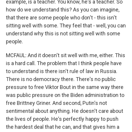
example, is a teacher. You know, he's a teacher. So
how do we understand this? As you can imagine,
that there are some people who don't - this isn't
sitting well with some. They feel that - well, you can
understand why this is not sitting well with some
people.
MCFAUL: And it doesn't sit well with me, either. This
is a hard call. The problem that I think people have
to understand is there isn't rule of law in Russia.
There is no democracy there. There's no public
pressure to free Viktor Bout in the same way there
was public pressure on the Biden administration to
free Brittney Griner. And second, Putin's not
sentimental about anything. He doesn't care about
the lives of people. He's perfectly happy to push
the hardest deal that he can, and that gives him a