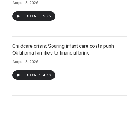
August 8, 2026
LISTEN
•
2:26
Childcare crisis: Soaring infant care costs push
Oklahoma families to financial brink
August 8, 2026
LISTEN
•
4:33