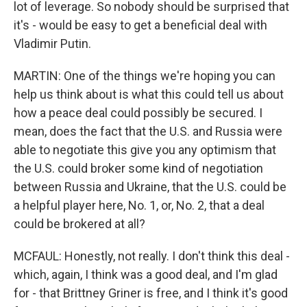
lot of leverage. So nobody should be surprised that
it's - would be easy to get a beneficial deal with
Vladimir Putin.
MARTIN: One of the things we're hoping you can
help us think about is what this could tell us about
how a peace deal could possibly be secured. I
mean, does the fact that the U.S. and Russia were
able to negotiate this give you any optimism that
the U.S. could broker some kind of negotiation
between Russia and Ukraine, that the U.S. could be
a helpful player here, No. 1, or, No. 2, that a deal
could be brokered at all?
MCFAUL: Honestly, not really. I don't think this deal -
which, again, I think was a good deal, and I'm glad
for - that Brittney Griner is free, and I think it's good