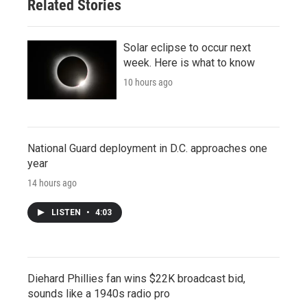
Related Stories
Solar eclipse to occur next
week. Here is what to know
10 hours ago
National Guard deployment in D.C. approaches one
year
14 hours ago
LISTEN
•
4:03
Diehard Phillies fan wins $22K broadcast bid,
sounds like a 1940s radio pro