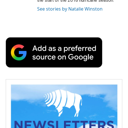
the start of the 2018 hurricane season.
See stories by Natalie Winston