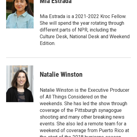
Mia Estrada
Mia Estrada is a 2021-2022 Kroc Fellow.
She will spend the year rotating through
different parts of NPR, including the
Culture Desk, National Desk and Weekend
Edition.
Natalie Winston
Natalie Winston is the Executive Producer
of All Things Considered on the
weekends. She has led the show through
coverage of the Pittsburgh synagogue
shooting and many other breaking news
events. She also led a remote team for a
weekend of coverage from Puerto Rico at