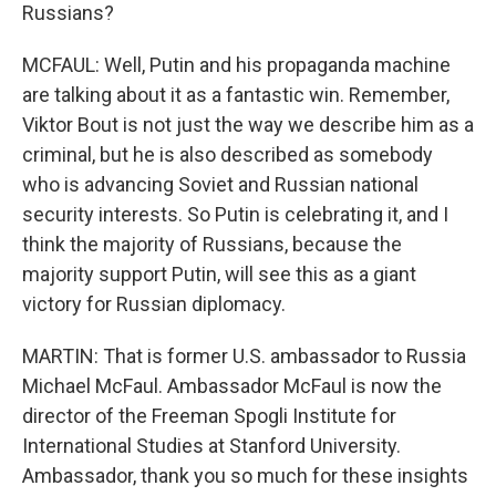
Russians?
MCFAUL: Well, Putin and his propaganda machine
are talking about it as a fantastic win. Remember,
Viktor Bout is not just the way we describe him as a
criminal, but he is also described as somebody
who is advancing Soviet and Russian national
security interests. So Putin is celebrating it, and I
think the majority of Russians, because the
majority support Putin, will see this as a giant
victory for Russian diplomacy.
MARTIN: That is former U.S. ambassador to Russia
Michael McFaul. Ambassador McFaul is now the
director of the Freeman Spogli Institute for
International Studies at Stanford University.
Ambassador, thank you so much for these insights