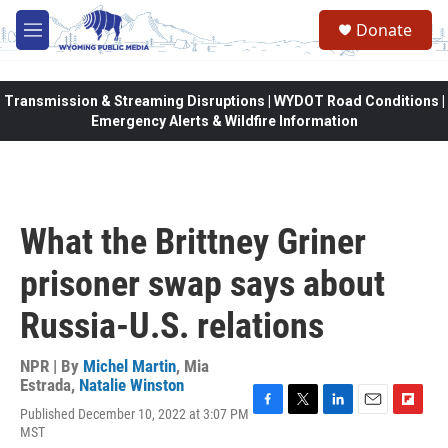
Skip to main content
Donate
M
e
n
u
Transmission & Streaming Disruptions | WYDOT Road Conditions |
Emergency Alerts & Wildfire Information
What the Brittney Griner
prisoner swap says about
Russia-U.S. relations
NPR | By
Michel Martin
,
Mia
Estrada
,
Natalie Winston
Published December 10, 2022 at 3:07 PM
F
T
L
E
F
MST
a
w
i
m
l