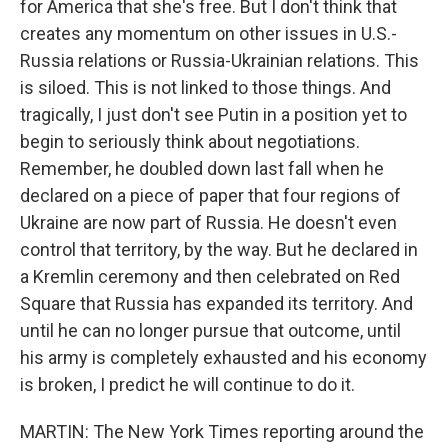
for America that she's free. But I don't think that
creates any momentum on other issues in U.S.-
Russia relations or Russia-Ukrainian relations. This
is siloed. This is not linked to those things. And
tragically, I just don't see Putin in a position yet to
begin to seriously think about negotiations.
Remember, he doubled down last fall when he
declared on a piece of paper that four regions of
Ukraine are now part of Russia. He doesn't even
control that territory, by the way. But he declared in
a Kremlin ceremony and then celebrated on Red
Square that Russia has expanded its territory. And
until he can no longer pursue that outcome, until
his army is completely exhausted and his economy
is broken, I predict he will continue to do it.
MARTIN: The New York Times reporting around the