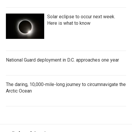
Solar eclipse to occur next week.
Here is what to know
National Guard deployment in D.C. approaches one year
The daring, 10,000-mile-long journey to circumnavigate the
Arctic Ocean