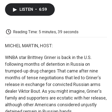
c
i
n
a
i
e
t
k
i
p
LISTEN
•
6:59
b
t
e
l
b
o
e
d
o
o
r
I
a
k
n
r
d
Reading Time: 5 minutes, 39 seconds
MICHEL MARTIN, HOST:
WNBA star Brittney Griner is back in the U.S.
following months of detention in Russia on
trumped-up drug charges That came after nine
months of tense negotiations that led to Griner's
release in exchange for convicted Russian arms
dealer Viktor Bout. As you might imagine, Griner's
family and supporters are ecstatic with her release,
although other Americans considered unjustly
detained remain in Russian hands.