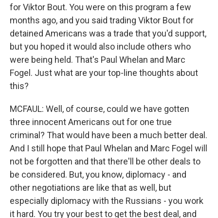
for Viktor Bout. You were on this program a few
months ago, and you said trading Viktor Bout for
detained Americans was a trade that you'd support,
but you hoped it would also include others who
were being held. That's Paul Whelan and Marc
Fogel. Just what are your top-line thoughts about
this?
MCFAUL: Well, of course, could we have gotten
three innocent Americans out for one true
criminal? That would have been a much better deal.
And I still hope that Paul Whelan and Marc Fogel will
not be forgotten and that there'll be other deals to
be considered. But, you know, diplomacy - and
other negotiations are like that as well, but
especially diplomacy with the Russians - you work
it hard. You try your best to get the best deal, and