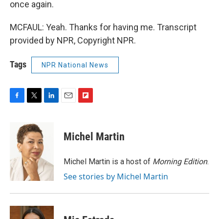
once again.
MCFAUL: Yeah. Thanks for having me. Transcript
provided by NPR, Copyright NPR.
Tags
NPR National News
F
T
L
E
F
a
w
i
m
l
c
i
n
a
i
e
t
k
i
p
Michel Martin
b
t
e
l
b
o
e
d
o
o
r
I
a
Michel Martin is a host of
Morning Edition
.
k
n
r
See stories by Michel Martin
d