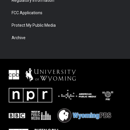
Regulatory Information
FCC Applications
Protect My Public Media
Archive