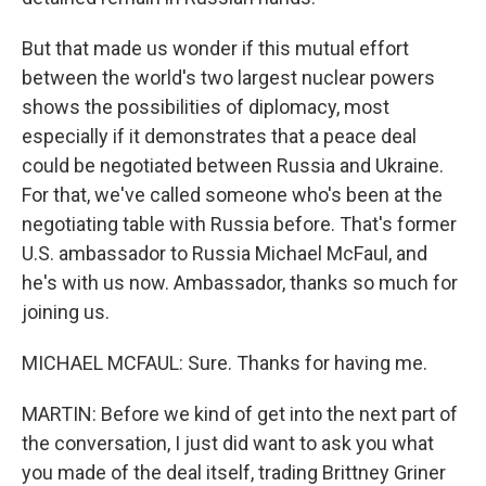
But that made us wonder if this mutual effort
between the world's two largest nuclear powers
shows the possibilities of diplomacy, most
especially if it demonstrates that a peace deal
could be negotiated between Russia and Ukraine.
For that, we've called someone who's been at the
negotiating table with Russia before. That's former
U.S. ambassador to Russia Michael McFaul, and
he's with us now. Ambassador, thanks so much for
joining us.
MICHAEL MCFAUL: Sure. Thanks for having me.
MARTIN: Before we kind of get into the next part of
the conversation, I just did want to ask you what
you made of the deal itself, trading Brittney Griner