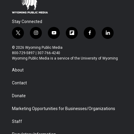
Stay Connected
t
i
y
f
f
l
w
n
o
l
a
i
i
s
u
i
c
n
© 2026 Wyoming Public Media
t
t
t
p
e
k
800-729-5897 | 307-766-4240
t
a
u
b
b
e
Wyoming Public Media is a service of the University of Wyoming
e
g
b
o
o
d
r
r
e
a
o
i
About
a
r
k
n
m
d
Contact
Donate
Marketing Opportunities for Businesses/Organizations
Staff