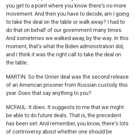
you get to a point where you know there's no more
movement. And then you have to decide, am I going
to take the deal on the table or walk away? I had to
do that on behalf of our government many times.
And sometimes we walked away, by the way. In this
moment, that's what the Biden administration did,
and I think it was the right call to take the deal on
the table.
MARTIN: So the Griner deal was the second release
of an American prisoner from Russian custody this
year. Does that say anything to you?
MCFAUL: It does. It suggests to me that we might
be able to do future deals. That is, the precedent
has been set. And remember, you know, there's lots
of controversy about whether one should be