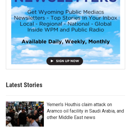
Latest Stories
Yemen's Houthis claim attack on
Aramco oil facility in Saudi Arabia, and
other Middle East news