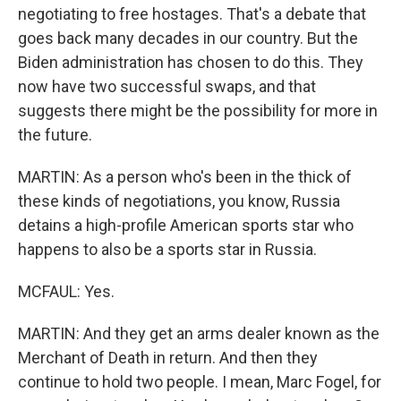
negotiating to free hostages. That's a debate that
goes back many decades in our country. But the
Biden administration has chosen to do this. They
now have two successful swaps, and that
suggests there might be the possibility for more in
the future.
MARTIN: As a person who's been in the thick of
these kinds of negotiations, you know, Russia
detains a high-profile American sports star who
happens to also be a sports star in Russia.
MCFAUL: Yes.
MARTIN: And they get an arms dealer known as the
Merchant of Death in return. And then they
continue to hold two people. I mean, Marc Fogel, for