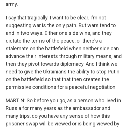
army.
I say that tragically. I want to be clear. I'm not
suggesting war is the only path. But wars tend to
end in two ways. Either one side wins, and they
dictate the terms of the peace, or there's a
stalemate on the battlefield when neither side can
advance their interests through military means, and
then they pivot towards diplomacy. And I think we
need to give the Ukrainians the ability to stop Putin
on the battlefield so that that then creates the
permissive conditions for a peaceful negotiation.
MARTIN: So before you go, as a person who lived in
Russia for many years as the ambassador and
many trips, do you have any sense of how this
prisoner swap will be viewed or is being viewed by