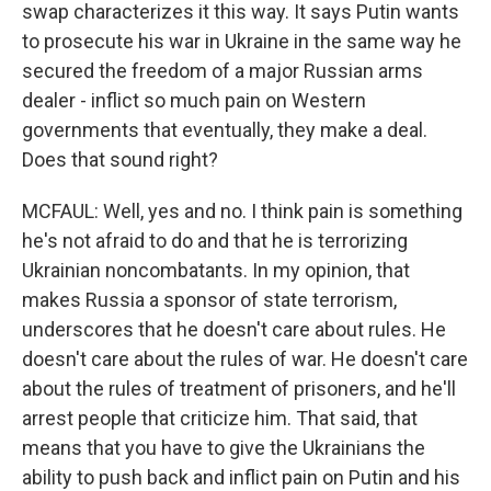
swap characterizes it this way. It says Putin wants
to prosecute his war in Ukraine in the same way he
secured the freedom of a major Russian arms
dealer - inflict so much pain on Western
governments that eventually, they make a deal.
Does that sound right?
MCFAUL: Well, yes and no. I think pain is something
he's not afraid to do and that he is terrorizing
Ukrainian noncombatants. In my opinion, that
makes Russia a sponsor of state terrorism,
underscores that he doesn't care about rules. He
doesn't care about the rules of war. He doesn't care
about the rules of treatment of prisoners, and he'll
arrest people that criticize him. That said, that
means that you have to give the Ukrainians the
ability to push back and inflict pain on Putin and his