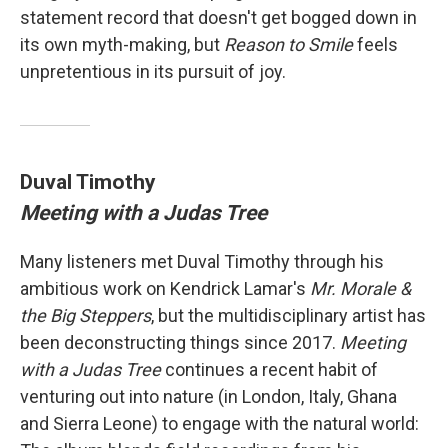
statement record that doesn't get bogged down in
its own myth-making, but
Reason to Smile
feels
unpretentious in its pursuit of joy.
Duval Timothy
Meeting with a Judas Tree
Many listeners met Duval Timothy through his
ambitious work on Kendrick Lamar's
Mr. Morale &
the Big Steppers
, but the multidisciplinary artist has
been deconstructing things since 2017.
Meeting
with a Judas Tree
continues a recent habit of
venturing out into nature (in London, Italy, Ghana
and Sierra Leone) to engage with the natural world: