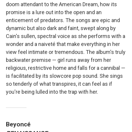
doom attendant to the American Dream, how its
promise is a lure out into the open and an
enticement of predators. The songs are epic and
dynamic but also dark and faint, swept along by
Cain's sullen, spectral voice as she performs with a
wonder and a naiveté that make everything in her
view feel intimate or tremendous. The album's truly
backwater premise — girl runs away from her
religious, restrictive home and falls for a cannibal —
is facilitated by its slowcore pop sound. She sings
so tenderly of what transpires, it can feel as if
you're being lulled into the trap with her.
Beyoncé