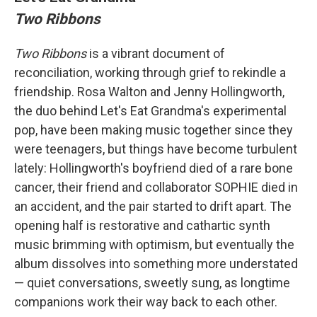
Two Ribbons
Two Ribbons
is a vibrant document of
reconciliation, working through grief to rekindle a
friendship. Rosa Walton and Jenny Hollingworth,
the duo behind Let's Eat Grandma's experimental
pop, have been making music together since they
were teenagers, but things have become turbulent
lately: Hollingworth's boyfriend died of a rare bone
cancer, their friend and collaborator SOPHIE died in
an accident, and the pair started to drift apart. The
opening half is restorative and cathartic synth
music brimming with optimism, but eventually the
album dissolves into something more understated
— quiet conversations, sweetly sung, as longtime
companions work their way back to each other.