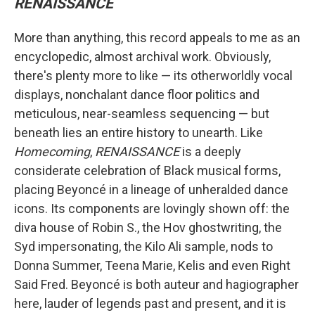
RENAISSANCE
More than anything, this record appeals to me as an
encyclopedic, almost archival work. Obviously,
there's plenty more to like — its otherworldly vocal
displays, nonchalant dance floor politics and
meticulous, near-seamless sequencing — but
beneath lies an entire history to unearth. Like
Homecoming
,
RENAISSANCE
is a deeply
considerate celebration of Black musical forms,
placing Beyoncé in a lineage of unheralded dance
icons. Its components are lovingly shown off: the
diva house of Robin S., the Hov ghostwriting, the
Syd impersonating, the Kilo Ali sample, nods to
Donna Summer, Teena Marie, Kelis and even Right
Said Fred. Beyoncé is both auteur and hagiographer
here, lauder of legends past and present, and it is