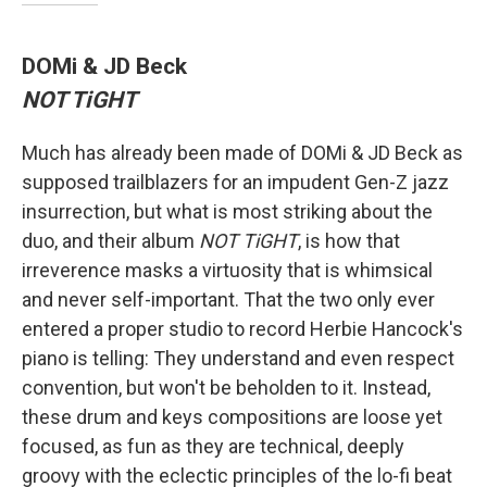
DOMi & JD Beck
NOT TiGHT
Much has already been made of DOMi & JD Beck as
supposed trailblazers for an impudent Gen-Z jazz
insurrection, but what is most striking about the
duo, and their album
NOT TiGHT
, is how that
irreverence masks a virtuosity that is whimsical
and never self-important. That the two only ever
entered a proper studio to record Herbie Hancock's
piano is telling: They understand and even respect
convention, but won't be beholden to it. Instead,
these drum and keys compositions are loose yet
focused, as fun as they are technical, deeply
groovy with the eclectic principles of the lo-fi beat