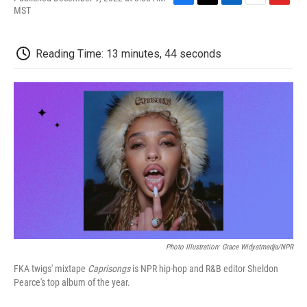
F
T
L
E
F
MST
a
w
i
m
l
c
i
n
a
i
e
t
k
i
p
Reading Time: 13 minutes, 44 seconds
b
t
e
l
b
o
e
d
o
o
r
I
a
k
n
r
d
Photo Illustration: Grace Widyatmadja/NPR
FKA twigs' mixtape
Caprisongs
is NPR hip-hop and R&B editor Sheldon
Pearce's top album of the year.