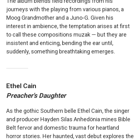
The album blends field recordings from his
journeys with the playing from various pianos, a
Moog Grandmother and a Juno-G. Given his
interest in ambience, the temptation arises at first
to call these compositions muzak — but they are
insistent and enticing, bending the ear until,
suddenly, something breathtaking emerges.
Ethel Cain
Preacher's Daughter
As the gothic Southern belle Ethel Cain, the singer
and producer Hayden Silas Anhedönia mines Bible
Belt fervor and domestic trauma for heartland
horror stories. Her haunted, vast debut explores the