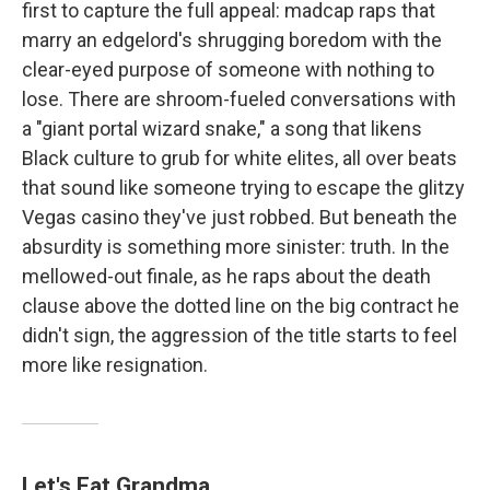
first to capture the full appeal: madcap raps that
marry an edgelord's shrugging boredom with the
clear-eyed purpose of someone with nothing to
lose. There are shroom-fueled conversations with
a "giant portal wizard snake," a song that likens
Black culture to grub for white elites, all over beats
that sound like someone trying to escape the glitzy
Vegas casino they've just robbed. But beneath the
absurdity is something more sinister: truth. In the
mellowed-out finale, as he raps about the death
clause above the dotted line on the big contract he
didn't sign, the aggression of the title starts to feel
more like resignation.
Let's Eat Grandma