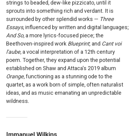
strings to beaded, dew-like pizzicato, until it
sprouts into something rich and verdant. It is
surrounded by other splendid works —
Three
Essays
, influenced by written and digital languages;
And So
, a more lyrics-focused piece; the
Beethoven-inspired work
Blueprint
; and
Cant voi
l'aube
, a vocal interpretation of a 12th century
poem. Together, they expand upon the potential
established on Shaw and Attaca's 2019 album
Orange
, functioning as a stunning ode to the
quartet, as a work born of simple, often naturalist
ideas, and as music emanating an unpredictable
wildness.
Immanuel Wilkins