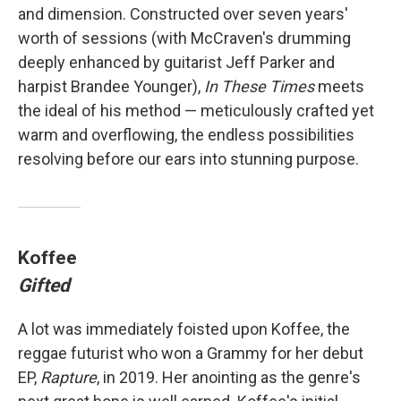
and dimension. Constructed over seven years'
worth of sessions (with McCraven's drumming
deeply enhanced by guitarist Jeff Parker and
harpist Brandee Younger),
In These Times
meets
the ideal of his method — meticulously crafted yet
warm and overflowing, the endless possibilities
resolving before our ears into stunning purpose.
Koffee
Gifted
A lot was immediately foisted upon Koffee, the
reggae futurist who won a Grammy for her debut
EP,
Rapture
, in 2019. Her anointing as the genre's