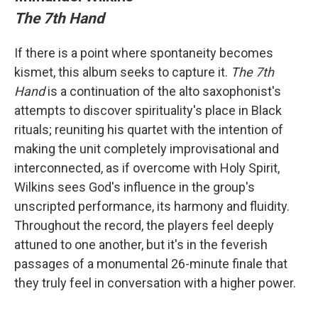
The 7th Hand
If there is a point where spontaneity becomes
kismet, this album seeks to capture it.
The 7th
Hand
is a continuation of the alto saxophonist's
attempts to discover spirituality's place in Black
rituals; reuniting his quartet with the intention of
making the unit completely improvisational and
interconnected, as if overcome with Holy Spirit,
Wilkins sees God's influence in the group's
unscripted performance, its harmony and fluidity.
Throughout the record, the players feel deeply
attuned to one another, but it's in the feverish
passages of a monumental 26-minute finale that
they truly feel in conversation with a higher power.