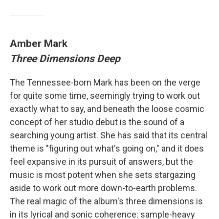
Amber Mark
Three Dimensions Deep
The Tennessee-born Mark has been on the verge
for quite some time, seemingly trying to work out
exactly what to say, and beneath the loose cosmic
concept of her studio debut is the sound of a
searching young artist. She has said that its central
theme is "figuring out what's going on," and it does
feel expansive in its pursuit of answers, but the
music is most potent when she sets stargazing
aside to work out more down-to-earth problems.
The real magic of the album's three dimensions is
in its lyrical and sonic coherence: sample-heavy