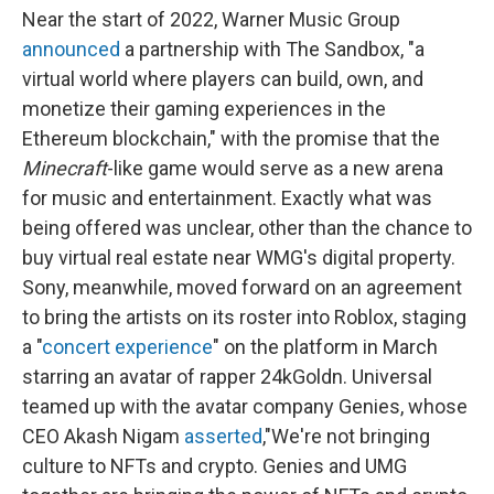
Near the start of 2022, Warner Music Group
announced
a partnership with The Sandbox, "a
virtual world where players can build, own, and
monetize their gaming experiences in the
Ethereum blockchain," with the promise that the
Minecraft
-like game would serve as a new arena
for music and entertainment. Exactly what was
being offered was unclear, other than the chance to
buy virtual real estate near WMG's digital property.
Sony, meanwhile, moved forward on an agreement
to bring the artists on its roster into Roblox, staging
a "
concert experience
" on the platform in March
starring an avatar of rapper 24kGoldn. Universal
teamed up with the avatar company Genies, whose
CEO Akash Nigam
asserted
,"We're not bringing
culture to NFTs and crypto. Genies and UMG