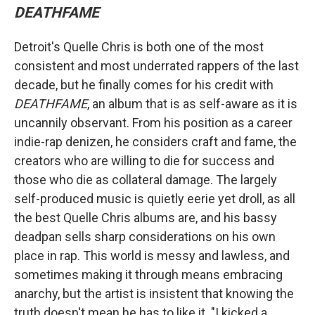
DEATHFAME
Detroit's Quelle Chris is both one of the most
consistent and most underrated rappers of the last
decade, but he finally comes for his credit with
DEATHFAME
, an album that is as self-aware as it is
uncannily observant. From his position as a career
indie-rap denizen, he considers craft and fame, the
creators who are willing to die for success and
those who die as collateral damage. The largely
self-produced music is quietly eerie yet droll, as all
the best Quelle Chris albums are, and his bassy
deadpan sells sharp considerations on his own
place in rap. This world is messy and lawless, and
sometimes making it through means embracing
anarchy, but the artist is insistent that knowing the
truth doesn't mean he has to like it. "I kicked a