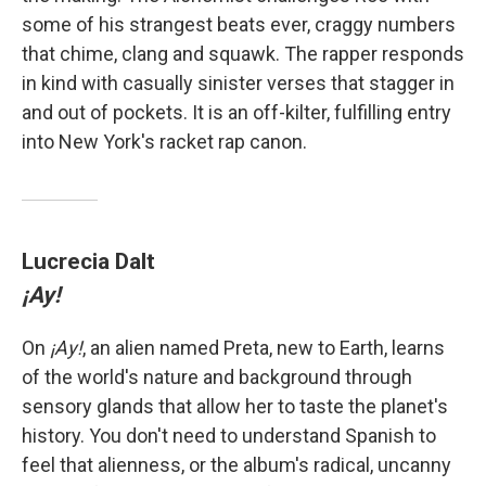
some of his strangest beats ever, craggy numbers
that chime, clang and squawk. The rapper responds
in kind with casually sinister verses that stagger in
and out of pockets. It is an off-kilter, fulfilling entry
into New York's racket rap canon.
Lucrecia Dalt
¡Ay!
On
¡Ay!
, an alien named Preta, new to Earth, learns
of the world's nature and background through
sensory glands that allow her to taste the planet's
history. You don't need to understand Spanish to
feel that alienness, or the album's radical, uncanny