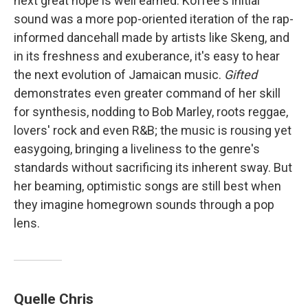
next great hope is well earned. Koffee's initial
sound was a more pop-oriented iteration of the rap-
informed dancehall made by artists like Skeng, and
in its freshness and exuberance, it's easy to hear
the next evolution of Jamaican music.
Gifted
demonstrates even greater command of her skill
for synthesis, nodding to Bob Marley, roots reggae,
lovers' rock and even R&B; the music is rousing yet
easygoing, bringing a liveliness to the genre's
standards without sacrificing its inherent sway. But
her beaming, optimistic songs are still best when
they imagine homegrown sounds through a pop
lens.
Quelle Chris