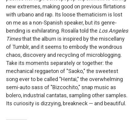
new extremes, making good on previous flirtations
with urbano and rap. Its loose thematicism is lost
on me as a non-Spanish speaker, but its genre-
bending is exhilarating. Rosalía told the
Los Angeles
Times
that the album is inspired by the miscellany
of Tumblr, and it seems to embody the wondrous
chaos, discovery and recycling of microblogging.
Take its moments separately or together: the
mechanical reggaeton of "Saoko," the sweetest
song ever to be called "Hentai," the overwhelming
semi-auto sass of "Bizcochito," snap music as
bolero, industrial cantatas, sampling other samples.
Its curiosity is dizzying, breakneck — and beautiful.