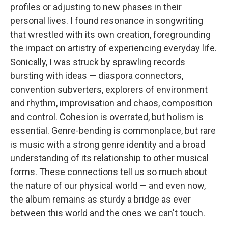
profiles or adjusting to new phases in their
personal lives. I found resonance in songwriting
that wrestled with its own creation, foregrounding
the impact on artistry of experiencing everyday life.
Sonically, I was struck by sprawling records
bursting with ideas — diaspora connectors,
convention subverters, explorers of environment
and rhythm, improvisation and chaos, composition
and control. Cohesion is overrated, but holism is
essential. Genre-bending is commonplace, but rare
is music with a strong genre identity and a broad
understanding of its relationship to other musical
forms. These connections tell us so much about
the nature of our physical world — and even now,
the album remains as sturdy a bridge as ever
between this world and the ones we can't touch.