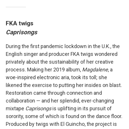
FKA twigs
Caprisongs
During the first pandemic lockdown in the U.K., the
English singer and producer FKA twigs wondered
privately about the sustainability of her creative
process. Making her 2019 album,
Magdalene
, a
woe-inspired electronic aria, took its toll; she
likened the exercise to putting her insides on blast.
Restoration came through connection and
collaboration — and her splendid, ever-changing
mixtape
Caprisongs
is uplifting in its pursuit of
sorority, some of which is found on the dance floor.
Produced by twigs with El Guincho, the project is