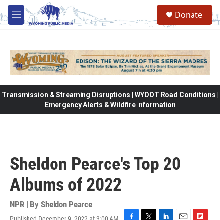
Skip to main content
Donate
M
e
n
u
Transmission & Streaming Disruptions | WYDOT Road Conditions |
Emergency Alerts & Wildfire Information
Sheldon Pearce's Top 20
Albums of 2022
NPR | By
Sheldon Pearce
Published December 9, 2022 at 3:00 AM