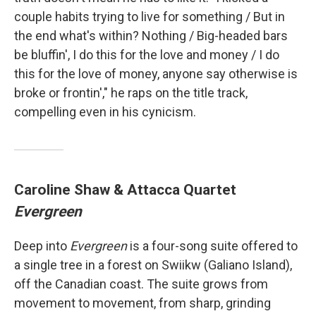
couple habits trying to live for something / But in
the end what's within? Nothing / Big-headed bars
be bluffin', I do this for the love and money / I do
this for the love of money, anyone say otherwise is
broke or frontin'," he raps on the title track,
compelling even in his cynicism.
Caroline Shaw & Attacca Quartet
Evergreen
Deep into
Evergreen
is a four-song suite offered to
a single tree in a forest on Swiikw (Galiano Island),
off the Canadian coast. The suite grows from
movement to movement, from sharp, grinding