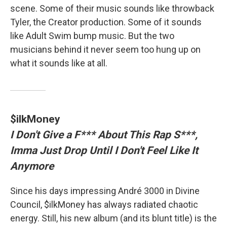
scene. Some of their music sounds like throwback
Tyler, the Creator production. Some of it sounds
like Adult Swim bump music. But the two
musicians behind it never seem too hung up on
what it sounds like at all.
$ilkMoney
I Don't Give a F*** About This Rap S***,
Imma Just Drop Until I Don't Feel Like It
Anymore
Since his days impressing André 3000 in Divine
Council, $ilkMoney has always radiated chaotic
energy. Still, his new album (and its blunt title) is the