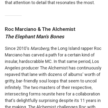
that attention to detail that resonates the most.
Roc Marciano & The Alchemist
The Elephant Man's Bones
Since 2010's
Marcberg
, the Long Island rapper Roc
Marciano has carved a path for a certain kind of
insular, hardscrabble MC. In that same period, Los
Angeles producer The Alchemist has continuously
repaved that lane with dozens of albums' worth of
gritty, bar-friendly soul loops that seem to uncoil
infinitely. The two masters of their respective,
intersecting forms reunite here for a collaboration
that's delightfully surprising despite its 11 years in
the making. The Alchemist challenges Roc with