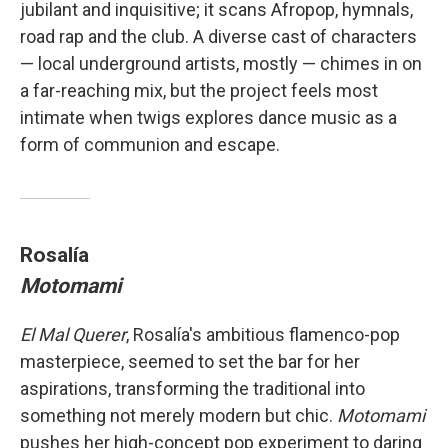
jubilant and inquisitive; it scans Afropop, hymnals,
road rap and the club. A diverse cast of characters
— local underground artists, mostly — chimes in on
a far-reaching mix, but the project feels most
intimate when twigs explores dance music as a
form of communion and escape.
Rosalía
Motomami
El Mal Querer
, Rosalía's ambitious flamenco-pop
masterpiece, seemed to set the bar for her
aspirations, transforming the traditional into
something not merely modern but chic.
Motomami
pushes her high-concept pop experiment to daring