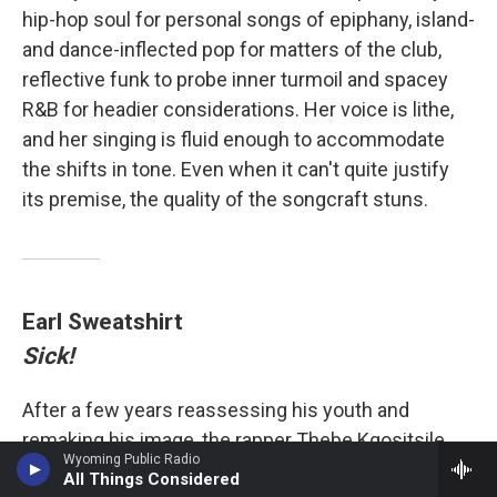
hip-hop soul for personal songs of epiphany, island-
and dance-inflected pop for matters of the club,
reflective funk to probe inner turmoil and spacey
R&B for headier considerations. Her voice is lithe,
and her singing is fluid enough to accommodate
the shifts in tone. Even when it can't quite justify
its premise, the quality of the songcraft stuns.
Earl Sweatshirt
Sick!
After a few years reassessing his youth and
remaking his image, the rapper Thebe Kgositsile,
Wyoming Public Radio
who performs as Earl Sweatshirt, shares the most
All Things Considered