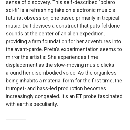
sense of discovery. This self-described "bolero
sci-fi" is a refreshing take on electronic music's
futurist obsession, one based primarily in tropical
music. Dalt devises a construct that puts folkloric
sounds at the center of an alien expedition,
providing a firm foundation for her adventures into
the avant-garde. Preta's experimentation seems to
mirror the artist's: She experiences time
displacement as the slow-moving music clicks
around her disembodied voice. As the organless
being inhabits a material form for the first time, the
trumpet- and bass-led production becomes
increasingly congealed. It's an ET probe fascinated
with earth's peculiarity.