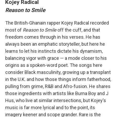
Kojey Radical
Reason to Smile
The British-Ghanain rapper Kojey Radical recorded
most of
Reason to Smile
off the cuff, and that
freedom comes through in his verses. He has
always been an emphatic storyteller, but here he
learns to let his instincts dictate his dynamism,
balancing vigor with grace — a mode closer to his
origins as a spoken-word poet. The songs here
consider Black masculinity, growing up a transplant
in the U.K. and how those things inform fatherhood,
pulling from grime, R&B and Afro-fusion. He shares
those ingredients with artists like Burna Boy and J
Hus, who live at similar intersections, but Kojey's
music is far more lyrical and to the point, its
imagery keener and scope grander. Rare is the