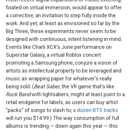
fixated on virtual immersion, would appear to offer
a corrective, an invitation to step fully inside the
work. And yet, at least as envisioned so far by the
Big Three, these experiments never seem to be
designed with continuous, intent listening in mind.
Events like Charli XCX's June performance on
Superstar Galaxy, a virtual Roblox concert
promoting a Samsung phone, conjure a vision of
artists as intellectual property to be leveraged and
music as wrapping paper for whatever's really
being sold. (
Beat Saber
, the VR game that's like
Rock Band
with lightsabers, might at least point to a
retail endgame for labels, as users can buy artist
"packs" of songs to slash to;
a dozen BTS tracks
will run you $14.99.) The way consumption of full
albums is trending — down again this year — this