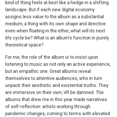
kind of thing feels at best like a hedge in a shifting
landscape. But if each new digital economy
assigns less value to the album as a substantial
medium, a thing with its own shape and directive
even when floating in the ether, what will its next
life cycle be? What is an album's function in purely
theoretical space?
For me, the role of the album is to insist upon
listening to music as not only an active experience,
but an empathic one. Great albums reveal
themselves to attentive audiences, who in turn
unpack their aesthetic and existential truths. They
are immersive on their own, VR be damned. The
albums that drew me in this year made narratives
of self-reflection: artists working through
pandemic changes, coming to terms with elevated