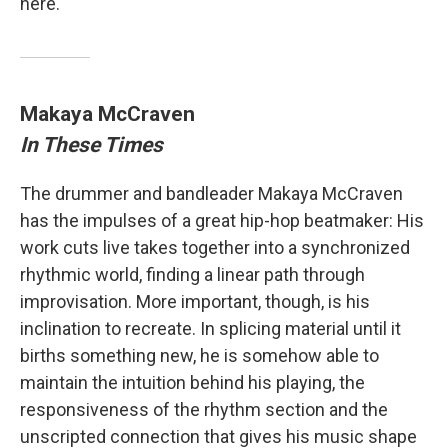
here.
Makaya McCraven
In These Times
The drummer and bandleader Makaya McCraven
has the impulses of a great hip-hop beatmaker: His
work cuts live takes together into a synchronized
rhythmic world, finding a linear path through
improvisation. More important, though, is his
inclination to recreate. In splicing material until it
births something new, he is somehow able to
maintain the intuition behind his playing, the
responsiveness of the rhythm section and the
unscripted connection that gives his music shape