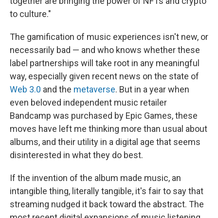
together are bringing the power of NFTs and crypto
to culture."
The gamification of music experiences isn't new, or
necessarily bad — and who knows whether these
label partnerships will take root in any meaningful
way, especially given recent news on the state of
Web 3.0
and the
metaverse
. But in a year when
even beloved independent music retailer
Bandcamp was purchased by Epic Games, these
moves have left me thinking more than usual about
albums, and their utility in a digital age that seems
disinterested in what they do best.
If the invention of the album made music, an
intangible thing, literally tangible, it's fair to say that
streaming nudged it back toward the abstract. The
most recent digital expansions of music listening,