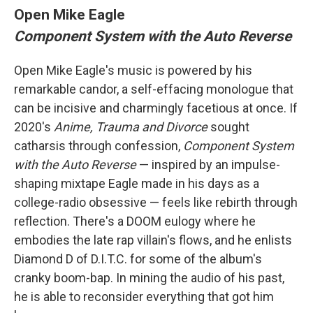
Open Mike Eagle
Component System with the Auto Reverse
Open Mike Eagle's music is powered by his
remarkable candor, a self-effacing monologue that
can be incisive and charmingly facetious at once. If
2020's
Anime, Trauma and Divorce
sought
catharsis through confession,
Component System
with the Auto Reverse
— inspired by an impulse-
shaping mixtape Eagle made in his days as a
college-radio obsessive — feels like rebirth through
reflection. There's a DOOM eulogy where he
embodies the late rap villain's flows, and he enlists
Diamond D of D.I.T.C. for some of the album's
cranky boom-bap. In mining the audio of his past,
he is able to reconsider everything that got him