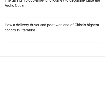
The daring, 10,000-mile-long journey to circumnavigate the
Arctic Ocean
How a delivery driver and poet won one of China's highest
honors in literature