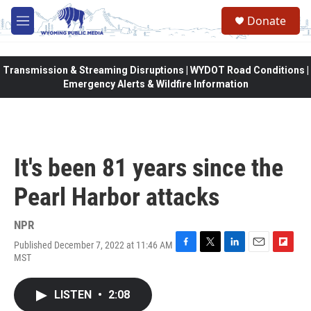
Skip to main content
Donate
M
e
n
u
Transmission & Streaming Disruptions | WYDOT Road Conditions |
Emergency Alerts & Wildfire Information
It's been 81 years since the
Pearl Harbor attacks
NPR
Published December 7, 2022 at 11:46 AM
F
T
L
E
F
MST
a
w
i
m
l
c
i
n
a
i
e
t
k
i
p
LISTEN
•
2:08
b
t
e
l
b