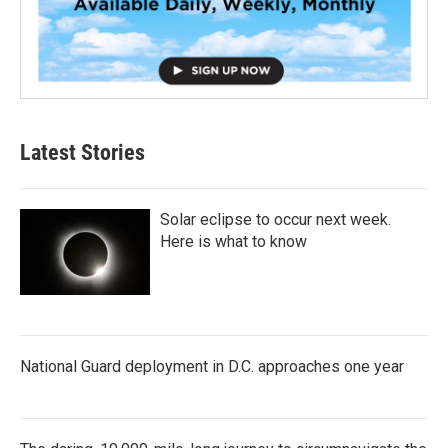
Latest Stories
Solar eclipse to occur next week.
Here is what to know
National Guard deployment in D.C. approaches one year