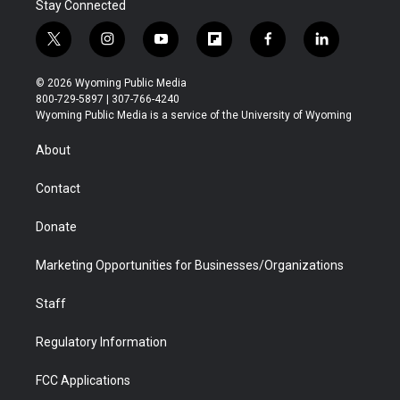
Stay Connected
t
i
y
f
f
l
w
n
o
l
a
i
i
s
u
i
c
n
© 2026 Wyoming Public Media
t
t
t
p
e
k
800-729-5897 | 307-766-4240
t
a
u
b
b
e
Wyoming Public Media is a service of the University of Wyoming
e
g
b
o
o
d
r
r
e
a
o
i
About
a
r
k
n
m
d
Contact
Donate
Marketing Opportunities for Businesses/Organizations
Staff
Regulatory Information
FCC Applications