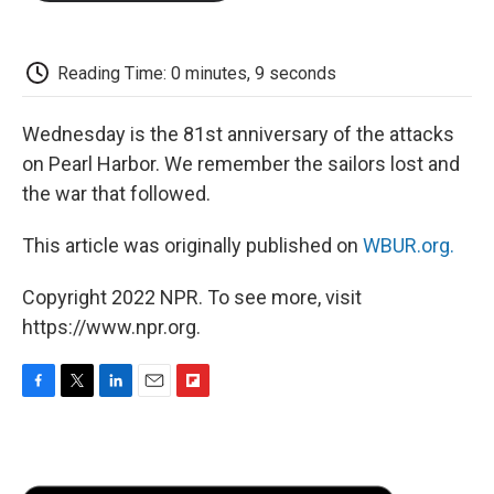
o
e
d
o
o
r
I
a
k
n
r
d
Reading Time: 0 minutes, 9 seconds
Wednesday is the 81st anniversary of the attacks
on Pearl Harbor. We remember the sailors lost and
the war that followed.
This article was originally published on
WBUR.org.
Copyright 2022 NPR. To see more, visit
https://www.npr.org.
F
T
L
E
F
a
w
i
m
l
c
i
n
a
i
e
t
k
i
p
b
t
e
l
b