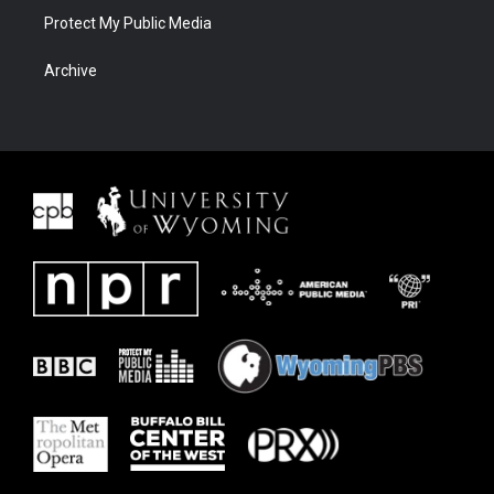
Protect My Public Media
Archive