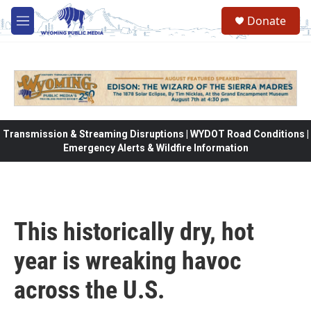
Skip to main content
Donate
M
e
n
u
Transmission & Streaming Disruptions | WYDOT Road Conditions |
Emergency Alerts & Wildfire Information
This historically dry, hot
year is wreaking havoc
across the U.S.