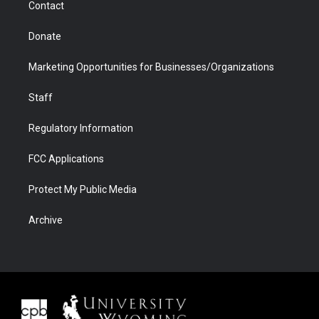
Contact
Donate
Marketing Opportunities for Businesses/Organizations
Staff
Regulatory Information
FCC Applications
Protect My Public Media
Archive