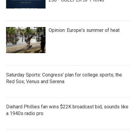
Opinion: Europe's summer of heat
Saturday Sports: Congress' plan for college sports; the
Red Sox; Venus and Serena
Diehard Phillies fan wins $22K broadcast bid, sounds like
a 1940s radio pro