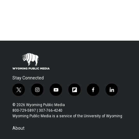
Stay Connected
t
i
y
f
f
l
w
n
o
l
a
i
i
s
u
i
c
n
© 2026 Wyoming Public Media
t
t
t
p
e
k
800-729-5897 | 307-766-4240
t
a
u
b
b
e
Wyoming Public Media is a service of the University of Wyoming
e
g
b
o
o
d
r
r
e
a
o
i
About
a
r
k
n
m
d