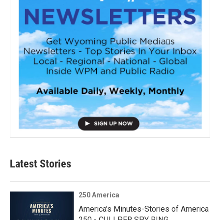
Latest Stories
250 America
America’s Minutes-Stories of America
250 - CULLPER SPY RING