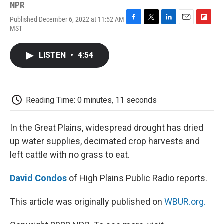
NPR
Published December 6, 2022 at 11:52 AM
F
T
L
E
F
MST
a
w
i
m
l
c
i
n
a
i
e
t
k
i
p
LISTEN
•
4:54
b
t
e
l
b
o
e
d
o
o
r
I
a
k
n
r
d
Reading Time: 0 minutes, 11 seconds
In the Great Plains, widespread drought has dried
up water supplies, decimated crop harvests and
left cattle with no grass to eat.
David Condos
of High Plains Public Radio reports.
This article was originally published on
WBUR.org.