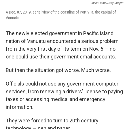
Mario Tama/Getty Images
A Dec. 07, 2019, aerial view of the coastline of Port Vila, the capital of
Vanuatu.
The newly elected government in Pacific island
nation of Vanuatu encountered a serious problem
from the very first day of its term on Nov. 6
—
no
one could use their government email accounts.
But then the situation got worse. Much worse.
Officials could not use any government computer
services, from renewing a drivers' license to paying
taxes or accessing medical and emergency
information.
They were forced to turn to 20th century
technology — pen and paper.