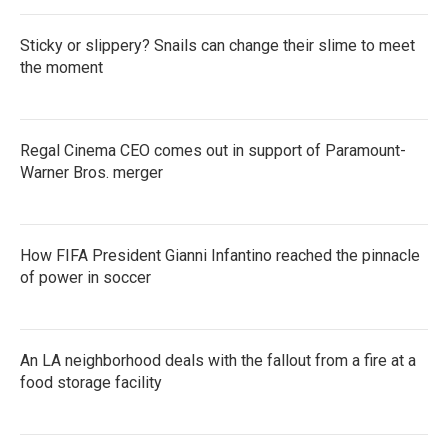
Sticky or slippery? Snails can change their slime to meet
the moment
Regal Cinema CEO comes out in support of Paramount-
Warner Bros. merger
How FIFA President Gianni Infantino reached the pinnacle
of power in soccer
An LA neighborhood deals with the fallout from a fire at a
food storage facility