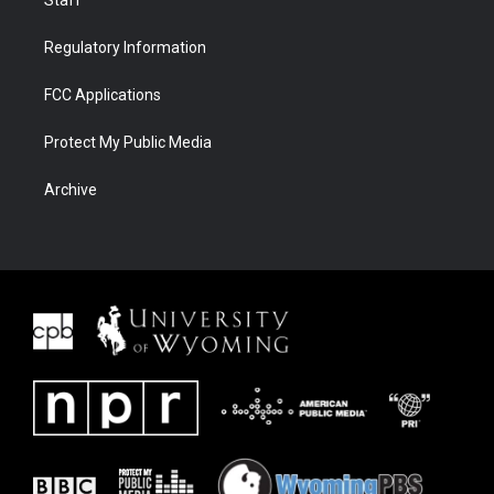
Staff
Regulatory Information
FCC Applications
Protect My Public Media
Archive