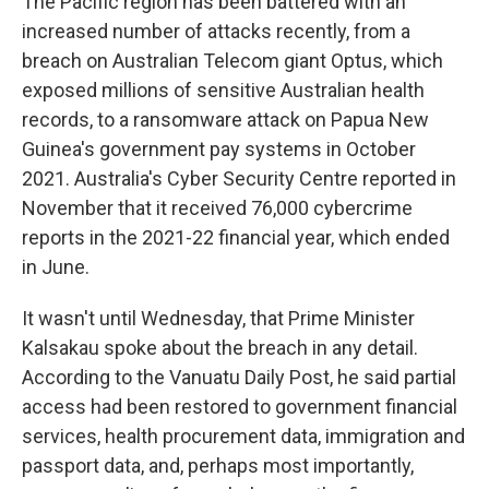
The Pacific region has been battered with an
increased number of attacks recently, from a
breach on Australian Telecom giant Optus, which
exposed millions of sensitive Australian health
records, to a ransomware attack on Papua New
Guinea's government pay systems in October
2021. Australia's Cyber Security Centre reported in
November that it received 76,000 cybercrime
reports in the 2021-22 financial year, which ended
in June.
It wasn't until Wednesday, that Prime Minister
Kalsakau spoke about the breach in any detail.
According to the Vanuatu Daily Post, he said partial
access had been restored to government financial
services, health procurement data, immigration and
passport data, and, perhaps most importantly,