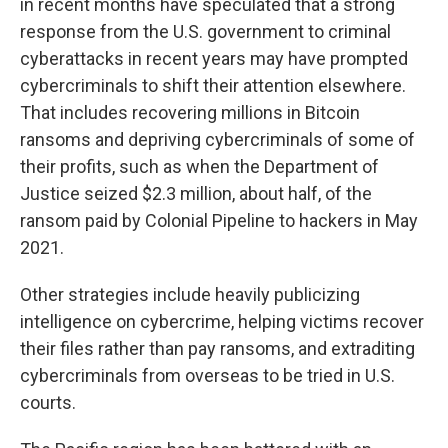
in recent months have speculated that a strong
response from the U.S. government to criminal
cyberattacks in recent years may have prompted
cybercriminals to shift their attention elsewhere.
That includes recovering millions in Bitcoin
ransoms and depriving cybercriminals of some of
their profits, such as when the Department of
Justice seized $2.3 million, about half, of the
ransom paid by Colonial Pipeline to hackers in May
2021.
Other strategies include heavily publicizing
intelligence on cybercrime, helping victims recover
their files rather than pay ransoms, and extraditing
cybercriminals from overseas to be tried in U.S.
courts.