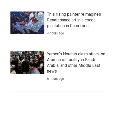
This rising painter reimagines
Renaissance art in a cocoa
plantation in Cameroon
4 hours ago
Yemen's Houthis claim attack on
Aramco oil facility in Saudi
Arabia, and other Middle East
news
6 hours ago