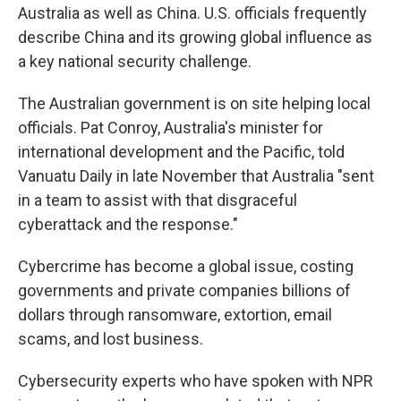
Australia as well as China. U.S. officials frequently
describe China and its growing global influence as
a key national security challenge.
The Australian government is on site helping local
officials. Pat Conroy, Australia's minister for
international development and the Pacific, told
Vanuatu Daily in late November that Australia "sent
in a team to assist with that disgraceful
cyberattack and the response."
Cybercrime has become a global issue, costing
governments and private companies billions of
dollars through ransomware, extortion, email
scams, and lost business.
Cybersecurity experts who have spoken with NPR