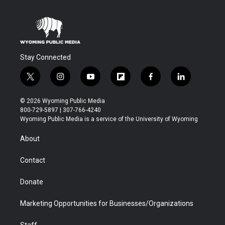
Stay Connected
t
i
y
f
f
l
w
n
o
l
a
i
i
s
u
i
c
n
© 2026 Wyoming Public Media
t
t
t
p
e
k
800-729-5897 | 307-766-4240
t
a
u
b
b
e
Wyoming Public Media is a service of the University of Wyoming
e
g
b
o
o
d
r
r
e
a
o
i
About
a
r
k
n
m
d
Contact
Donate
Marketing Opportunities for Businesses/Organizations