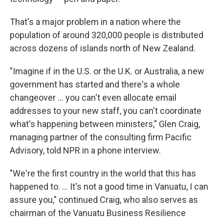
That's a major problem in a nation where the
population of around 320,000 people is distributed
across dozens of islands north of New Zealand.
"Imagine if in the U.S. or the U.K. or Australia, a new
government has started and there's a whole
changeover ... you can't even allocate email
addresses to your new staff, you can't coordinate
what's happening between ministers," Glen Craig,
managing partner of the consulting firm Pacific
Advisory, told NPR in a phone interview.
"We're the first country in the world that this has
happened to. ... It's not a good time in Vanuatu, I can
assure you," continued Craig, who also serves as
chairman of the Vanuatu Business Resilience