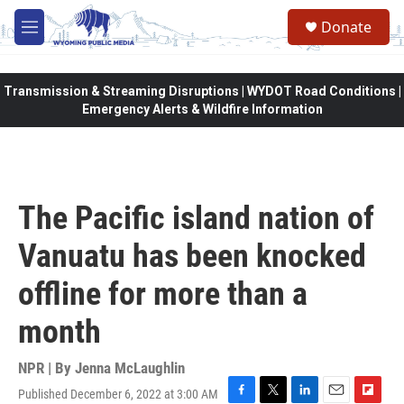
Skip to main content
Donate
M
e
n
u
Transmission & Streaming Disruptions | WYDOT Road Conditions |
Emergency Alerts & Wildfire Information
The Pacific island nation of
Vanuatu has been knocked
offline for more than a
month
NPR | By
Jenna McLaughlin
Published December 6, 2022 at 3:00 AM