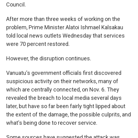
Council.
After more than three weeks of working on the
problem, Prime Minister Alatoi Ishmael Kalsakau
told local news outlets Wednesday that services
were 70 percent restored.
However, the disruption continues.
Vanuatu's government officials first discovered
suspicious activity on their networks, many of
which are centrally connected, on Nov. 6. They
revealed the breach to local media several days
later, but have so far been fairly tight lipped about
the extent of the damage, the possible culprits, and
what's being done to recover service.
Some sources have suggested the attack was