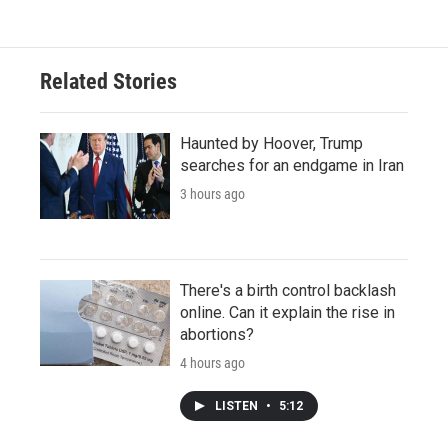
Related Stories
Haunted by Hoover, Trump
searches for an endgame in Iran
3 hours ago
There's a birth control backlash
online. Can it explain the rise in
abortions?
4 hours ago
LISTEN
•
5:12