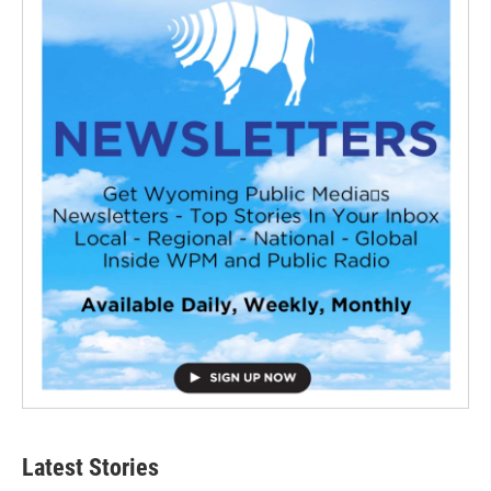
Latest Stories