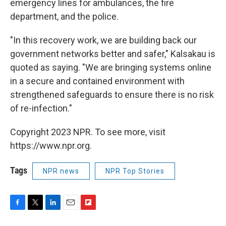
emergency lines for ambulances, the fire
department, and the police.
"In this recovery work, we are building back our
government networks better and safer," Kalsakau is
quoted as saying. "We are bringing systems online
in a secure and contained environment with
strengthened safeguards to ensure there is no risk
of re-infection."
Copyright 2023 NPR. To see more, visit
https://www.npr.org.
Tags
NPR news
NPR Top Stories
F
T
L
E
F
a
w
i
m
l