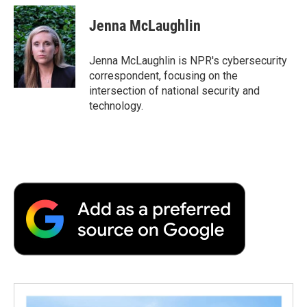
c
i
n
a
i
e
t
k
i
p
Jenna McLaughlin
b
t
e
l
b
o
e
d
o
o
r
I
a
Jenna McLaughlin is NPR's cybersecurity
k
n
r
correspondent, focusing on the
d
intersection of national security and
technology.