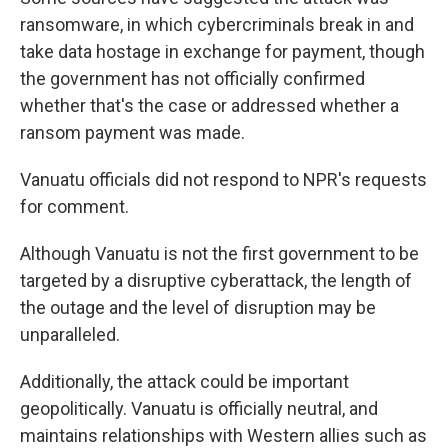
ransomware, in which cybercriminals break in and
take data hostage in exchange for payment, though
the government has not officially confirmed
whether that's the case or addressed whether a
ransom payment was made.
Vanuatu officials did not respond to NPR's requests
for comment.
Although Vanuatu is not the first government to be
targeted by a disruptive cyberattack, the length of
the outage and the level of disruption may be
unparalleled.
Additionally, the attack could be important
geopolitically. Vanuatu is officially neutral, and
maintains relationships with Western allies such as