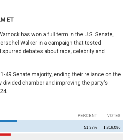
AM ET
nock has won a full term in the U.S. Senate,
Herschel Walker in a campaign that tested
d spurred debates about race, celebrity and
-49 Senate majority, ending their reliance on the
ly divided chamber and improving the party's
024.