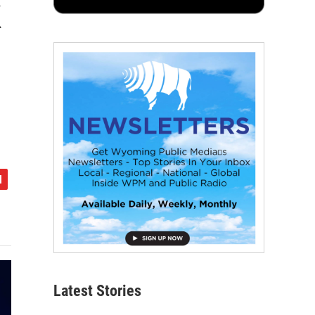
k
Latest Stories