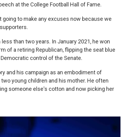
eech at the College Football Hall of Fame.
 not going to make any excuses now because we
 supporters.
 less than two years. In January 2021, he won
rm of a retiring Republican, flipping the seat blue
ng Democratic control of the Senate.
tory and his campaign as an embodiment of
s two young children and his mother. He often
king someone else's cotton and now picking her