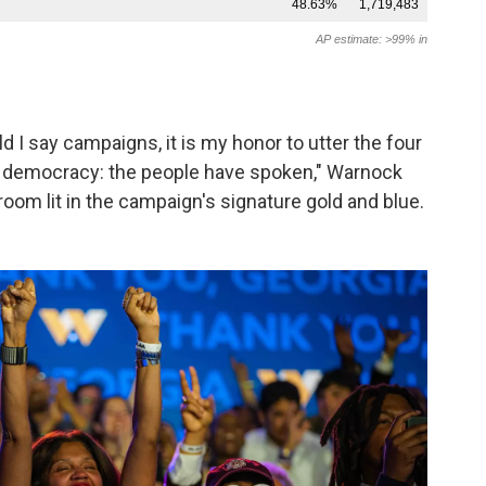
d I say campaigns, it is my honor to utter the four
 democracy: the people have spoken," Warnock
lroom lit in the campaign's signature gold and blue.