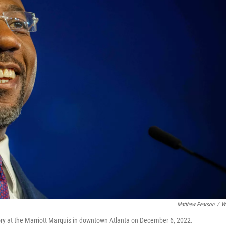
Matthew Pearson
/
W
ory at the Marriott Marquis in downtown Atlanta on December 6, 2022.