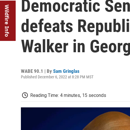
Democratic Sen
Wildfire Info
defeats Republ
Walker in Georg
WABE 90.1 | By
Sam Gringlas
Published December 6, 2022 at 8:28 PM MST
Reading Time: 4 minutes, 15 seconds