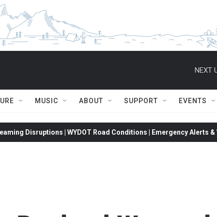
NEXT U
TURE
MUSIC
ABOUT
SUPPORT
EVENTS
eaming Disruptions | WYDOT Road Conditions | Emergency Alerts & W