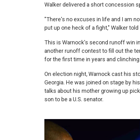
Walker delivered a short concession sp
"There's no excuses in life and I am
put up one heck of a fight," Walker told
This is Warnock's second runoff win in
another runoff contest to fill out the te
for the first time in years and clinchi
On election night, Warnock cast his s
Georgia. He was joined on stage by hi
talks about his mother growing up pic
son to be a U.S. senator.