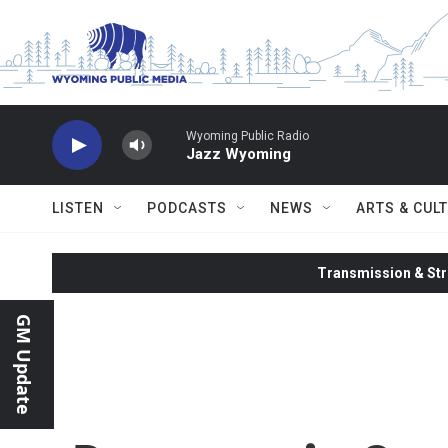
Skip to main content
Wyoming Public Radio
Jazz Wyoming
LISTEN
PODCASTS
NEWS
ARTS & CUL
Transmission & Str
GM Update