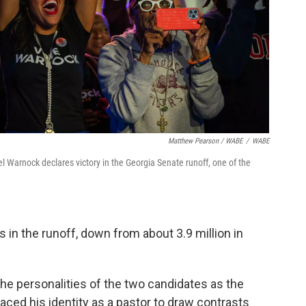
Matthew Pearson / WABE
/
WABE
 Warnock declares victory in the Georgia Senate runoff, one of the
s in the runoff, down from about 3.9 million in
the personalities of the two candidates as the
ced his identity as a pastor to draw contrasts