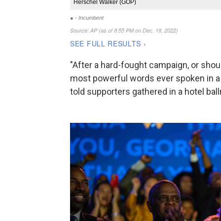
"After a hard-fought campaign, or shoul
most powerful words ever spoken in a
told supporters gathered in a hotel bal