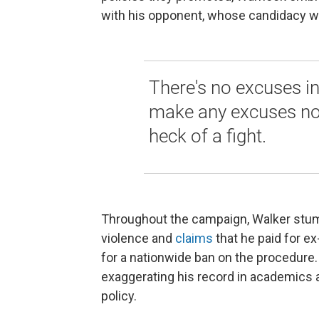
with his opponent, whose candidacy w
There's no excuses in
make any excuses no
heck of a fight.
Throughout the campaign, Walker stum
violence and
claims
that he paid for ex
for a nationwide ban on the procedure.
exaggerating his record in academics 
policy.