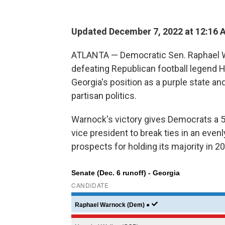
Updated December 7, 2022 at 12:16 
ATLANTA — Democratic Sen. Raphael War
defeating Republican football legend 
Georgia's position as a purple state an
partisan politics.
Warnock's victory gives Democrats a 51
vice president to break ties in an even
prospects for holding its majority in 2