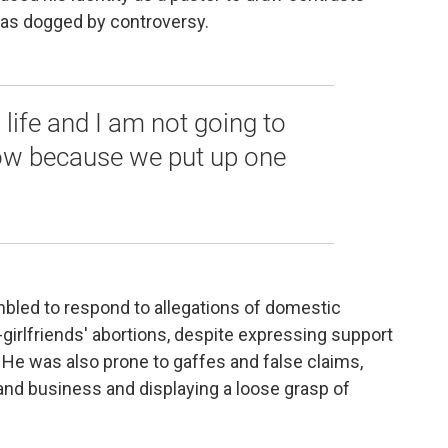
as dogged by controversy.
 life and I am not going to
w because we put up one
bled to respond to allegations of domestic
-girlfriends' abortions, despite expressing support
 He was also prone to gaffes and false claims,
and business and displaying a loose grasp of