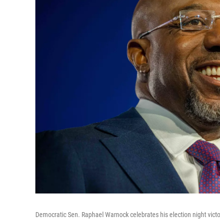
Democratic Sen. Raphael Warnock celebrates his election night vict