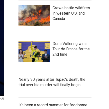
Crews battle wildfires
in western U.S. and
Canada
Demi Vollering wins
Tour de France for the
2nd time
Nearly 30 years after Tupac's death, the
trial over his murder will finally begin
ABE
It's been a record summer for foodborne