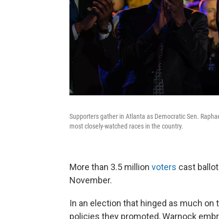
Supporters gather in Atlanta as Democratic Sen. Raphael
most closely-watched races in the country.
More than 3.5 million
voters
cast ballot
November.
In an election that hinged as much on 
policies they promoted, Warnock embra