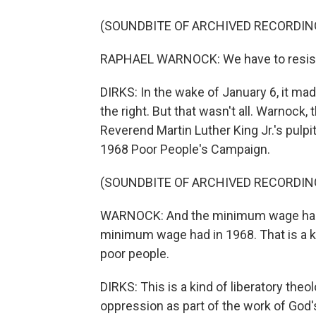
(SOUNDBITE OF ARCHIVED RECORDIN
RAPHAEL WARNOCK: We have to resist th
DIRKS: In the wake of January 6, it made
the right. But that wasn't all. Warnock
Reverend Martin Luther King Jr.'s pulpit
1968 Poor People's Campaign.
(SOUNDBITE OF ARCHIVED RECORDIN
WARNOCK: And the minimum wage has 
minimum wage had in 1968. That is a k
poor people.
DIRKS: This is a kind of liberatory th
oppression as part of the work of God's