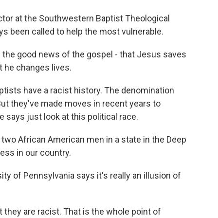
ector at the Southwestern Baptist Theological
s been called to help the most vulnerable.
 the good news of the gospel - that Jesus saves
at he changes lives.
tists have a racist history. The denomination
But they've made moves in recent years to
says just look at this political race.
two African American men in a state in the Deep
gress in our country.
ty of Pennsylvania says it's really an illusion of
 they are racist. That is the whole point of