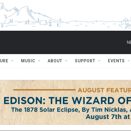
N
TURE
MUSIC
ABOUT
SUPPORT
EVENTS