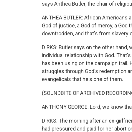
says Anthea Butler, the chair of religio
ANTHEA BUTLER: African Americans are 
God of justice, a God of mercy, a God 
downtrodden, and that's from slavery 
DIRKS: Butler says on the other hand, 
individual relationship with God. That'
has been using on the campaign trail. 
struggles through God's redemption an
evangelicals that he's one of them.
(SOUNDBITE OF ARCHIVED RECORDIN
ANTHONY GEORGE: Lord, we know that th
DIRKS: The morning after an ex-girlfri
had pressured and paid for her abortion