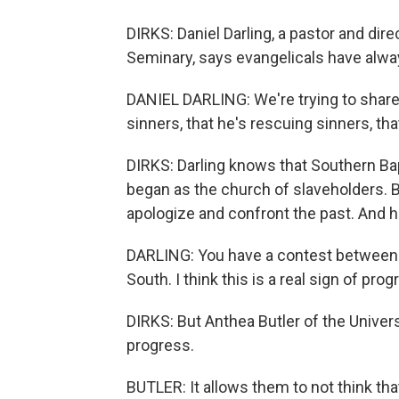
DIRKS: Daniel Darling, a pastor and dir
Seminary, says evangelicals have alway
DANIEL DARLING: We're trying to share
sinners, that he's rescuing sinners, th
DIRKS: Darling knows that Southern Bap
began as the church of slaveholders. 
apologize and confront the past. And he 
DARLING: You have a contest between 
South. I think this is a real sign of pro
DIRKS: But Anthea Butler of the Universi
progress.
BUTLER: It allows them to not think that