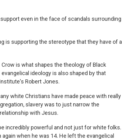
 support even in the face of scandals surrounding
ing is supporting the stereotype that they have of a
im Crow is what shapes the theology of Black
 evangelical ideology is also shaped by that
Institute's Robert Jones.
any white Christians have made peace with really
gregation, slavery was to just narrow the
relationship with Jesus.
e incredibly powerful and not just for white folks.
n again when he was 14. He left the evangelical