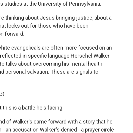
us studies at the University of Pennsylvania.
thinking about Jesus bringing justice, about a
that looks out for those who have been
on forward.
white evangelicals are often more focused on an
s reflected in specific language Herschel Walker
He talks about overcoming his mental health
d personal salvation. These are signals to
G)
is is a battle he's facing.
end of Walker's came forward with a story that he
 - an accusation Walker's denied - a prayer circle