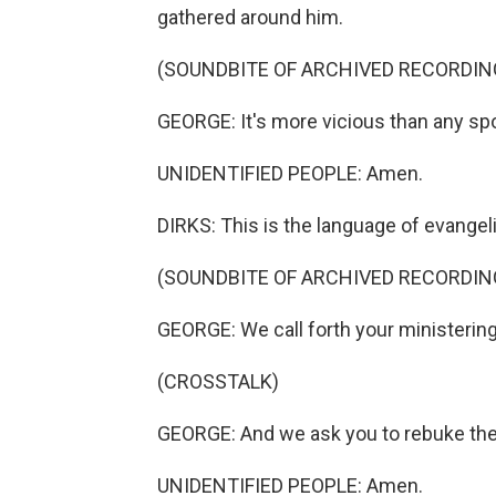
gathered around him.
(SOUNDBITE OF ARCHIVED RECORDIN
GEORGE: It's more vicious than any spor
UNIDENTIFIED PEOPLE: Amen.
DIRKS: This is the language of evangel
(SOUNDBITE OF ARCHIVED RECORDIN
GEORGE: We call forth your ministering
(CROSSTALK)
GEORGE: And we ask you to rebuke the 
UNIDENTIFIED PEOPLE: Amen.