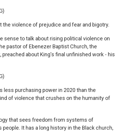
G)
e violence of prejudice and fear and bigotry.
 sense to talk about rising political violence on
, the pastor of Ebenezer Baptist Church, the
, preached about King's final unfinished work - his
G)
less purchasing power in 2020 than the
ind of violence that crushes on the humanity of
eology that sees freedom from systems of
 people. It has a long history in the Black church,