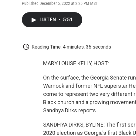
Published December 5, 2022 at 2:25 PM MST
LISTEN
•
5:51
Reading Time: 4 minutes, 36 seconds
MARY LOUISE KELLY, HOST:
On the surface, the Georgia Senate ru
Warnock and former NFL superstar Her
come to represent two very different rel
Black church and a growing movement 
Sandhya Dirks reports.
SANDHYA DIRKS, BYLINE: The first se
2020 election as Georgia's first Black 