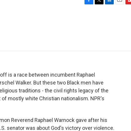
F
T
L
E
F
a
w
i
m
l
c
i
n
a
i
e
t
k
i
p
b
t
e
l
b
o
e
d
o
o
r
I
a
k
n
r
d
noff is a race between incumbent Raphael
schel Walker. But these two Black men have
igious traditions - the civil rights legacy of the
of mostly white Christian nationalism. NPR's
rmon Reverend Raphael Warnock gave after his
U.S. senator was about God's victory over violence.