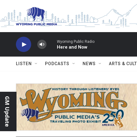
Skip to main content
Wyoming Public Radio
Here and Now
LISTEN
PODCASTS
NEWS
ARTS & CUL
GM Update