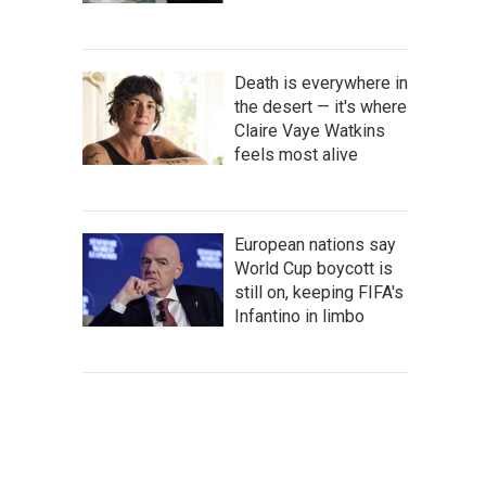
Death is everywhere in
the desert — it's where
Claire Vaye Watkins
feels most alive
European nations say
World Cup boycott is
still on, keeping FIFA's
Infantino in limbo