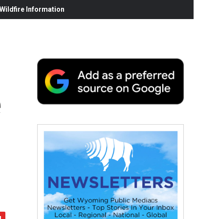
ildfire Information
e