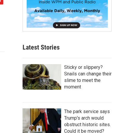
Latest Stories
Sticky or slippery?
Snails can change their
slime to meet the
moment
The park service says
Trump's arch would
obstruct historic sites.
Could it be moved?