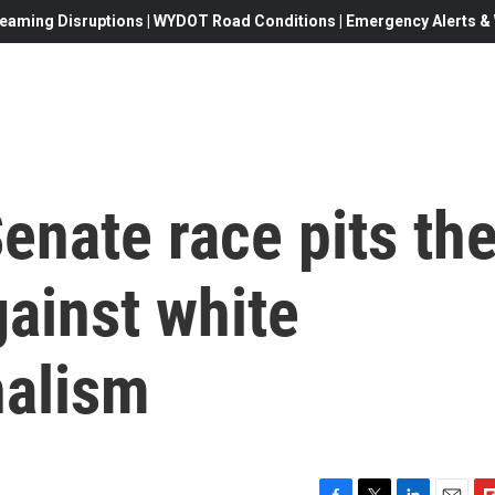
eaming Disruptions | WYDOT Road Conditions | Emergency Alerts & W
Senate race pits th
ainst white
nalism