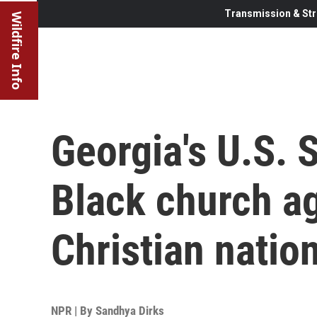
Transmission & Str
Wildfire Info
Georgia's U.S. 
Black church ag
Christian natio
NPR | By
Sandhya Dirks