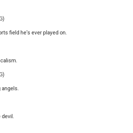
G)
ts field he's ever played on.
icalism.
G)
 angels.
devil.