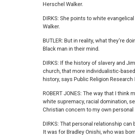
Herschel Walker.
DIRKS: She points to white evangelical
Walker.
BUTLER: But in reality, what they're do
Black man in their mind.
DIRKS: If the history of slavery and J
church, that more individualistic-based
history, says Public Religion Research 
ROBERT JONES: The way that I think m
white supremacy, racial domination, se
Christian concern to my own personal 
DIRKS: That personal relationship can b
It was for Bradley Onishi, who was bor