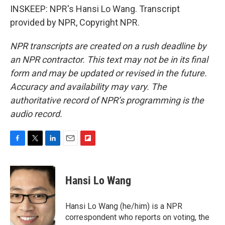
INSKEEP: NPR's Hansi Lo Wang. Transcript
provided by NPR, Copyright NPR.
NPR transcripts are created on a rush deadline by
an NPR contractor. This text may not be in its final
form and may be updated or revised in the future.
Accuracy and availability may vary. The
authoritative record of NPR’s programming is the
audio record.
F
T
L
E
F
a
w
i
m
l
c
i
n
a
i
e
t
k
i
p
Hansi Lo Wang
b
t
e
l
b
o
e
d
o
o
r
I
a
Hansi Lo Wang (he/him) is a NPR
k
n
r
correspondent who reports on voting, the
d