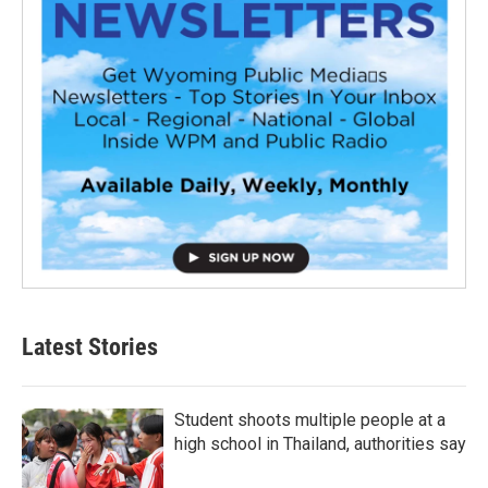
Latest Stories
Student shoots multiple people at a
high school in Thailand, authorities say