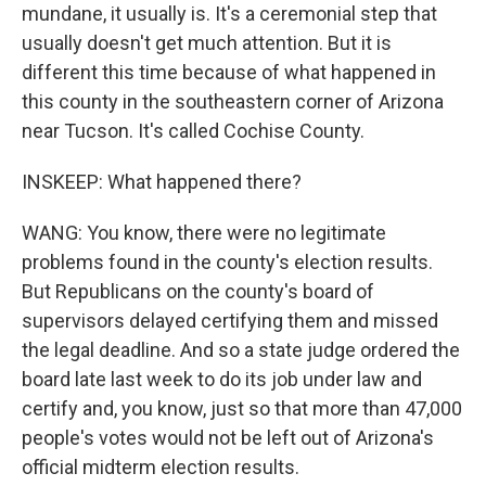
mundane, it usually is. It's a ceremonial step that
usually doesn't get much attention. But it is
different this time because of what happened in
this county in the southeastern corner of Arizona
near Tucson. It's called Cochise County.
INSKEEP: What happened there?
WANG: You know, there were no legitimate
problems found in the county's election results.
But Republicans on the county's board of
supervisors delayed certifying them and missed
the legal deadline. And so a state judge ordered the
board late last week to do its job under law and
certify and, you know, just so that more than 47,000
people's votes would not be left out of Arizona's
official midterm election results.