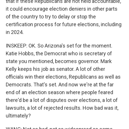
that if these Republicans are not held accountable,
it could encourage election deniers in other parts
of the country to try to delay or stop the
certification process for future elections, including
in 2024.
INSKEEP: OK. So Arizona's set for the moment.
Katie Hobbs, the Democrat who is secretary of
state you mentioned, becomes governor. Mark
Kelly keeps his job as senator. A lot of other
officials win their elections, Republicans as well as
Democrats. That's set. And now we're at the far
end of an election season where people feared
there'd be a lot of disputes over elections, a lot of
lawsuits, a lot of rejected results. How bad was it,
ultimately?