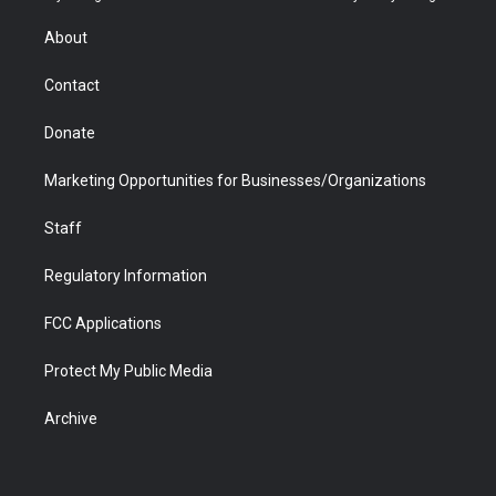
e
g
b
o
o
d
r
r
e
a
o
i
About
a
r
k
n
m
d
Contact
Donate
Marketing Opportunities for Businesses/Organizations
Staff
Regulatory Information
FCC Applications
Protect My Public Media
Archive