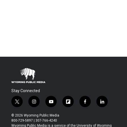
Stay Connected
t
i
y
f
f
l
w
n
o
l
a
i
i
s
u
i
c
n
© 2026 Wyoming Public Media
t
t
t
p
e
k
800-729-5897 | 307-766-4240
t
a
u
b
b
e
Wyoming Public Media is a service of the University of Wyoming