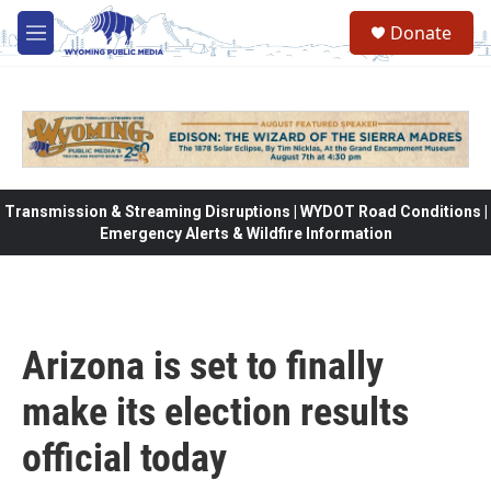
Skip to main content
Donate
M
e
n
u
Transmission & Streaming Disruptions | WYDOT Road Conditions |
Emergency Alerts & Wildfire Information
Arizona is set to finally
make its election results
official today