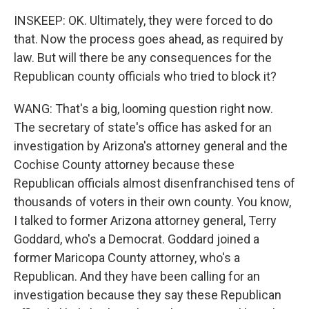
INSKEEP: OK. Ultimately, they were forced to do
that. Now the process goes ahead, as required by
law. But will there be any consequences for the
Republican county officials who tried to block it?
WANG: That's a big, looming question right now.
The secretary of state's office has asked for an
investigation by Arizona's attorney general and the
Cochise County attorney because these
Republican officials almost disenfranchised tens of
thousands of voters in their own county. You know,
I talked to former Arizona attorney general, Terry
Goddard, who's a Democrat. Goddard joined a
former Maricopa County attorney, who's a
Republican. And they have been calling for an
investigation because they say these Republican