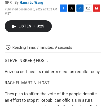
NPR | By
Hansi Lo Wang
Published December 5, 2022 at 3:02 AM
F
T
L
E
F
MST
a
w
i
m
l
c
i
n
a
i
e
t
k
i
p
LISTEN
•
3:25
b
t
e
l
b
o
e
d
o
o
r
I
a
k
n
r
d
Reading Time: 3 minutes, 9 seconds
STEVE INSKEEP, HOST:
Arizona certifies its midterm election results today.
RACHEL MARTIN, HOST:
They plan to affirm the vote of the people despite
an effort to stop it. Republican officials in a rural