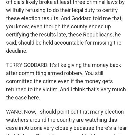
officials likely broke at least three criminal laws by
willfully refusing to do their legal duty to certify
these election results. And Goddard told me that,
you know, even though the county ended up
certifying the results late, these Republicans, he
said, should be held accountable for missing the
deadline.
TERRY GODDARD: It's like giving the money back
after committing armed robbery. You still
committed the crime even if the money gets
returned to the victim. And I think that's very much
the case here.
WANG: Now, I should point out that many election
watchers around the country are watching this
case in Arizona very closely because there's a fear