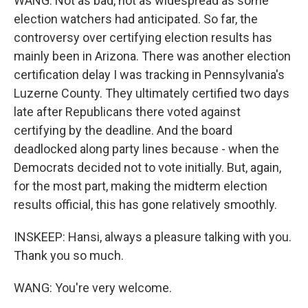
WANG: Not as bad, not as widespread as some
election watchers had anticipated. So far, the
controversy over certifying election results has
mainly been in Arizona. There was another election
certification delay I was tracking in Pennsylvania's
Luzerne County. They ultimately certified two days
late after Republicans there voted against
certifying by the deadline. And the board
deadlocked along party lines because - when the
Democrats decided not to vote initially. But, again,
for the most part, making the midterm election
results official, this has gone relatively smoothly.
INSKEEP: Hansi, always a pleasure talking with you.
Thank you so much.
WANG: You're very welcome.