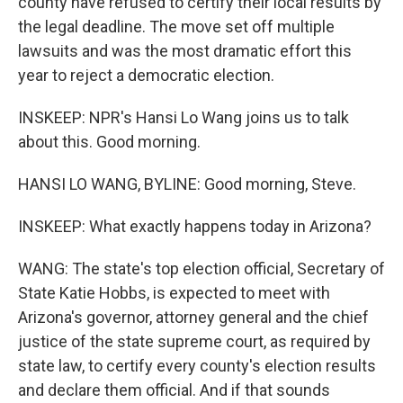
county have refused to certify their local results by
the legal deadline. The move set off multiple
lawsuits and was the most dramatic effort this
year to reject a democratic election.
INSKEEP: NPR's Hansi Lo Wang joins us to talk
about this. Good morning.
HANSI LO WANG, BYLINE: Good morning, Steve.
INSKEEP: What exactly happens today in Arizona?
WANG: The state's top election official, Secretary of
State Katie Hobbs, is expected to meet with
Arizona's governor, attorney general and the chief
justice of the state supreme court, as required by
state law, to certify every county's election results
and declare them official. And if that sounds