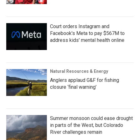
Court orders Instagram and
Facebook's Meta to pay $567M to
address kids' mental health online
Natural Resources & Energy
Anglers applaud G&F for fishing
closure ‘final warning’
Summer monsoon could ease drought
in parts of the West, but Colorado
River challenges remain