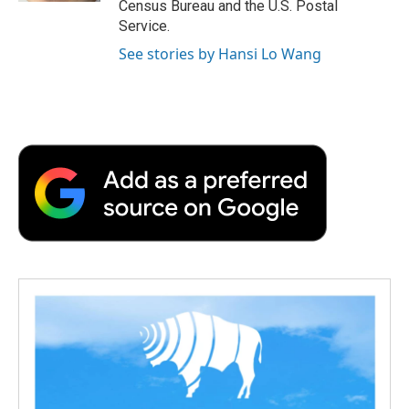
Census Bureau and the U.S. Postal
Service.
See stories by Hansi Lo Wang