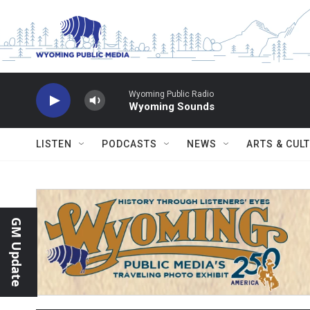
Skip to main content
Wyoming Public Radio
Wyoming Sounds
LISTEN
PODCASTS
NEWS
ARTS & CUL
GM Update