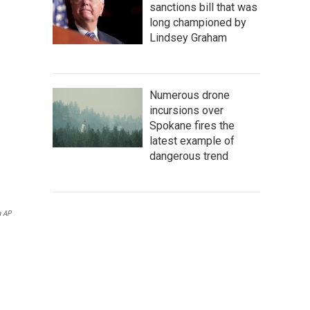
sanctions bill that was
long championed by
Lindsey Graham
Numerous drone
incursions over
Spokane fires the
latest example of
dangerous trend
a AP