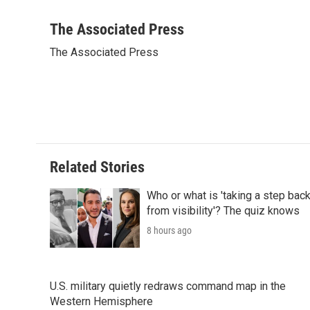
F
T
L
E
F
a
w
i
m
l
c
i
n
a
i
The Associated Press
e
t
k
i
p
The Associated Press
b
t
e
l
b
o
e
d
o
o
r
I
a
k
n
r
d
Related Stories
Who or what is 'taking a step bac
from visibility'? The quiz knows
8 hours ago
U.S. military quietly redraws command map in the
Western Hemisphere