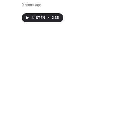
9 hours ago
LISTEN
•
2:35