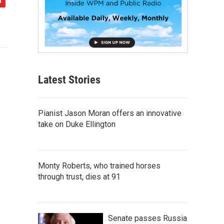
Latest Stories
Pianist Jason Moran offers an innovative
take on Duke Ellington
Monty Roberts, who trained horses
through trust, dies at 91
Senate passes Russia