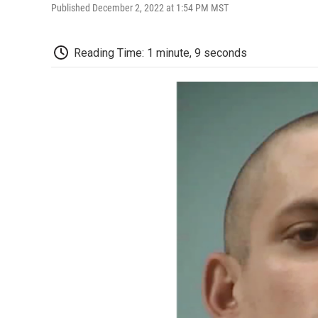
Published December 2, 2022 at 1:54 PM MST
Reading Time: 1 minute, 9 seconds