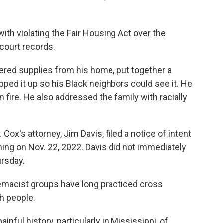
with violating the Fair Housing Act over the
court records.
red supplies from his home, put together a
pped it up so his Black neighbors could see it. He
on fire. He also addressed the family with racially
Cox's attorney, Jim Davis, filed a notice of intent
rning on Nov. 22, 2022. Davis did not immediately
rsday.
emacist groups have long practiced cross
h people.
inful history, particularly in Mississippi, of