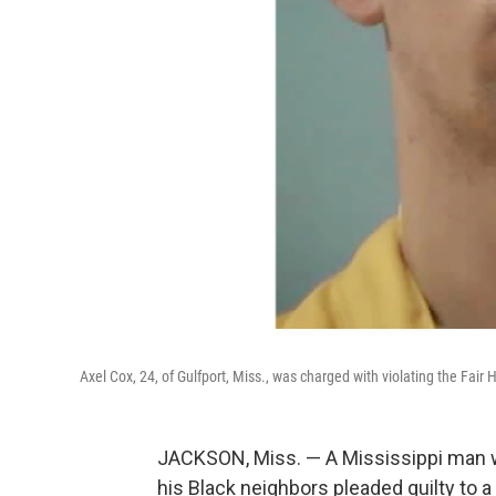
Axel Cox, 24, of Gulfport, Miss., was charged with violating the Fair H
JACKSON, Miss. — A Mississippi man
his Black neighbors pleaded guilty to a 