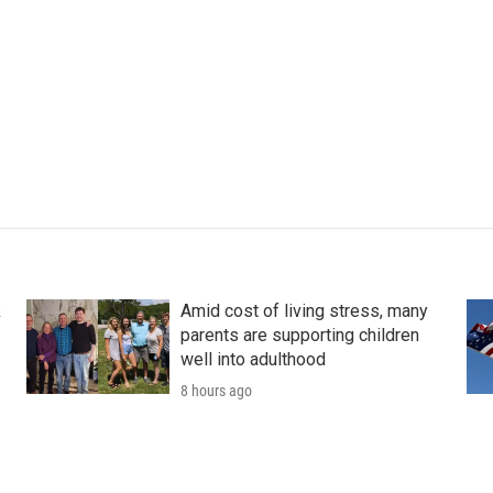
k
Amid cost of living stress, many
parents are supporting children
well into adulthood
8 hours ago