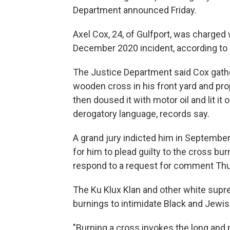
Department announced Friday.
Axel Cox, 24, of Gulfport, was charged 
December 2020 incident, according to 
The Justice Department said Cox gathe
wooden cross in his front yard and pro
then doused it with motor oil and lit it 
derogatory language, records say.
A grand jury indicted him in September. 
for him to plead guilty to the cross bu
respond to a request for comment Thu
The Ku Klux Klan and other white supr
burnings to intimidate Black and Jewis
"Burning a cross invokes the long and pa