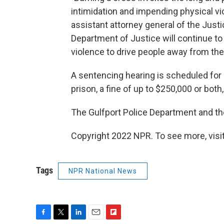
intimidation and impending physical vio
assistant attorney general of the Justi
Department of Justice will continue t
violence to drive people away from th
A sentencing hearing is scheduled for
prison, a fine of up to $250,000 or bot
The Gulfport Police Department and the
Copyright 2022 NPR. To see more, visit
Tags
NPR National News