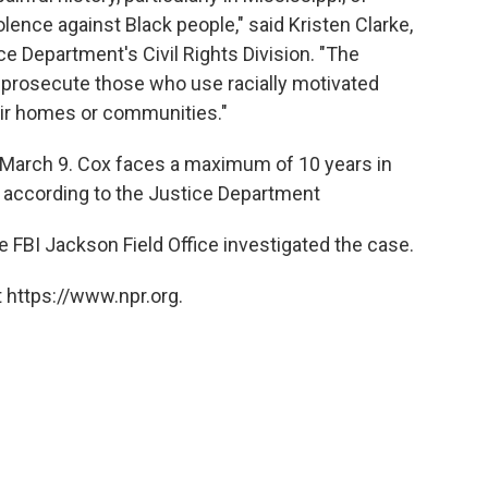
lence against Black people," said Kristen Clarke,
ce Department's Civil Rights Division. "The
o prosecute those who use racially motivated
eir homes or communities."
 March 9. Cox faces a maximum of 10 years in
h, according to the Justice Department
 FBI Jackson Field Office investigated the case.
 https://www.npr.org.