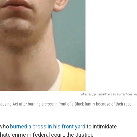
Mississippi Department Of Corrections Vi
ousing Act after burning a cross in front of a Black family because of their race.
 who
burned a cross in his front yard
to intimidate
hate crime in federal court, the Justice