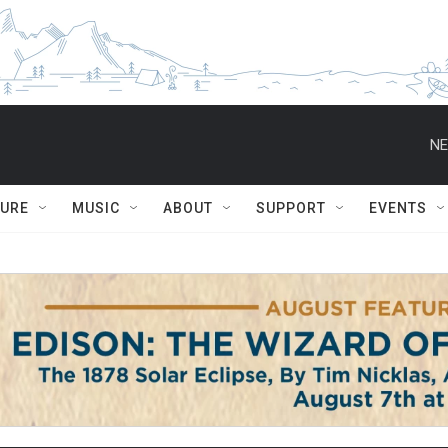
NE
TURE
MUSIC
ABOUT
SUPPORT
EVENTS