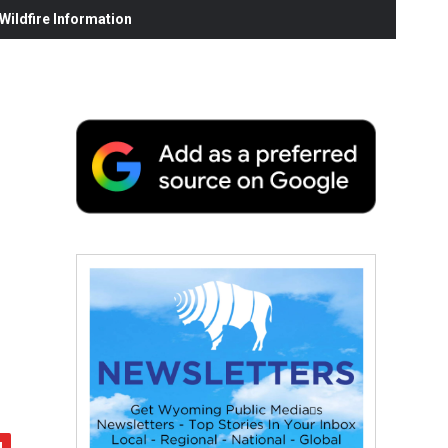
ildfire Information