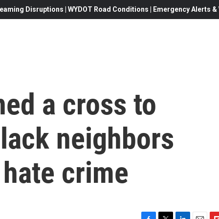
eaming Disruptions | WYDOT Road Conditions | Emergency Alerts & W
ed a cross to
Black neighbors
o hate crime