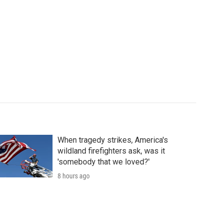
When tragedy strikes, America's
wildland firefighters ask, was it
'somebody that we loved?'
8 hours ago