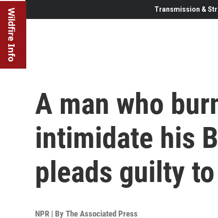
Transmission & Str
Wildfire Info
A man who burn
intimidate his 
pleads guilty t
NPR | By
The Associated Press