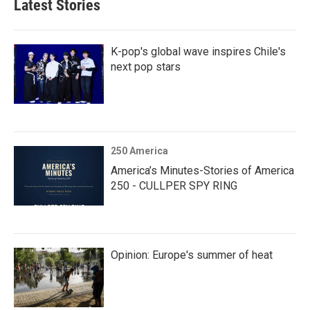
Latest Stories
K-pop's global wave inspires Chile's
next pop stars
250 America
America’s Minutes-Stories of America
250 - CULLPER SPY RING
Opinion: Europe's summer of heat