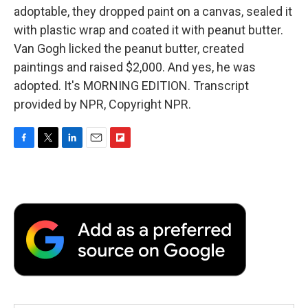
adoptable, they dropped paint on a canvas, sealed it
with plastic wrap and coated it with peanut butter.
Van Gogh licked the peanut butter, created
paintings and raised $2,000. And yes, he was
adopted. It's MORNING EDITION. Transcript
provided by NPR, Copyright NPR.
F
T
L
E
F
a
w
i
m
l
c
i
n
a
i
e
t
k
i
p
b
t
e
l
b
o
e
d
o
o
r
I
a
k
n
r
d