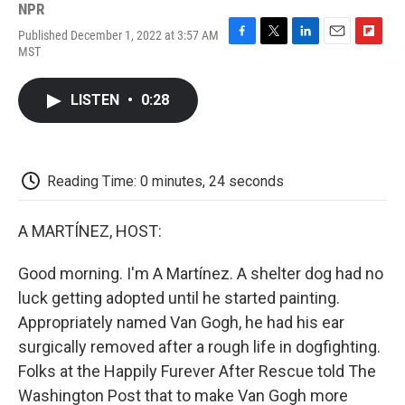
NPR
Published December 1, 2022 at 3:57 AM
F
T
L
E
F
MST
a
w
i
m
l
c
i
n
a
i
e
t
k
i
p
LISTEN
•
0:28
b
t
e
l
b
o
e
d
o
o
r
I
a
k
n
r
d
Reading Time: 0 minutes, 24 seconds
A MARTÍNEZ, HOST:
Good morning. I'm A Martínez. A shelter dog had no
luck getting adopted until he started painting.
Appropriately named Van Gogh, he had his ear
surgically removed after a rough life in dogfighting.
Folks at the Happily Furever After Rescue told The
Washington Post that to make Van Gogh more