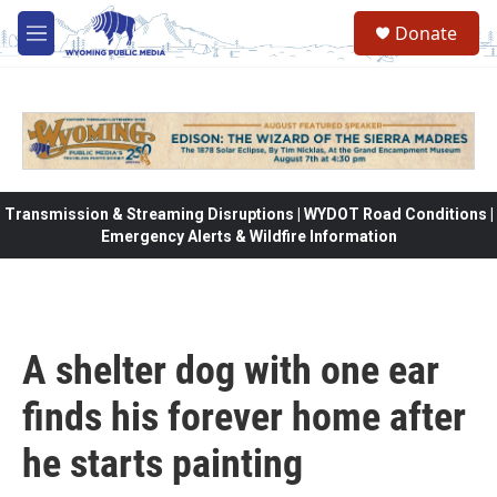
Skip to main content
Donate
M
e
n
u
Transmission & Streaming Disruptions | WYDOT Road Conditions |
Emergency Alerts & Wildfire Information
A shelter dog with one ear
finds his forever home after
he starts painting