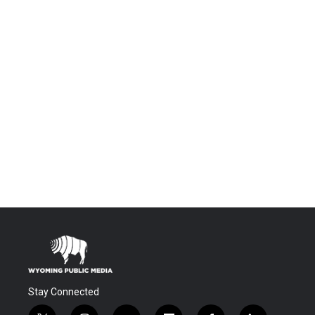
Stay Connected