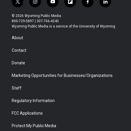
t
i
y
f
f
l
w
n
o
l
a
i
i
s
u
i
c
n
© 2026 Wyoming Public Media
t
t
t
p
e
k
800-729-5897 | 307-766-4240
t
a
u
b
b
e
Wyoming Public Media is a service of the University of Wyoming
e
g
b
o
o
d
r
r
e
a
o
i
About
a
r
k
n
m
d
Contact
Donate
Marketing Opportunities for Businesses/Organizations
Staff
Regulatory Information
FCC Applications
Protect My Public Media