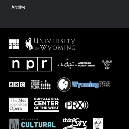
Archive