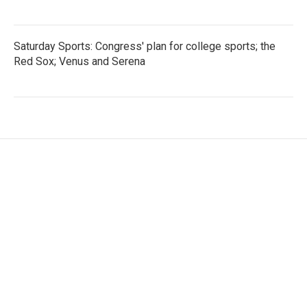
Saturday Sports: Congress' plan for college sports; the
Red Sox; Venus and Serena