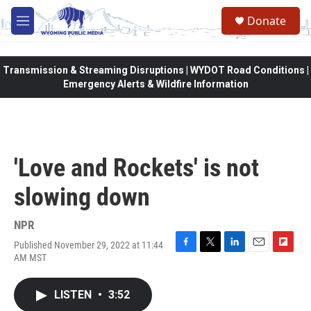
Skip to main content
Donate
M
e
n
u
Transmission & Streaming Disruptions | WYDOT Road Conditions |
Emergency Alerts & Wildfire Information
'Love and Rockets' is not
slowing down
NPR
Published November 29, 2022 at 11:44
F
T
L
E
F
AM MST
a
w
i
m
l
c
i
n
a
i
e
t
k
i
p
LISTEN
•
3:52
b
t
e
l
b