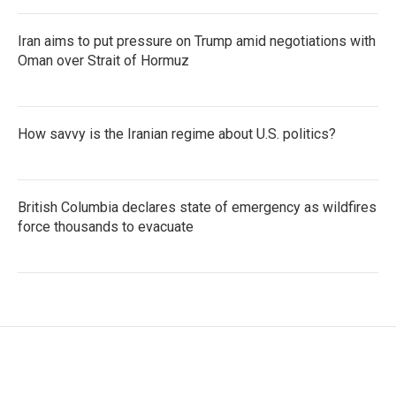
Iran aims to put pressure on Trump amid negotiations with
Oman over Strait of Hormuz
How savvy is the Iranian regime about U.S. politics?
British Columbia declares state of emergency as wildfires
force thousands to evacuate