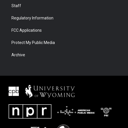
Staff
Regulatory Information
FCC Applications
Protect My Public Media
Archive