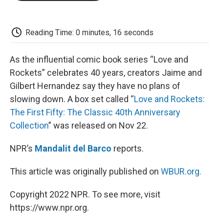
o
e
d
o
o
r
I
a
k
n
r
d
Reading Time: 0 minutes, 16 seconds
As the influential comic book series “Love and
Rockets” celebrates 40 years, creators Jaime and
Gilbert Hernandez say they have no plans of
slowing down. A box set called “
Love and Rockets:
The First Fifty: The Classic 40th Anniversary
Collection
” was released on Nov 22.
NPR’s
Mandalit del Barco
reports.
This article was originally published on
WBUR.org.
Copyright 2022 NPR. To see more, visit
https://www.npr.org.