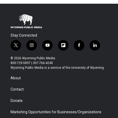
Stay Connected
t
i
y
f
f
l
w
n
o
l
a
i
i
s
u
i
c
n
© 2026 Wyoming Public Media
t
t
t
p
e
k
800-729-5897 | 307-766-4240
t
a
u
b
b
e
Wyoming Public Media is a service of the University of Wyoming
e
g
b
o
o
d
r
r
e
a
o
i
About
a
r
k
n
m
d
Contact
Donate
Marketing Opportunities for Businesses/Organizations