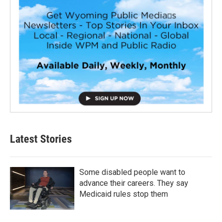
Latest Stories
Some disabled people want to
advance their careers. They say
Medicaid rules stop them