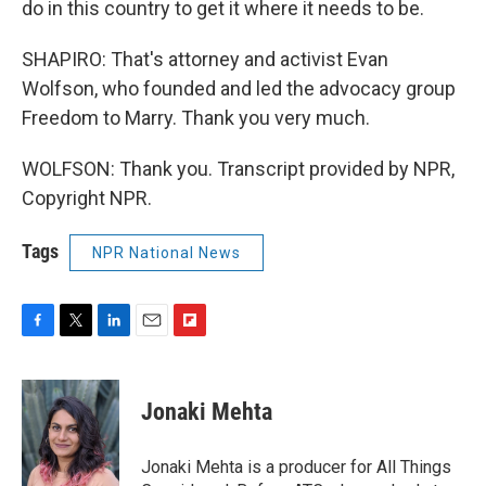
do in this country to get it where it needs to be.
SHAPIRO: That's attorney and activist Evan
Wolfson, who founded and led the advocacy group
Freedom to Marry. Thank you very much.
WOLFSON: Thank you. Transcript provided by NPR,
Copyright NPR.
Tags
NPR National News
F
T
L
E
F
a
w
i
m
l
c
i
n
a
i
e
t
k
i
p
Jonaki Mehta
b
t
e
l
b
o
e
d
o
o
r
I
a
Jonaki Mehta is a producer for All Things
k
n
r