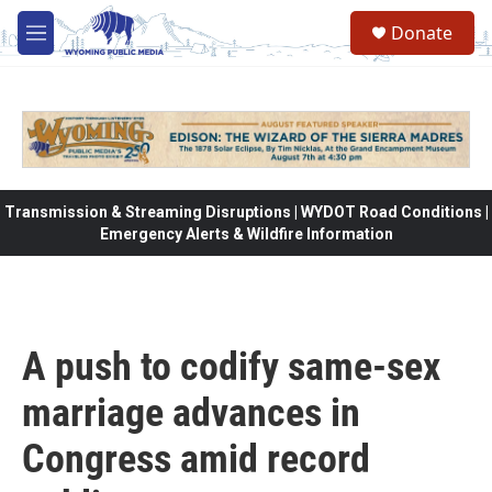
Skip to main content
Donate
M
e
n
u
Transmission & Streaming Disruptions | WYDOT Road Conditions |
Emergency Alerts & Wildfire Information
A push to codify same-sex
marriage advances in
Congress amid record