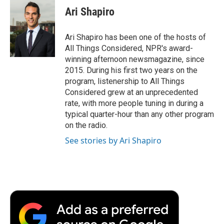
Ari Shapiro
Ari Shapiro has been one of the hosts of
All Things Considered, NPR's award-
winning afternoon newsmagazine, since
2015. During his first two years on the
program, listenership to All Things
Considered grew at an unprecedented
rate, with more people tuning in during a
typical quarter-hour than any other program
on the radio.
See stories by Ari Shapiro