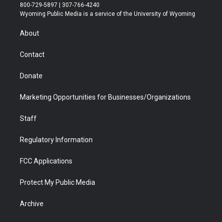
t
t
t
p
e
k
800-729-5897 | 307-766-4240
t
a
u
b
b
e
Wyoming Public Media is a service of the University of Wyoming
e
g
b
o
o
d
r
r
e
a
o
i
About
a
r
k
n
m
d
Contact
Donate
Marketing Opportunities for Businesses/Organizations
Staff
Regulatory Information
FCC Applications
Protect My Public Media
Archive