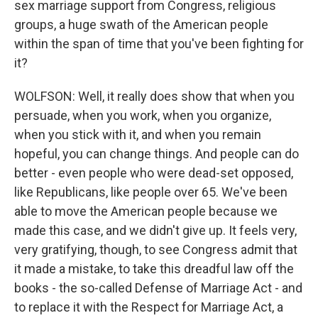
sex marriage support from Congress, religious
groups, a huge swath of the American people
within the span of time that you've been fighting for
it?
WOLFSON: Well, it really does show that when you
persuade, when you work, when you organize,
when you stick with it, and when you remain
hopeful, you can change things. And people can do
better - even people who were dead-set opposed,
like Republicans, like people over 65. We've been
able to move the American people because we
made this case, and we didn't give up. It feels very,
very gratifying, though, to see Congress admit that
it made a mistake, to take this dreadful law off the
books - the so-called Defense of Marriage Act - and
to replace it with the Respect for Marriage Act, a