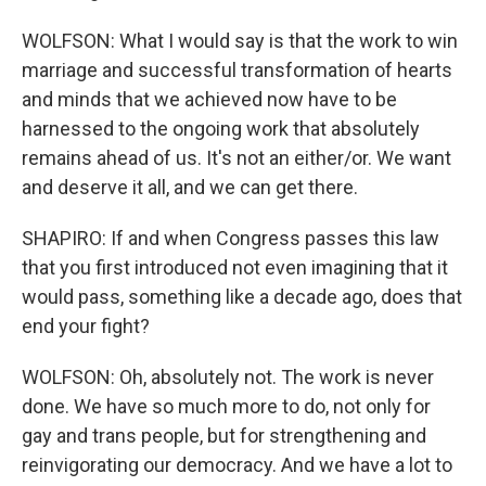
WOLFSON: What I would say is that the work to win
marriage and successful transformation of hearts
and minds that we achieved now have to be
harnessed to the ongoing work that absolutely
remains ahead of us. It's not an either/or. We want
and deserve it all, and we can get there.
SHAPIRO: If and when Congress passes this law
that you first introduced not even imagining that it
would pass, something like a decade ago, does that
end your fight?
WOLFSON: Oh, absolutely not. The work is never
done. We have so much more to do, not only for
gay and trans people, but for strengthening and
reinvigorating our democracy. And we have a lot to