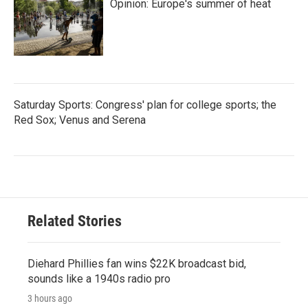
Opinion: Europe's summer of heat
Saturday Sports: Congress' plan for college sports; the
Red Sox; Venus and Serena
Related Stories
Diehard Phillies fan wins $22K broadcast bid,
sounds like a 1940s radio pro
3 hours ago