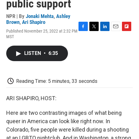
public support
NPR | By
Jonaki Mehta
,
Ashley
Brown
,
Ari Shapiro
Published November 25, 2022 at 2:32 PM
F
T
L
E
F
MST
a
w
i
m
l
c
i
n
a
i
e
t
k
i
p
LISTEN
•
6:35
b
t
e
l
b
o
e
d
o
o
r
I
a
k
n
r
d
Reading Time: 5 minutes, 33 seconds
ARI SHAPIRO, HOST:
Here are two contrasting images of what being
queer in America can look like right now. In
Colorado, five people were killed during a shooting
at an LGBTQ nightclub. And in Washington, a strong