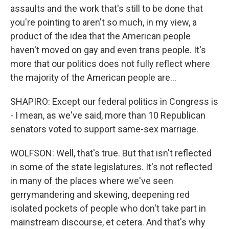
assaults and the work that's still to be done that
you're pointing to aren't so much, in my view, a
product of the idea that the American people
haven't moved on gay and even trans people. It's
more that our politics does not fully reflect where
the majority of the American people are...
SHAPIRO: Except our federal politics in Congress is
- I mean, as we've said, more than 10 Republican
senators voted to support same-sex marriage.
WOLFSON: Well, that's true. But that isn't reflected
in some of the state legislatures. It's not reflected
in many of the places where we've seen
gerrymandering and skewing, deepening red
isolated pockets of people who don't take part in
mainstream discourse, et cetera. And that's why