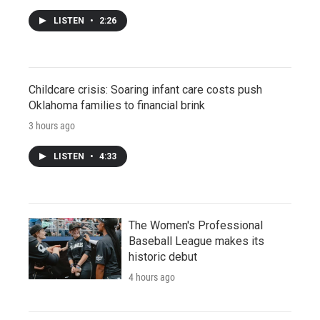
LISTEN
•
2:26
Childcare crisis: Soaring infant care costs push
Oklahoma families to financial brink
3 hours ago
LISTEN
•
4:33
The Women's Professional
Baseball League makes its
historic debut
4 hours ago