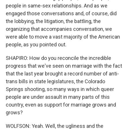
people in same-sex relationships. And as we
engaged those conversations and, of course, did
the lobbying, the litigation, the battling, the
organizing that accompanies conversation, we
were able to move a vast majority of the American
people, as you pointed out.
SHAPIRO: How do you reconcile the incredible
progress that we've seen on marriage with the fact
that the last year brought a record number of anti-
trans bills in state legislatures, the Colorado
Springs shooting, so many ways in which queer
people are under assault in many parts of this
country, even as support for marriage grows and
grows?
WOLFSON: Yeah. Well, the ugliness and the