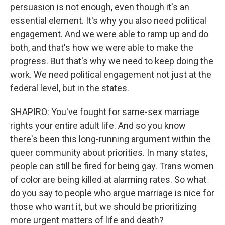
persuasion is not enough, even though it's an
essential element. It's why you also need political
engagement. And we were able to ramp up and do
both, and that's how we were able to make the
progress. But that's why we need to keep doing the
work. We need political engagement not just at the
federal level, but in the states.
SHAPIRO: You've fought for same-sex marriage
rights your entire adult life. And so you know
there's been this long-running argument within the
queer community about priorities. In many states,
people can still be fired for being gay. Trans women
of color are being killed at alarming rates. So what
do you say to people who argue marriage is nice for
those who want it, but we should be prioritizing
more urgent matters of life and death?