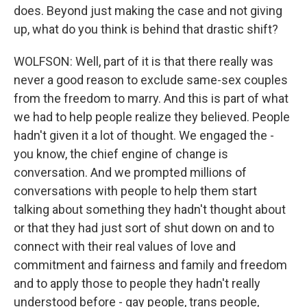
does. Beyond just making the case and not giving
up, what do you think is behind that drastic shift?
WOLFSON: Well, part of it is that there really was
never a good reason to exclude same-sex couples
from the freedom to marry. And this is part of what
we had to help people realize they believed. People
hadn't given it a lot of thought. We engaged the -
you know, the chief engine of change is
conversation. And we prompted millions of
conversations with people to help them start
talking about something they hadn't thought about
or that they had just sort of shut down on and to
connect with their real values of love and
commitment and fairness and family and freedom
and to apply those to people they hadn't really
understood before - gay people, trans people,