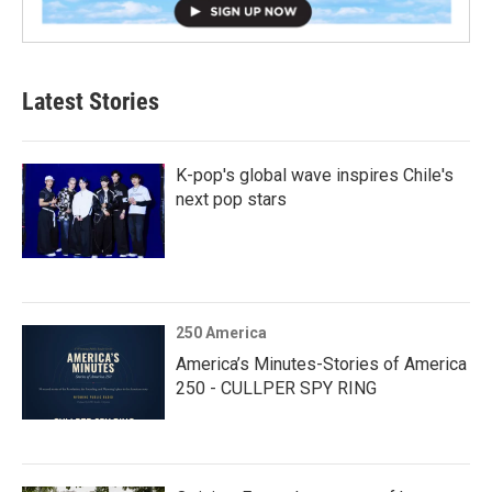
Latest Stories
K-pop's global wave inspires Chile's
next pop stars
250 America
America’s Minutes-Stories of America
250 - CULLPER SPY RING