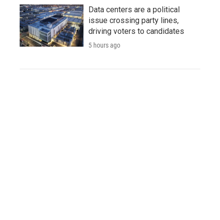
Data centers are a political
issue crossing party lines,
driving voters to candidates
5 hours ago