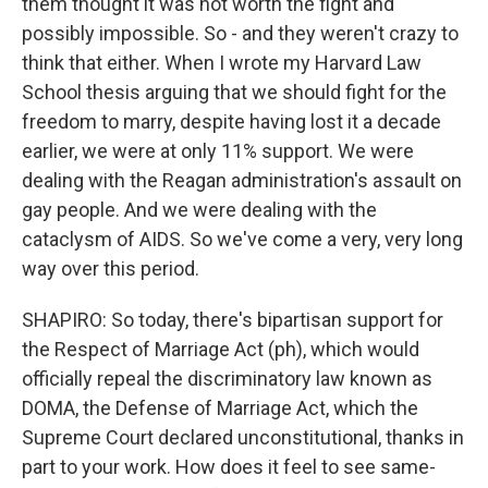
them thought it was not worth the fight and
possibly impossible. So - and they weren't crazy to
think that either. When I wrote my Harvard Law
School thesis arguing that we should fight for the
freedom to marry, despite having lost it a decade
earlier, we were at only 11% support. We were
dealing with the Reagan administration's assault on
gay people. And we were dealing with the
cataclysm of AIDS. So we've come a very, very long
way over this period.
SHAPIRO: So today, there's bipartisan support for
the Respect of Marriage Act (ph), which would
officially repeal the discriminatory law known as
DOMA, the Defense of Marriage Act, which the
Supreme Court declared unconstitutional, thanks in
part to your work. How does it feel to see same-