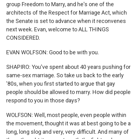
group Freedom to Marry, and he's one of the
architects of the Respect for Marriage Act, which
the Senate is set to advance when it reconvenes
next week. Evan, welcome to ALL THINGS
CONSIDERED.
EVAN WOLFSON: Good to be with you.
SHAPIRO: You've spent about 40 years pushing for
same-sex marriage. So take us back to the early
'80s, when you first started to argue that gay
people should be allowed to marry. How did people
respond to you in those days?
WOLFSON: Well, most people, even people within
the movement, thought it was at best going to be a
long, long slog and very, very difficult. And many of