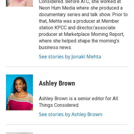
Considered. Before ATC, she worked at
d
Neon Hum Media where she produced a
documentary series and talk show. Prior to
that, Mehta was a producer at Member
station KPCC and director/associate
producer at Marketplace Morning Report,
where she helped shape the morning's
business news.
See stories by Jonaki Mehta
Ashley Brown
Ashley Brown is a senior editor for All
Things Considered.
See stories by Ashley Brown