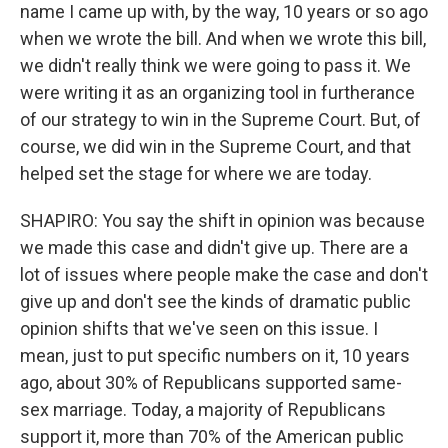
name I came up with, by the way, 10 years or so ago
when we wrote the bill. And when we wrote this bill,
we didn't really think we were going to pass it. We
were writing it as an organizing tool in furtherance
of our strategy to win in the Supreme Court. But, of
course, we did win in the Supreme Court, and that
helped set the stage for where we are today.
SHAPIRO: You say the shift in opinion was because
we made this case and didn't give up. There are a
lot of issues where people make the case and don't
give up and don't see the kinds of dramatic public
opinion shifts that we've seen on this issue. I
mean, just to put specific numbers on it, 10 years
ago, about 30% of Republicans supported same-
sex marriage. Today, a majority of Republicans
support it, more than 70% of the American public