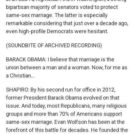
bipartisan majority of senators voted to protect
same-sex marriage. The latter is especially
remarkable considering that just over a decade ago,
even high-profile Democrats were hesitant.
(SOUNDBITE OF ARCHIVED RECORDING)
BARACK OBAMA: I believe that marriage is the
union between a man and a woman. Now, for me as
a Christian...
SHAPIRO: By his second run for office in 2012,
former President Barack Obama evolved on that
issue. And today, most Republicans, many religious
groups and more than 70% of Americans support
same-sex marriage. Evan Wolfson has been at the
forefront of this battle for decades. He founded the