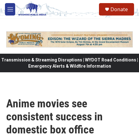
Skip to main content
Donate
M
e
n
u
Transmission & Streaming Disruptions | WYDOT Road Conditions |
Emergency Alerts & Wildfire Information
Anime movies see
consistent success in
domestic box office