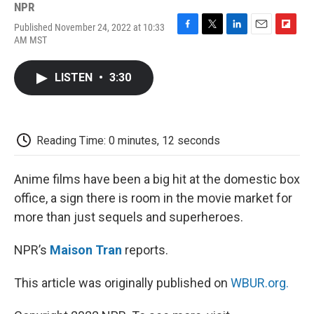
NPR
Published November 24, 2022 at 10:33
F
T
L
E
F
AM MST
a
w
i
m
l
c
i
n
a
i
e
t
k
i
p
LISTEN
•
3:30
b
t
e
l
b
o
e
d
o
o
r
I
a
k
n
r
d
Reading Time: 0 minutes, 12 seconds
Anime films have been a big hit at the domestic box
office, a sign there is room in the movie market for
more than just sequels and superheroes.
NPR’s
Maison Tran
reports.
This article was originally published on
WBUR.org.