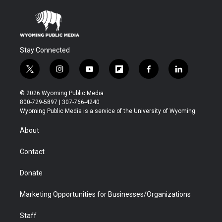
Stay Connected
t
i
y
f
f
l
w
n
o
l
a
i
i
s
u
i
c
n
© 2026 Wyoming Public Media
t
t
t
p
e
k
800-729-5897 | 307-766-4240
t
a
u
b
b
e
Wyoming Public Media is a service of the University of Wyoming
e
g
b
o
o
d
r
r
e
a
o
i
About
a
r
k
n
m
d
Contact
Donate
Marketing Opportunities for Businesses/Organizations
Staff