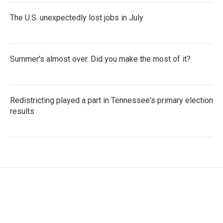
The U.S. unexpectedly lost jobs in July
Summer's almost over. Did you make the most of it?
Redistricting played a part in Tennessee's primary election
results