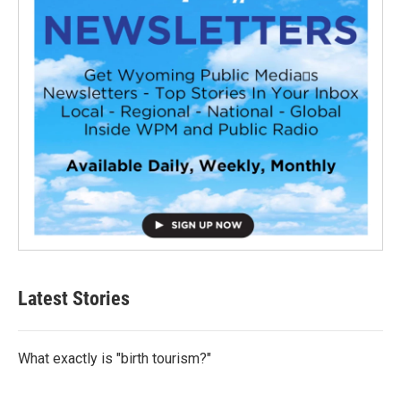
Latest Stories
What exactly is "birth tourism?"