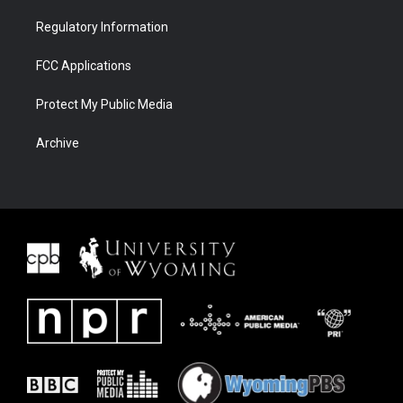
Regulatory Information
FCC Applications
Protect My Public Media
Archive