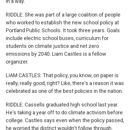
in a way.
RIDDLE: She was part of a large coalition of people
who worked to establish the new school policy at
Portland Public Schools. It took three years. Goals
include electric school buses, curriculum for
students on climate justice and net zero
emissions by 2040. Liam Castles is a fellow
organizer.
LIAM CASTLES: That policy, you know, on paper is
really, really good, right? Like, there's a reason it was
celebrated as one of the best policies in the nation.
RIDDLE: Cassells graduated high school last year.
He's taking a year off to do climate activism before
college. Castles says even when the policy passed,
he worried the district wouldn't follow through.