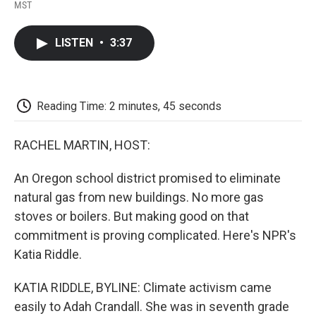
F
T
L
E
F
MST
a
w
i
m
l
c
i
n
a
i
e
t
k
i
p
LISTEN
•
3:37
b
t
e
l
b
o
e
d
o
o
r
I
a
k
n
r
d
Reading Time: 2 minutes, 45 seconds
RACHEL MARTIN, HOST:
An Oregon school district promised to eliminate
natural gas from new buildings. No more gas
stoves or boilers. But making good on that
commitment is proving complicated. Here's NPR's
Katia Riddle.
KATIA RIDDLE, BYLINE: Climate activism came
easily to Adah Crandall. She was in seventh grade