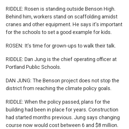
RIDDLE: Rosen is standing outside Benson High.
Behind him, workers stand on scaffolding amidst
cranes and other equipment. He says it's important
for the schools to set a good example for kids.
ROSEN: It's time for grown-ups to walk their talk.
RIDDLE: Dan Jung is the chief operating officer at
Portland Public Schools.
DAN JUNG: The Benson project does not stop the
district from reaching the climate policy goals.
RIDDLE: When the policy passed, plans for the
building had been in place for years. Construction
had started months previous. Jung says changing
course now would cost between 6 and $8 million.