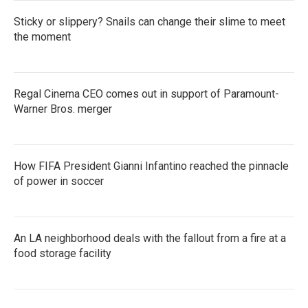
Sticky or slippery? Snails can change their slime to meet
the moment
Regal Cinema CEO comes out in support of Paramount-
Warner Bros. merger
How FIFA President Gianni Infantino reached the pinnacle
of power in soccer
An LA neighborhood deals with the fallout from a fire at a
food storage facility