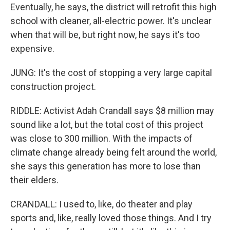
Eventually, he says, the district will retrofit this high
school with cleaner, all-electric power. It's unclear
when that will be, but right now, he says it's too
expensive.
JUNG: It's the cost of stopping a very large capital
construction project.
RIDDLE: Activist Adah Crandall says $8 million may
sound like a lot, but the total cost of this project
was close to 300 million. With the impacts of
climate change already being felt around the world,
she says this generation has more to lose than
their elders.
CRANDALL: I used to, like, do theater and play
sports and, like, really loved those things. And I try