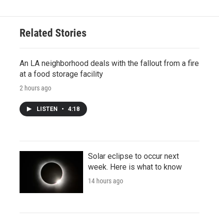
Related Stories
An LA neighborhood deals with the fallout from a fire
at a food storage facility
2 hours ago
LISTEN
•
4:18
Solar eclipse to occur next
week. Here is what to know
14 hours ago