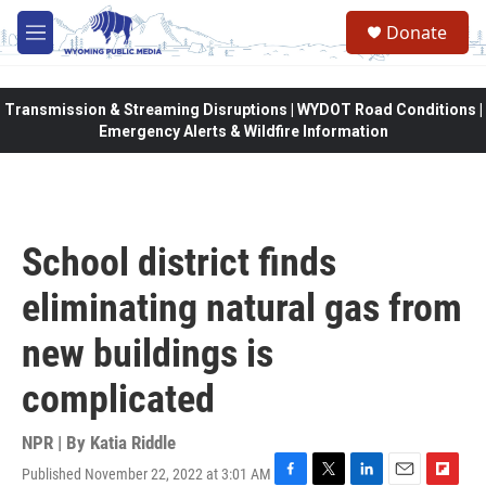
Skip to main content
Donate
M
e
n
u
Transmission & Streaming Disruptions | WYDOT Road Conditions |
Emergency Alerts & Wildfire Information
School district finds
eliminating natural gas from
new buildings is
complicated
NPR | By
Katia Riddle
Published November 22, 2022 at 3:01 AM