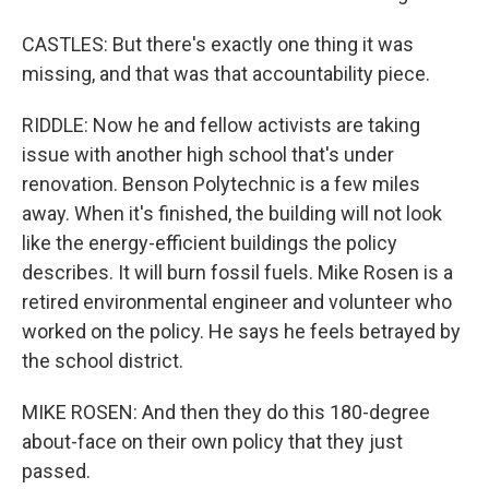
CASTLES: But there's exactly one thing it was
missing, and that was that accountability piece.
RIDDLE: Now he and fellow activists are taking
issue with another high school that's under
renovation. Benson Polytechnic is a few miles
away. When it's finished, the building will not look
like the energy-efficient buildings the policy
describes. It will burn fossil fuels. Mike Rosen is a
retired environmental engineer and volunteer who
worked on the policy. He says he feels betrayed by
the school district.
MIKE ROSEN: And then they do this 180-degree
about-face on their own policy that they just
passed.