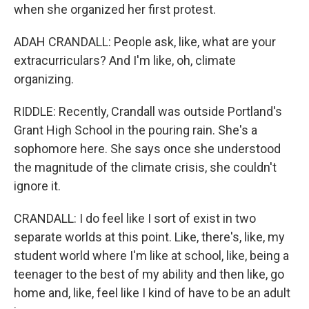
when she organized her first protest.
ADAH CRANDALL: People ask, like, what are your
extracurriculars? And I'm like, oh, climate
organizing.
RIDDLE: Recently, Crandall was outside Portland's
Grant High School in the pouring rain. She's a
sophomore here. She says once she understood
the magnitude of the climate crisis, she couldn't
ignore it.
CRANDALL: I do feel like I sort of exist in two
separate worlds at this point. Like, there's, like, my
student world where I'm like at school, like, being a
teenager to the best of my ability and then like, go
home and, like, feel like I kind of have to be an adult