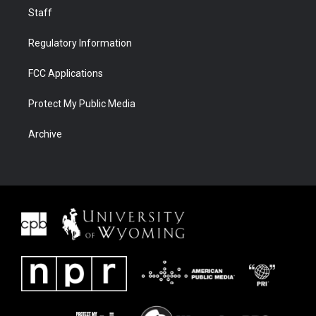
Staff
Regulatory Information
FCC Applications
Protect My Public Media
Archive