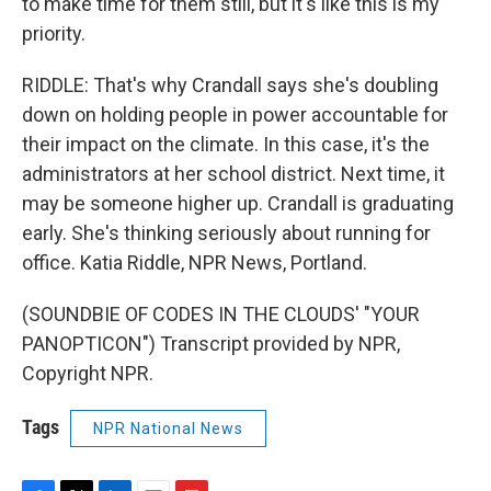
to make time for them still, but it's like this is my
priority.
RIDDLE: That's why Crandall says she's doubling
down on holding people in power accountable for
their impact on the climate. In this case, it's the
administrators at her school district. Next time, it
may be someone higher up. Crandall is graduating
early. She's thinking seriously about running for
office. Katia Riddle, NPR News, Portland.
(SOUNDBIE OF CODES IN THE CLOUDS' "YOUR
PANOPTICON") Transcript provided by NPR,
Copyright NPR.
Tags
NPR National News