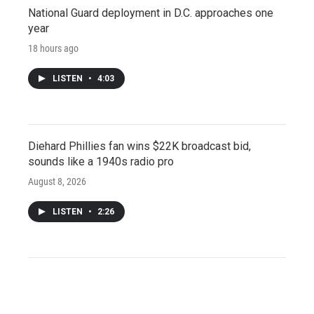
National Guard deployment in D.C. approaches one
year
18 hours ago
LISTEN
•
4:03
Diehard Phillies fan wins $22K broadcast bid,
sounds like a 1940s radio pro
August 8, 2026
LISTEN
•
2:26