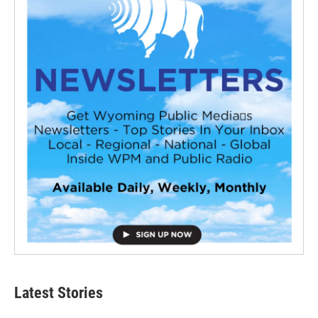
Latest Stories