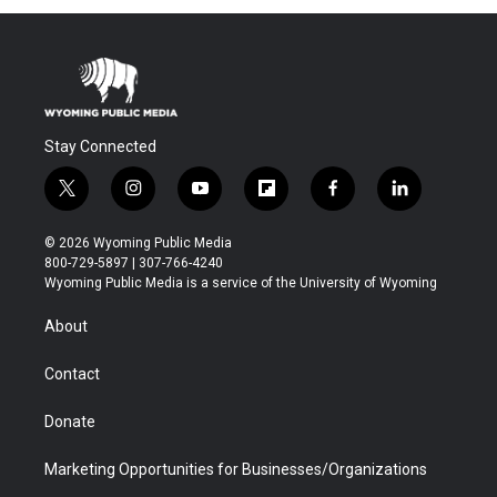
Stay Connected
t
i
y
f
f
l
w
n
o
l
a
i
i
s
u
i
c
n
© 2026 Wyoming Public Media
t
t
t
p
e
k
800-729-5897 | 307-766-4240
t
a
u
b
b
e
Wyoming Public Media is a service of the University of Wyoming
e
g
b
o
o
d
r
r
e
a
o
i
About
a
r
k
n
m
d
Contact
Donate
Marketing Opportunities for Businesses/Organizations