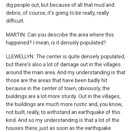
dig people out, but because of all that mud and
debris, of course, it's going to be really, really
difficult.
MARTIN: Can you describe the area where this
happened? I mean, is it densely populated?
LLEWELLYN: The center is quite densely populated,
but there's also a lot of damage out in the villages
around the main area. And my understanding is that
those are the areas that have been badly hit
because in the center of town, obviously, the
buildings are a lot more sturdy. Out in the villages,
the buildings are much more rustic and, you know,
not built, really, to withstand an earthquake of this
kind. And so my understanding is that a lot of the
houses there, just as soon as the earthquake