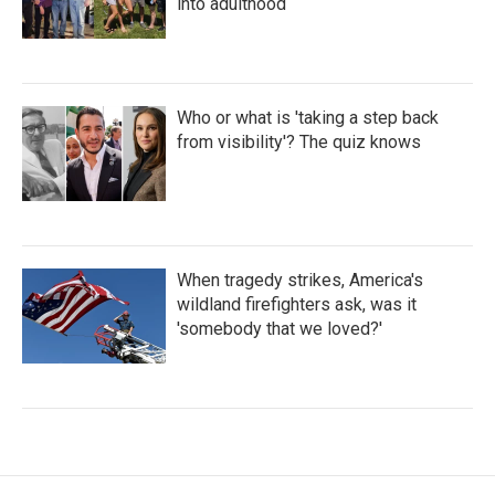
into adulthood
Who or what is 'taking a step back
from visibility'? The quiz knows
When tragedy strikes, America's
wildland firefighters ask, was it
'somebody that we loved?'