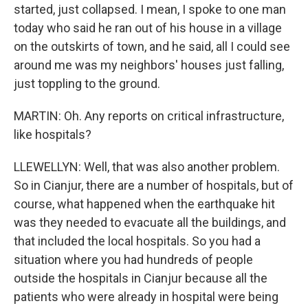
started, just collapsed. I mean, I spoke to one man
today who said he ran out of his house in a village
on the outskirts of town, and he said, all I could see
around me was my neighbors' houses just falling,
just toppling to the ground.
MARTIN: Oh. Any reports on critical infrastructure,
like hospitals?
LLEWELLYN: Well, that was also another problem.
So in Cianjur, there are a number of hospitals, but of
course, what happened when the earthquake hit
was they needed to evacuate all the buildings, and
that included the local hospitals. So you had a
situation where you had hundreds of people
outside the hospitals in Cianjur because all the
patients who were already in hospital were being