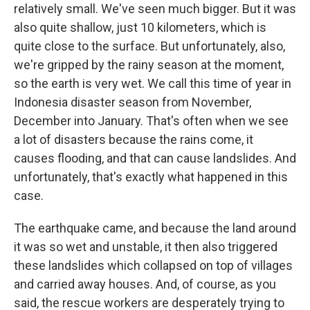
relatively small. We've seen much bigger. But it was
also quite shallow, just 10 kilometers, which is
quite close to the surface. But unfortunately, also,
we're gripped by the rainy season at the moment,
so the earth is very wet. We call this time of year in
Indonesia disaster season from November,
December into January. That's often when we see
a lot of disasters because the rains come, it
causes flooding, and that can cause landslides. And
unfortunately, that's exactly what happened in this
case.
The earthquake came, and because the land around
it was so wet and unstable, it then also triggered
these landslides which collapsed on top of villages
and carried away houses. And, of course, as you
said, the rescue workers are desperately trying to