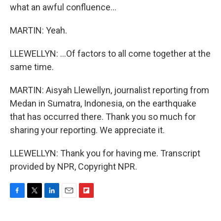
what an awful confluence...
MARTIN: Yeah.
LLEWELLYN: ...Of factors to all come together at the
same time.
MARTIN: Aisyah Llewellyn, journalist reporting from
Medan in Sumatra, Indonesia, on the earthquake
that has occurred there. Thank you so much for
sharing your reporting. We appreciate it.
LLEWELLYN: Thank you for having me. Transcript
provided by NPR, Copyright NPR.
F
T
L
E
F
a
w
i
m
l
c
i
n
a
i