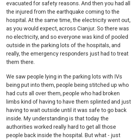
evacuated for safety reasons. And then you had all
the injured from the earthquake coming to the
hospital. At the same time, the electricity went out,
as you would expect, across Cianjur. So there was
no electricity, and so everyone was kind of pooled
outside in the parking lots of the hospitals, and
really, the emergency responders just had to treat
them there.
We saw people lying in the parking lots with IVs
being put into them, people being stitched up who
had cuts all over them, people who had broken
limbs kind of having to have them splinted and just
having to wait outside until it was safe to go back
inside. My understanding is that today the
authorities worked really hard to get all those
people back inside the hospital. But what - just