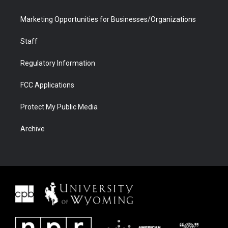
Marketing Opportunities for Businesses/Organizations
Staff
Regulatory Information
FCC Applications
Protect My Public Media
Archive