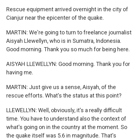
Rescue equipment arrived overnight in the city of
Cianjur near the epicenter of the quake.
MARTIN: We're going to turn to freelance journalist
Aisyah Llewellyn, who is in Sumatra, Indonesia.
Good morning. Thank you so much for being here.
AISYAH LLEWELLYN: Good morning. Thank you for
having me.
MARTIN: Just give us a sense, Aisyah, of the
rescue efforts. What's the status at this point?
LLEWELLYN: Well, obviously, it's a really difficult
time. You have to understand also the context of
what's going on in the country at the moment. So
the quake itself was 5.6 in magnitude. That's