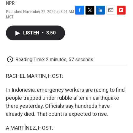
NPR
Published November 22, 2022 at 3:01 AM
F
T
L
E
F
MST
a
w
i
m
l
c
i
n
a
i
e
t
k
i
p
LISTEN
•
3:50
b
t
e
l
b
o
e
d
o
o
r
I
a
k
n
r
d
Reading Time: 2 minutes, 57 seconds
RACHEL MARTIN, HOST:
In Indonesia, emergency workers are racing to find
people trapped under rubble after an earthquake
there yesterday. Officials say hundreds have
already died. That count is expected to rise.
A MARTÍNEZ, HOST: