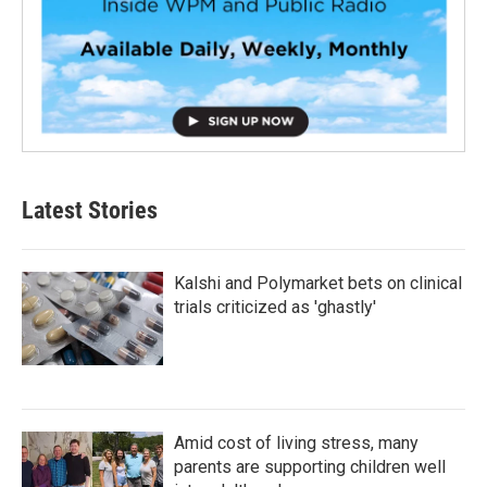
Latest Stories
Kalshi and Polymarket bets on clinical
trials criticized as 'ghastly'
Amid cost of living stress, many
parents are supporting children well