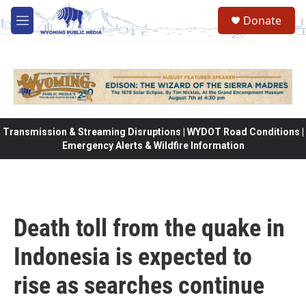
Skip to main content
Donate
M
e
n
u
Transmission & Streaming Disruptions | WYDOT Road Conditions |
Emergency Alerts & Wildfire Information
Death toll from the quake in
Indonesia is expected to
rise as searches continue