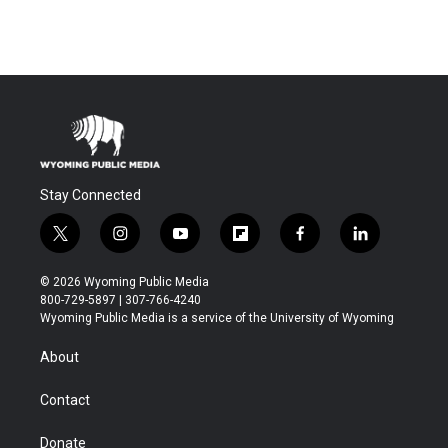
Stay Connected
t
i
y
f
f
l
w
n
o
l
a
i
i
s
u
i
c
n
© 2026 Wyoming Public Media
t
t
t
p
e
k
800-729-5897 | 307-766-4240
t
a
u
b
b
e
Wyoming Public Media is a service of the University of Wyoming
e
g
b
o
o
d
r
r
e
a
o
i
About
a
r
k
n
m
d
Contact
Donate