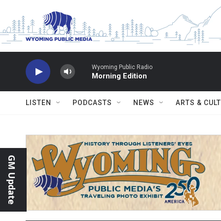
Skip to main content
Wyoming Public Radio
Morning Edition
LISTEN
PODCASTS
NEWS
ARTS & CUL
GM Update