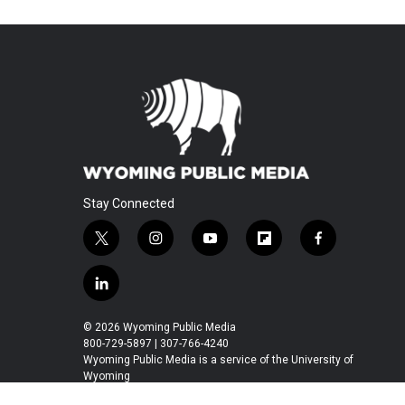
Stay Connected
t
i
y
f
f
w
n
o
l
a
i
s
u
i
c
l
t
t
t
p
e
i
t
a
u
b
b
n
© 2026 Wyoming Public Media
e
g
b
o
o
k
800-729-5897 | 307-766-4240
r
r
e
a
o
e
Wyoming Public Media is a service of the University of
a
r
k
Wyoming
d
m
d
i