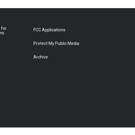
 for
FCC Applications
ons
Protect My Public Media
Archive