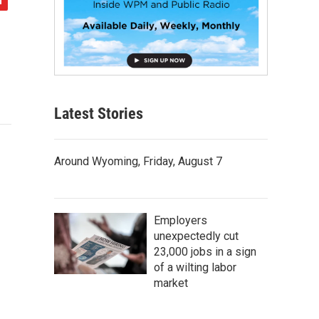
Latest Stories
Around Wyoming, Friday, August 7
Employers
unexpectedly cut
23,000 jobs in a sign
of a wilting labor
market