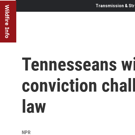
Transmission & Str
Wildfire Info
Tennesseans wi
conviction chal
law
NPR