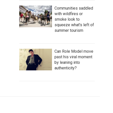
Communities saddled
with wildfires or
smoke look to
squeeze what's left of
summer tourism
Can Role Model move
past his viral moment
by leaning into
authenticity?