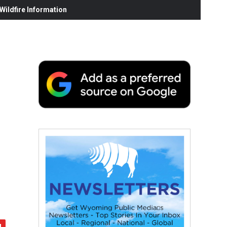
ildfire Information