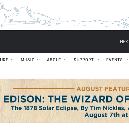
NEXT
TURE
MUSIC
ABOUT
SUPPORT
EVENTS