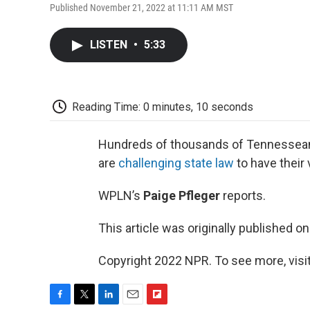
Published November 21, 2022 at 11:11 AM MST
LISTEN
•
5:33
Reading Time: 0 minutes, 10 seconds
Hundreds of thousands of Tennesseans
are
challenging state law
to have their 
WPLN’s
Paige Pfleger
reports.
This article was originally published o
Copyright 2022 NPR. To see more, visit