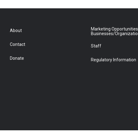
Marketing Opportunities
About
Businesses/Organizati
Contact
Staff
Donate
Regulatory Information