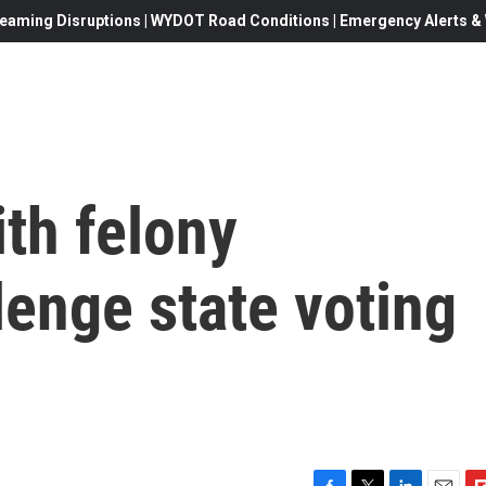
eaming Disruptions | WYDOT Road Conditions | Emergency Alerts & W
th felony
lenge state voting