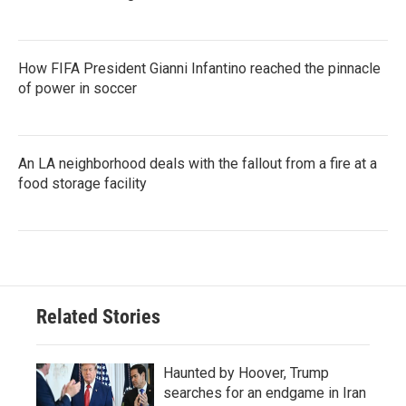
How FIFA President Gianni Infantino reached the pinnacle
of power in soccer
An LA neighborhood deals with the fallout from a fire at a
food storage facility
Related Stories
Haunted by Hoover, Trump
searches for an endgame in Iran