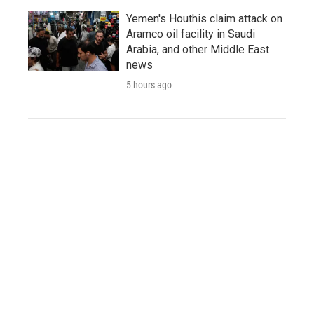
Yemen's Houthis claim attack on
Aramco oil facility in Saudi
Arabia, and other Middle East
news
5 hours ago