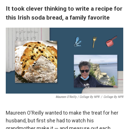
It took clever thinking to write a recipe for
this Irish soda bread, a family favorite
Maureen O'Reilly / Collage By NPR
/
Collage By NPR
Maureen O'Reilly wanted to make the treat for her
husband, but first she had to watch his
grandmother make it — and measure out each