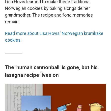
Lisa Hovis learned to make these traditional
Norwegian cookies by baking alongside her
grandmother. The recipe and fond memories
remain.
Read more about Lisa Hovis' Norwegian krumkake
cookies
The 'human cannonball' is gone, but his
lasagna recipe lives on