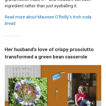
ingredient rather than just eyeballing it.
Read more about Maureen O'Reilly's Irish soda
bread
Her husband's love of crispy prosciutto
transformed a green bean casserole