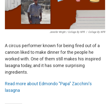
Jennifer Wright / Collage By NPR
/
Collage By NPR
A circus performer known for being fired out of a
cannon liked to make dinner for the people he
worked with. One of them still makes his inspired
lasagna today, and it has some surprising
ingredients.
Read more about Edmondo "Papa" Zacchini's
lasagna