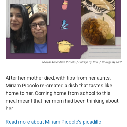
Miriam Armendariz Piccolo / Collage By NPR
/
Collage By NPR
After her mother died, with tips from her aunts,
Miriam Piccolo re-created a dish that tastes like
home to her. Coming home from school to this
meal meant that her mom had been thinking about
her.
Read more about Miriam Piccolo's picadillo