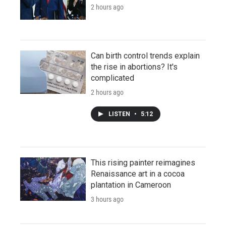
2 hours ago
Can birth control trends explain
the rise in abortions? It's
complicated
2 hours ago
LISTEN
•
5:12
This rising painter reimagines
Renaissance art in a cocoa
plantation in Cameroon
3 hours ago