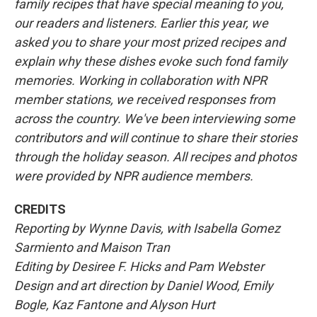
family recipes that have special meaning to you,
our readers and listeners. Earlier this year, we
asked you to share your most prized recipes and
explain why these dishes evoke such fond family
memories. Working in collaboration with NPR
member stations, we received responses from
across the country. We've been interviewing some
contributors and will continue to share their stories
through the holiday season. All recipes and photos
were provided by NPR audience members.
CREDITS
Reporting by Wynne Davis, with Isabella Gomez
Sarmiento and Maison Tran
Editing by Desiree F. Hicks and Pam Webster
Design and art direction by Daniel Wood, Emily
Bogle, Kaz Fantone and Alyson Hurt