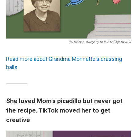
Stu Haley / Collage By NPR
/
Collage By NPR
Read more about Grandma Monnette's dressing
balls
She loved Mom's picadillo but never got
the recipe. TikTok moved her to get
creative