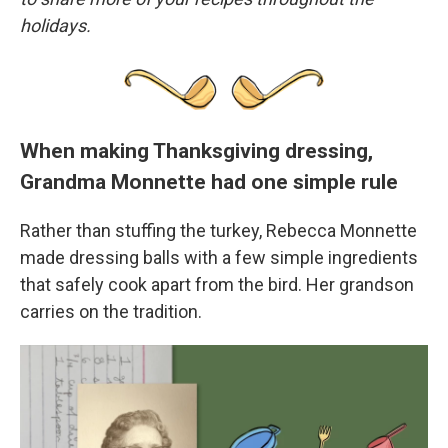
holidays.
When making Thanksgiving dressing,
Grandma Monnette had one simple rule
Rather than stuffing the turkey, Rebecca Monnette
made dressing balls with a few simple ingredients
that safely cook apart from the bird. Her grandson
carries on the tradition.