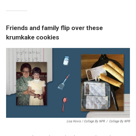
Friends and family flip over these
krumkake cookies
Lisa Hovis / Collage By NPR
/
Collage By NPR