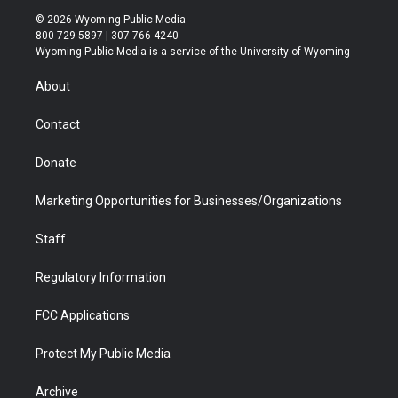
i
s
u
i
c
n
© 2026 Wyoming Public Media
t
t
t
p
e
k
800-729-5897 | 307-766-4240
t
a
u
b
b
e
Wyoming Public Media is a service of the University of Wyoming
e
g
b
o
o
d
r
r
e
a
o
i
About
a
r
k
n
m
d
Contact
Donate
Marketing Opportunities for Businesses/Organizations
Staff
Regulatory Information
FCC Applications
Protect My Public Media
Archive