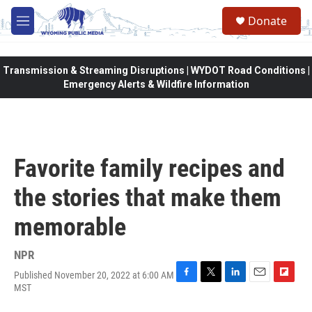
Skip to main content
Donate
M
e
n
u
Transmission & Streaming Disruptions | WYDOT Road Conditions |
Emergency Alerts & Wildfire Information
Favorite family recipes and
the stories that make them
memorable
NPR
Published November 20, 2022 at 6:00 AM
F
T
L
E
F
MST
a
w
i
m
l