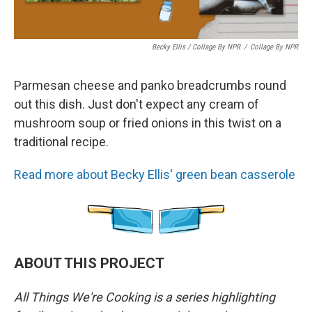
Becky Ellis / Collage By NPR
/
Collage By NPR
Parmesan cheese and panko breadcrumbs round
out this dish. Just don't expect any cream of
mushroom soup or fried onions in this twist on a
traditional recipe.
Read more about Becky Ellis' green bean casserole
ABOUT THIS PROJECT
All Things We're Cooking is a series highlighting