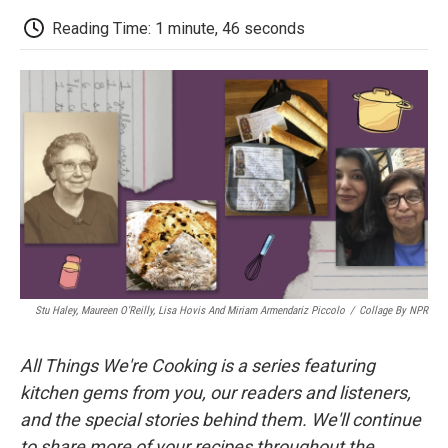
c
i
n
a
i
e
t
k
i
p
Reading Time: 1 minute, 46 seconds
b
t
e
l
b
o
e
d
o
o
r
I
a
k
n
r
d
Stu Haley, Maureen O'Reilly, Lisa Hovis And Miriam Armendariz Piccolo
/
Collage By NPR
All Things We're Cooking is a series featuring
kitchen gems from you, our readers and listeners,
and the special stories behind them. We'll continue
to share more of your recipes throughout the