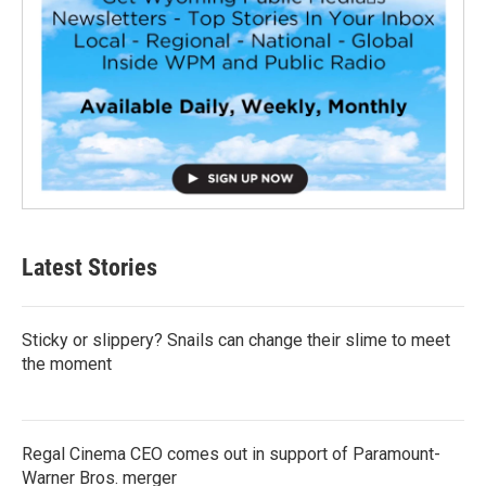
Latest Stories
Sticky or slippery? Snails can change their slime to meet
the moment
Regal Cinema CEO comes out in support of Paramount-
Warner Bros. merger