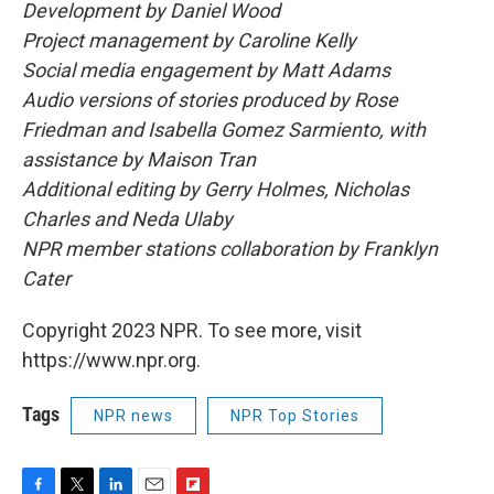
Development by Daniel Wood
Project management by Caroline Kelly
Social media engagement by Matt Adams
Audio versions of stories produced by Rose
Friedman and Isabella Gomez Sarmiento, with
assistance by Maison Tran
Additional editing by Gerry Holmes, Nicholas
Charles and Neda Ulaby
NPR member stations collaboration by Franklyn
Cater
Copyright 2023 NPR. To see more, visit
https://www.npr.org.
Tags
NPR news
NPR Top Stories