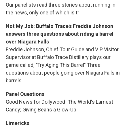
Our panelists read three stories about running in
the news, only one of which is tr
Not My Job: Buffalo Trace's Freddie Johnson
answers three questions about riding a barrel
over Niagara Falls
Freddie Johnson, Chief Tour Guide and VIP Visitor
Supervisor at Buffalo Trace Distillery plays our
game called, "Try Aging This Barrel" Three
questions about people going over Niagara Falls in
barrels
Panel Questions
Good News for Dollywood! The World's Lamest
Candy; Giving Beans a Glow-Up
Limericks