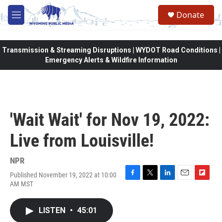
Skip to main content
Donate
M
e
n
u
Transmission & Streaming Disruptions | WYDOT Road Conditions |
Emergency Alerts & Wildfire Information
'Wait Wait' for Nov 19, 2022:
Live from Louisville!
NPR
Published November 19, 2022 at 10:00
F
T
L
E
F
AM MST
a
w
i
m
l
c
i
n
a
i
e
t
k
i
p
LISTEN
•
45:01
b
t
e
l
b