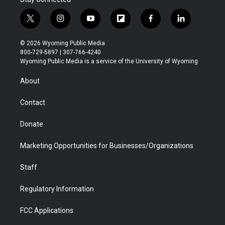
t
i
y
f
f
l
w
n
o
l
a
i
i
s
u
i
c
n
© 2026 Wyoming Public Media
t
t
t
p
e
k
800-729-5897 | 307-766-4240
t
a
u
b
b
e
Wyoming Public Media is a service of the University of Wyoming
e
g
b
o
o
d
r
r
e
a
o
i
About
a
r
k
n
m
d
Contact
Donate
Marketing Opportunities for Businesses/Organizations
Staff
Regulatory Information
FCC Applications