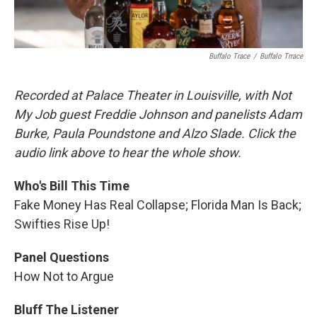
Buffalo Trace
/
Buffalo Trrace
Recorded at Palace Theater in Louisville, with Not
My Job guest Freddie Johnson and panelists Adam
Burke, Paula Poundstone and Alzo Slade. Click the
audio link above to hear the whole show.
Who's Bill This Time
Fake Money Has Real Collapse; Florida Man Is Back;
Swifties Rise Up!
Panel Questions
How Not to Argue
Bluff The Listener