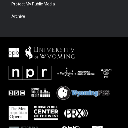
Protect My Public Media
Archive