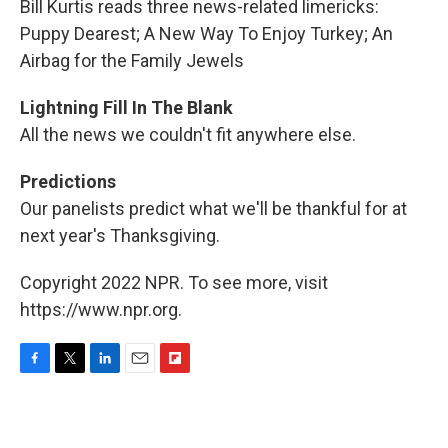
Bill Kurtis reads three news-related limericks:
Puppy Dearest; A New Way To Enjoy Turkey; An
Airbag for the Family Jewels
Lightning Fill In The Blank
All the news we couldn't fit anywhere else.
Predictions
Our panelists predict what we'll be thankful for at
next year's Thanksgiving.
Copyright 2022 NPR. To see more, visit
https://www.npr.org.
F
T
L
E
F
a
w
i
m
l
c
i
n
a
i
e
t
k
i
p