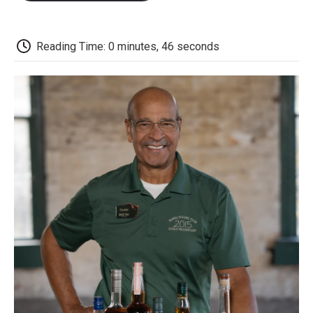
o
e
d
o
o
r
I
a
k
n
r
d
Reading Time: 0 minutes, 46 seconds