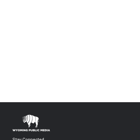
Stay Connected