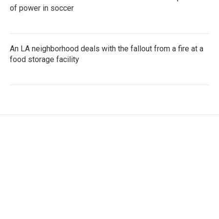
of power in soccer
An LA neighborhood deals with the fallout from a fire at a
food storage facility