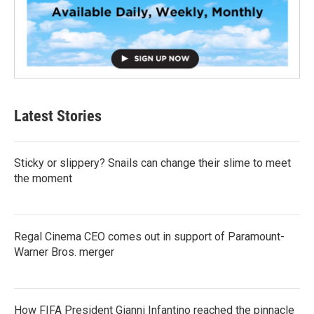
Latest Stories
Sticky or slippery? Snails can change their slime to meet
the moment
Regal Cinema CEO comes out in support of Paramount-
Warner Bros. merger
How FIFA President Gianni Infantino reached the pinnacle