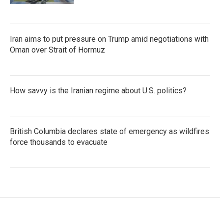
Iran aims to put pressure on Trump amid negotiations with
Oman over Strait of Hormuz
How savvy is the Iranian regime about U.S. politics?
British Columbia declares state of emergency as wildfires
force thousands to evacuate