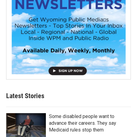
Latest Stories
Some disabled people want to
advance their careers. They say
Medicaid rules stop them