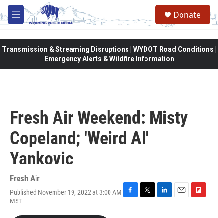
Skip to main content
Donate
M
e
n
u
Transmission & Streaming Disruptions | WYDOT Road Conditions |
Emergency Alerts & Wildfire Information
Fresh Air Weekend: Misty
Copeland; 'Weird Al'
Yankovic
Fresh Air
Published November 19, 2022 at 3:00 AM
F
T
L
E
F
MST
a
w
i
m
l