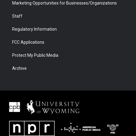
Marketing Opportunities for Businesses/Organizations
Staff
Regulatory Information
FCC Applications
Protect My Public Media
Archive