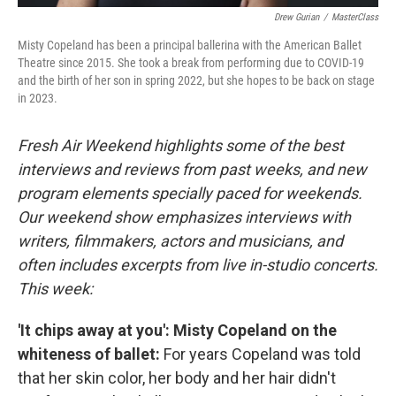
Drew Gurian
/
MasterClass
Misty Copeland has been a principal ballerina with the American Ballet
Theatre since 2015. She took a break from performing due to COVID-19
and the birth of her son in spring 2022, but she hopes to be back on stage
in 2023.
Fresh Air Weekend highlights some of the best
interviews and reviews from past weeks, and new
program elements specially paced for weekends.
Our weekend show emphasizes interviews with
writers, filmmakers, actors and musicians, and
often includes excerpts from live in-studio concerts.
This week:
'It chips away at you': Misty Copeland on the
whiteness of ballet:
For years Copeland was told
that her skin color, her body and her hair didn't