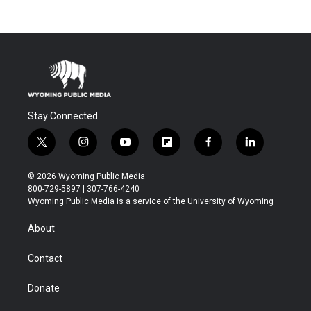
Stay Connected
t
i
y
f
f
l
w
n
o
l
a
i
i
s
u
i
c
n
© 2026 Wyoming Public Media
t
t
t
p
e
k
800-729-5897 | 307-766-4240
t
a
u
b
b
e
Wyoming Public Media is a service of the University of Wyoming
e
g
b
o
o
d
r
r
e
a
o
i
About
a
r
k
n
m
d
Contact
Donate