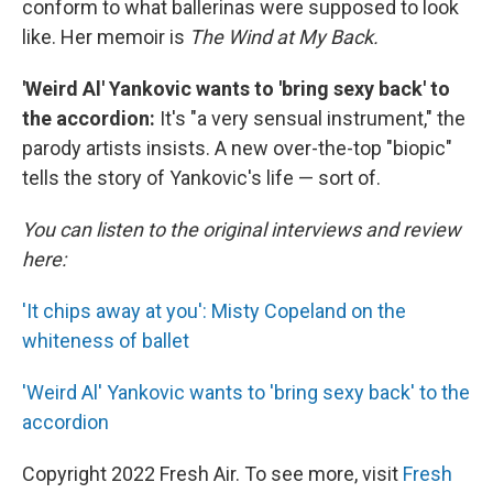
conform to what ballerinas were supposed to look
like.
Her memoir is
The Wind at My Back.
'Weird Al' Yankovic wants to 'bring sexy back' to
the accordion:
It's "a very sensual instrument," the
parody artists insists. A new over-the-top "biopic"
tells the story of Yankovic's life — sort of.
You can listen to the original interviews and review
here:
'It chips away at you': Misty Copeland on the
whiteness of ballet
'Weird Al' Yankovic wants to 'bring sexy back' to the
accordion
Copyright 2022 Fresh Air. To see more, visit
Fresh