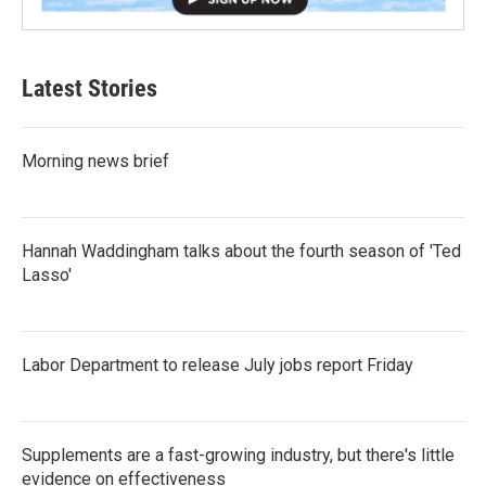
Latest Stories
Morning news brief
Hannah Waddingham talks about the fourth season of 'Ted
Lasso'
Labor Department to release July jobs report Friday
Supplements are a fast-growing industry, but there's little
evidence on effectiveness