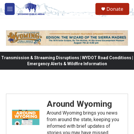
Skip to main content
Donate
M
e
n
u
Transmission & Streaming Disruptions | WYDOT Road Conditions |
Emergency Alerts & Wildfire Information
Around Wyoming
Around Wyoming brings you news
from around the state, keeping you
informed with brief updates of
stories you may have missed.