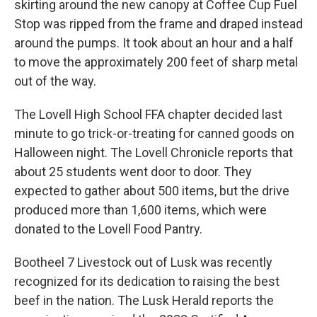
skirting around the new canopy at Coffee Cup Fuel
Stop was ripped from the frame and draped instead
around the pumps. It took about an hour and a half
to move the approximately 200 feet of sharp metal
out of the way.
The Lovell High School FFA chapter decided last
minute to go trick-or-treating for canned goods on
Halloween night. The Lovell Chronicle reports that
about 25 students went door to door. They
expected to gather about 500 items, but the drive
produced more than 1,600 items, which were
donated to the Lovell Food Pantry.
Bootheel 7 Livestock out of Lusk was recently
recognized for its dedication to raising the best
beef in the nation. The Lusk Herald reports the