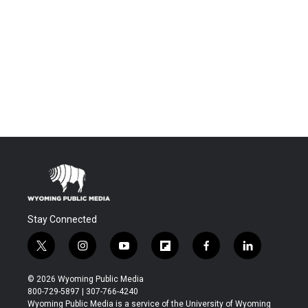
Stay Connected
t
i
y
f
f
l
w
n
o
l
a
i
i
s
u
i
c
n
© 2026 Wyoming Public Media
t
t
t
p
e
k
800-729-5897 | 307-766-4240
t
a
u
b
b
e
Wyoming Public Media is a service of the University of Wyoming