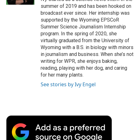
d
summer of 2019 and has been hooked on
broadcast ever since. Her internship was
supported by the Wyoming EPSCoR
Summer Science Journalism Internship
program. In the spring of 2020, she
virtually graduated from the University of
Wyoming with a B.S. in biology with minors
in journalism and business. When she’s not
writing for WPR, she enjoys baking,
reading, playing with her dog, and caring
for her many plants.
See stories by Ivy Engel