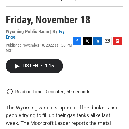
Friday, November 18
Wyoming Public Radio | By
Ivy
Engel
Published November 18, 2022 at 1:08 PM
F
T
L
E
F
MST
a
w
i
m
l
c
i
n
a
i
e
t
k
i
p
LISTEN
•
1:15
b
t
e
l
b
o
e
d
o
o
r
I
a
k
n
r
d
Reading Time: 0 minutes, 50 seconds
The Wyoming wind disrupted coffee drinkers and
people trying to fill up their gas tanks alike last
week. The Moorcroft Leader reports the metal