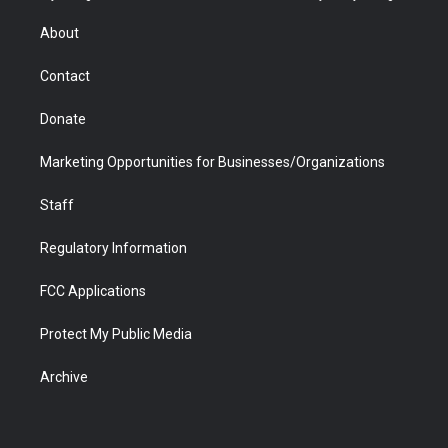
e
g
b
o
o
d
r
r
e
a
o
i
About
a
r
k
n
m
d
Contact
Donate
Marketing Opportunities for Businesses/Organizations
Staff
Regulatory Information
FCC Applications
Protect My Public Media
Archive