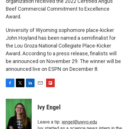
organization received the 2022 Certified Angus
Beef Commercial Commitment to Excellence
Award.
University of Wyoming sophomore place-kicker
John Hoyland has been named a semifinalist for
the Lou Groza National Collegiate Place-Kicker
Award. According to a press release, finalists will
be announced on November 29. The winner will be
announced live on ESPN on December 8.
F
T
L
E
F
a
w
i
m
l
c
i
n
a
i
e
t
k
i
p
Ivy Engel
b
t
e
l
b
o
e
d
o
o
r
I
a
Leave a tip:
iengel@uwyo.edu
k
n
r
Ivy started as a science news intern in the