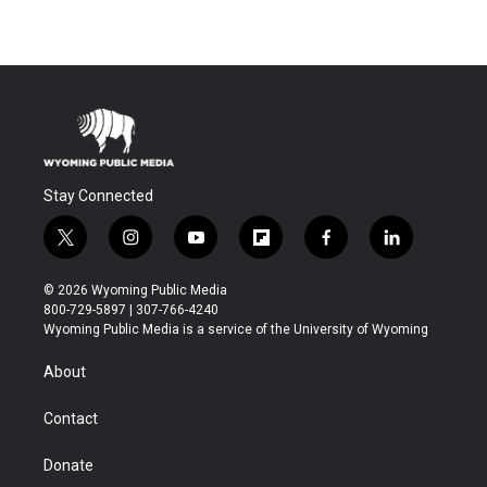
Stay Connected
t
i
y
f
f
l
w
n
o
l
a
i
i
s
u
i
c
n
© 2026 Wyoming Public Media
t
t
t
p
e
k
800-729-5897 | 307-766-4240
t
a
u
b
b
e
Wyoming Public Media is a service of the University of Wyoming
e
g
b
o
o
d
r
r
e
a
o
i
About
a
r
k
n
m
d
Contact
Donate