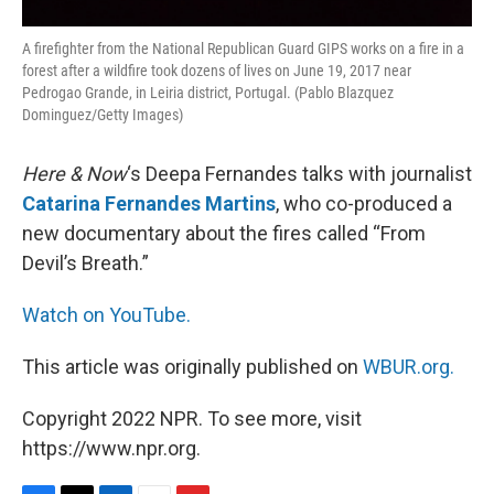
A firefighter from the National Republican Guard GIPS works on a fire in a
forest after a wildfire took dozens of lives on June 19, 2017 near
Pedrogao Grande, in Leiria district, Portugal. (Pablo Blazquez
Dominguez/Getty Images)
Here & Now
‘s Deepa Fernandes talks with journalist
Catarina Fernandes Martins
, who co-produced a
new documentary about the fires called “From
Devil’s Breath.”
Watch on YouTube.
This article was originally published on
WBUR.org.
Copyright 2022 NPR. To see more, visit
https://www.npr.org.