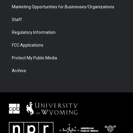
Marketing Opportunities for Businesses/Organizations
Staff
Regulatory Information
FCC Applications
Protect My Public Media
Archive