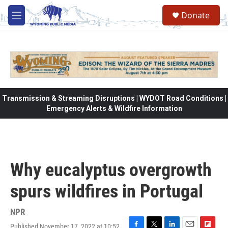
Skip to main content
Donate
M
e
n
u
Transmission & Streaming Disruptions | WYDOT Road Conditions |
Emergency Alerts & Wildfire Information
Why eucalyptus overgrowth
spurs wildfires in Portugal
NPR
Published November 17, 2022 at 10:52