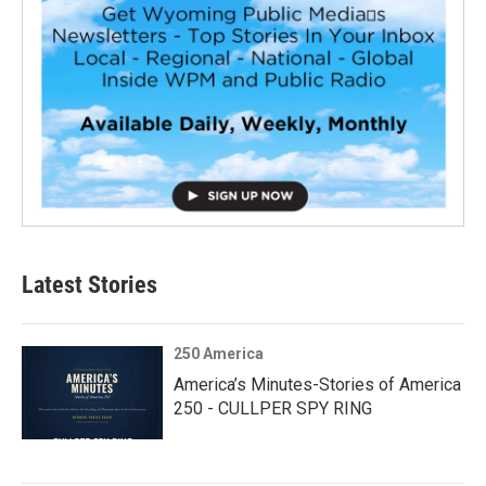
Latest Stories
250 America
America’s Minutes-Stories of America
250 - CULLPER SPY RING