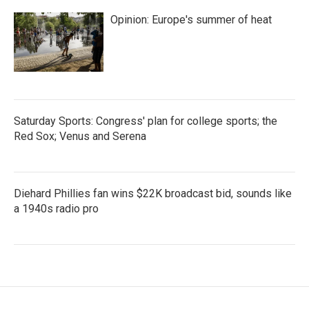
Opinion: Europe's summer of heat
Saturday Sports: Congress' plan for college sports; the
Red Sox; Venus and Serena
Diehard Phillies fan wins $22K broadcast bid, sounds like
a 1940s radio pro