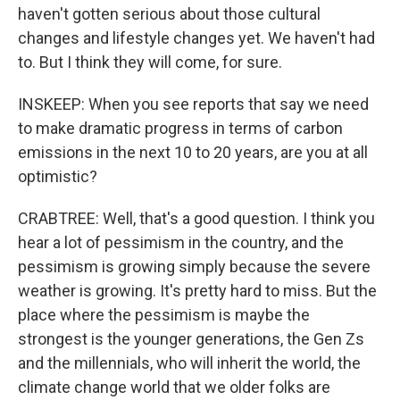
haven't gotten serious about those cultural
changes and lifestyle changes yet. We haven't had
to. But I think they will come, for sure.
INSKEEP: When you see reports that say we need
to make dramatic progress in terms of carbon
emissions in the next 10 to 20 years, are you at all
optimistic?
CRABTREE: Well, that's a good question. I think you
hear a lot of pessimism in the country, and the
pessimism is growing simply because the severe
weather is growing. It's pretty hard to miss. But the
place where the pessimism is maybe the
strongest is the younger generations, the Gen Zs
and the millennials, who will inherit the world, the
climate change world that we older folks are