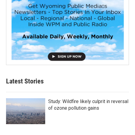
Latest Stories
Study: Wildfire likely culprit in reversal
of ozone pollution gains