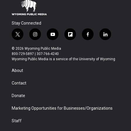
Stay Connected
t
i
y
f
f
l
w
n
o
l
a
i
i
s
u
i
c
n
© 2026 Wyoming Public Media
t
t
t
p
e
k
800-729-5897 | 307-766-4240
t
a
u
b
b
e
Wyoming Public Media is a service of the University of Wyoming
e
g
b
o
o
d
r
r
e
a
o
i
About
a
r
k
n
m
d
Contact
Donate
Marketing Opportunities for Businesses/Organizations
Staff