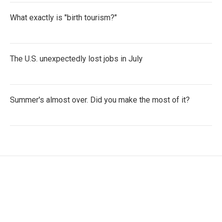
What exactly is "birth tourism?"
The U.S. unexpectedly lost jobs in July
Summer's almost over. Did you make the most of it?