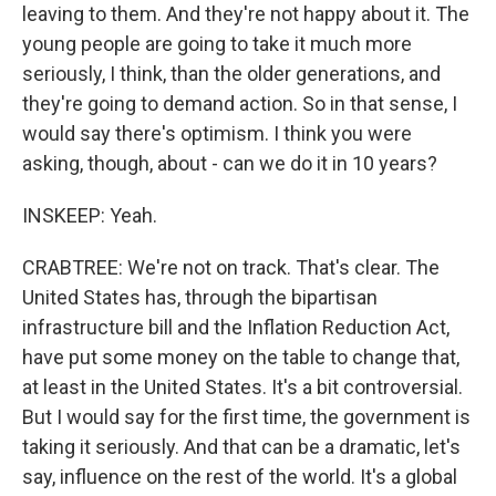
leaving to them. And they're not happy about it. The
young people are going to take it much more
seriously, I think, than the older generations, and
they're going to demand action. So in that sense, I
would say there's optimism. I think you were
asking, though, about - can we do it in 10 years?
INSKEEP: Yeah.
CRABTREE: We're not on track. That's clear. The
United States has, through the bipartisan
infrastructure bill and the Inflation Reduction Act,
have put some money on the table to change that,
at least in the United States. It's a bit controversial.
But I would say for the first time, the government is
taking it seriously. And that can be a dramatic, let's
say, influence on the rest of the world. It's a global