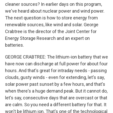
cleaner sources? In earlier days on this program,
we've heard about nuclear power and wind power.
The next question is how to store energy from
renewable sources, like wind and solar. George
Crabtree is the director of the Joint Center for
Energy Storage Research and an expert on
batteries.
GEORGE CRABTREE: The lithium-ion battery that we
have now can discharge at full power for about four
hours. And that's great for intraday needs - passing
clouds, gusty winds - even for extending, let's say,
solar power past sunset by a few hours, and that's
when there's a huge demand peak. But it cannot do,
let's say, consecutive days that are overcast or that
are calm. So you need a different battery for that. It
won't be lithium ion. That's one of the technological