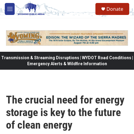
Skip to main content
Donate
M
e
n
u
Transmission & Streaming Disruptions | WYDOT Road Conditions |
Emergency Alerts & Wildfire Information
The crucial need for energy
storage is key to the future
of clean energy