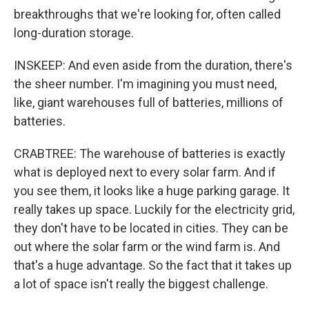
breakthroughs that we're looking for, often called
long-duration storage.
INSKEEP: And even aside from the duration, there's
the sheer number. I'm imagining you must need,
like, giant warehouses full of batteries, millions of
batteries.
CRABTREE: The warehouse of batteries is exactly
what is deployed next to every solar farm. And if
you see them, it looks like a huge parking garage. It
really takes up space. Luckily for the electricity grid,
they don't have to be located in cities. They can be
out where the solar farm or the wind farm is. And
that's a huge advantage. So the fact that it takes up
a lot of space isn't really the biggest challenge.