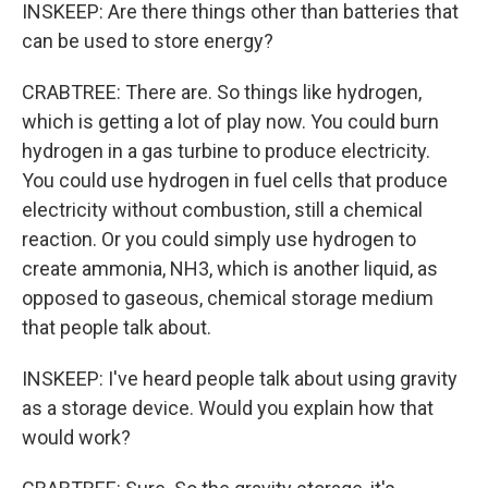
INSKEEP: Are there things other than batteries that
can be used to store energy?
CRABTREE: There are. So things like hydrogen,
which is getting a lot of play now. You could burn
hydrogen in a gas turbine to produce electricity.
You could use hydrogen in fuel cells that produce
electricity without combustion, still a chemical
reaction. Or you could simply use hydrogen to
create ammonia, NH3, which is another liquid, as
opposed to gaseous, chemical storage medium
that people talk about.
INSKEEP: I've heard people talk about using gravity
as a storage device. Would you explain how that
would work?