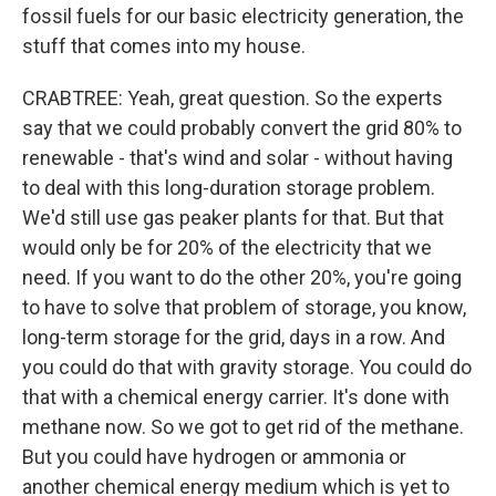
fossil fuels for our basic electricity generation, the
stuff that comes into my house.
CRABTREE: Yeah, great question. So the experts
say that we could probably convert the grid 80% to
renewable - that's wind and solar - without having
to deal with this long-duration storage problem.
We'd still use gas peaker plants for that. But that
would only be for 20% of the electricity that we
need. If you want to do the other 20%, you're going
to have to solve that problem of storage, you know,
long-term storage for the grid, days in a row. And
you could do that with gravity storage. You could do
that with a chemical energy carrier. It's done with
methane now. So we got to get rid of the methane.
But you could have hydrogen or ammonia or
another chemical energy medium which is yet to