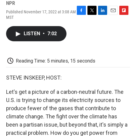
NPR
Published November 17, 2022 at 3:08 AM
F
T
L
E
F
MST
a
w
i
m
l
c
i
n
a
i
e
t
k
i
p
LISTEN
•
7:02
b
t
e
l
b
o
e
d
o
o
r
I
a
k
n
r
d
Reading Time: 5 minutes, 15 seconds
STEVE INSKEEP, HOST:
Let's get a picture of a carbon-neutral future. The
U.S. is trying to change its electricity sources to
produce fewer of the gases that contribute to
climate change. The fight over the climate has
been a partisan issue, but beyond that, it's simply a
practical problem. How do you get power from