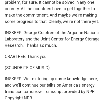
problem, for sure. It cannot be solved in any one
country. All the countries have to get together to
make the commitment. And maybe we're making
some progress to that. Clearly, we're not there yet.
INSKEEP: George Crabtree of the Argonne National
Laboratory and the Joint Center for Energy Storage
Research. Thanks so much.
CRABTREE: Thank you.
(SOUNDBITE OF MUSIC)
INSKEEP: We're storing up some knowledge here,
and we'll continue our talks on America's energy
transition tomorrow. Transcript provided by NPR,
Copyright NPR.