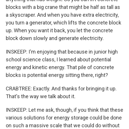
blocks with a big crane that might be half as tall as
a skyscraper. And when you have extra electricity,
you turn a generator, which lifts the concrete block
up. When you want it back, you let the concrete
block down slowly and generate electricity.
INSKEEP: I'm enjoying that because in junior high
school science class, I learned about potential
energy and kinetic energy. That pile of concrete
blocks is potential energy sitting there, right?
CRABTREE: Exactly. And thanks for bringing it up.
That's the way we talk about it.
INSKEEP: Let me ask, though, if you think that these
various solutions for energy storage could be done
on such a massive scale that we could do without