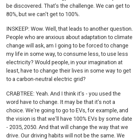
be discovered. That's the challenge. We can get to
80%, but we can't get to 100%.
INSKEEP: Wow. Well, that leads to another question.
People who are anxious about adaptation to climate
change will ask, am I going to be forced to change
my life in some way, to consume less, to use less
electricity? Would people, in your imagination at
least, have to change their lives in some way to get
to a carbon-neutral electric grid?
CRABTREE: Yeah. And I think it's - you used the
word have to change. It may be that it's not a
choice. We're going to go to EVs, for example, and
the vision is that we'll have 100% EVs by some date
- 2035, 2050. And that will change the way that we
drive. Our driving habits will not be the same. We