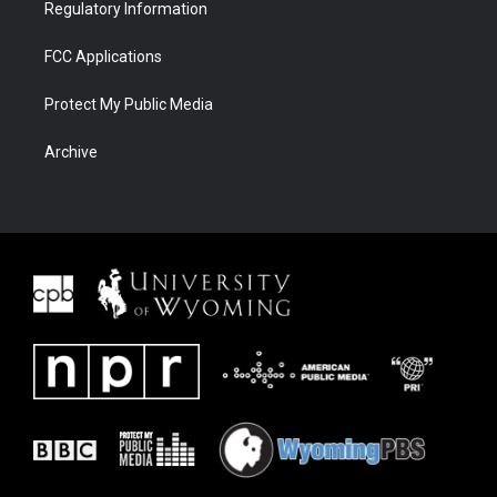
Regulatory Information
FCC Applications
Protect My Public Media
Archive