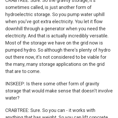
CRABTREE: Sure. So the gravity storage, it's
sometimes called, is just another form of
hydroelectric storage. So you pump water uphill
when you've got extra electricity. You let it flow
downhill through a generator when you need the
electricity. And that is actually incredibly versatile.
Most of the storage we have on the grid now is
pumped hydro. So although there's plenty of hydro
out there now, it's not considered to be viable for
the many, many storage applications on the grid
that are to come.
INSKEEP: Is there some other form of gravity
storage that would make sense that doesn't involve
water?
CRABTREE: Sure. So you can - it works with
anything that has weight. So you can lift concrete