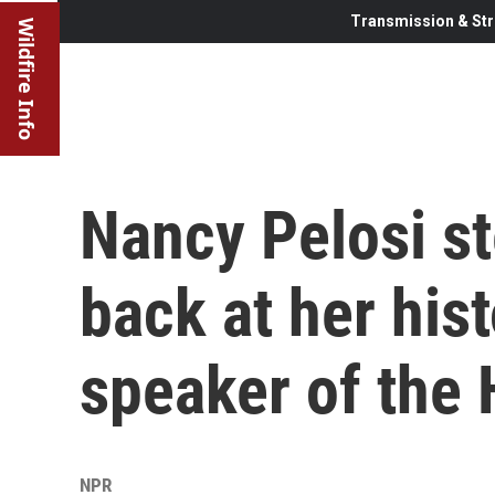
Transmission & Str
Wildfire Info
Nancy Pelosi s
back at her hist
speaker of the
NPR