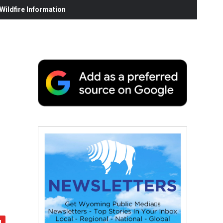
ildfire Information