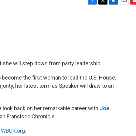
F
T
L
E
F
a
w
i
m
l
c
i
n
a
i
e
t
k
i
p
b
t
e
l
b
o
e
d
o
o
r
I
a
k
n
r
d
she will step down from party leadership.
to become the first woman to lead the U.S. House.
rity, her latest term as Speaker will draw to an
a look back on her remarkable career with
Joe
 San Francisco Chronicle.
n
WBUR.org.