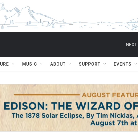
NEXT 
TURE
MUSIC
ABOUT
SUPPORT
EVENTS