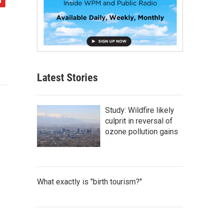
Latest Stories
Study: Wildfire likely
culprit in reversal of
ozone pollution gains
What exactly is "birth tourism?"