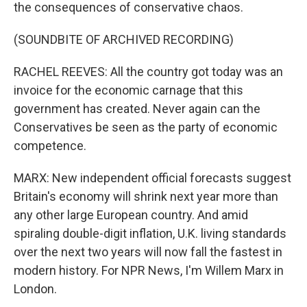
the consequences of conservative chaos.
(SOUNDBITE OF ARCHIVED RECORDING)
RACHEL REEVES: All the country got today was an
invoice for the economic carnage that this
government has created. Never again can the
Conservatives be seen as the party of economic
competence.
MARX: New independent official forecasts suggest
Britain's economy will shrink next year more than
any other large European country. And amid
spiraling double-digit inflation, U.K. living standards
over the next two years will now fall the fastest in
modern history. For NPR News, I'm Willem Marx in
London.