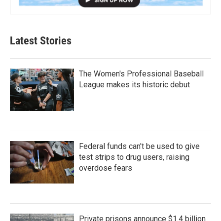
Latest Stories
The Women's Professional Baseball
League makes its historic debut
Federal funds can't be used to give
test strips to drug users, raising
overdose fears
Private prisons announce $1.4 billion