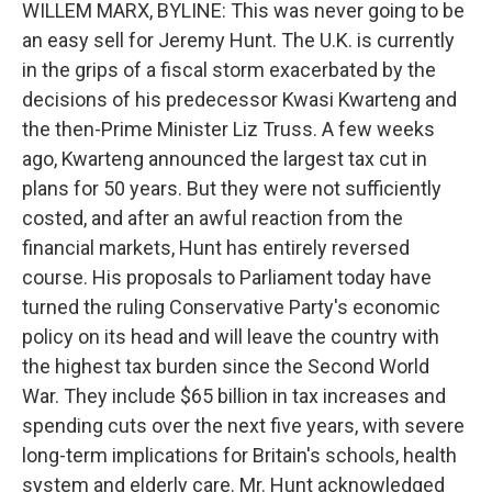
WILLEM MARX, BYLINE: This was never going to be
an easy sell for Jeremy Hunt. The U.K. is currently
in the grips of a fiscal storm exacerbated by the
decisions of his predecessor Kwasi Kwarteng and
the then-Prime Minister Liz Truss. A few weeks
ago, Kwarteng announced the largest tax cut in
plans for 50 years. But they were not sufficiently
costed, and after an awful reaction from the
financial markets, Hunt has entirely reversed
course. His proposals to Parliament today have
turned the ruling Conservative Party's economic
policy on its head and will leave the country with
the highest tax burden since the Second World
War. They include $65 billion in tax increases and
spending cuts over the next five years, with severe
long-term implications for Britain's schools, health
system and elderly care. Mr. Hunt acknowledged