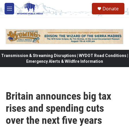
Skip to main content
Donate
M
e
n
u
Transmission & Streaming Disruptions | WYDOT Road Conditions |
Emergency Alerts & Wildfire Information
Britain announces big tax
rises and spending cuts
over the next five years