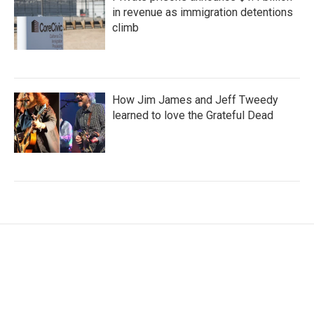
in revenue as immigration detentions
climb
How Jim James and Jeff Tweedy
learned to love the Grateful Dead