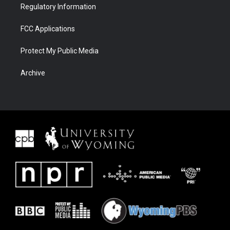
Regulatory Information
FCC Applications
Protect My Public Media
Archive