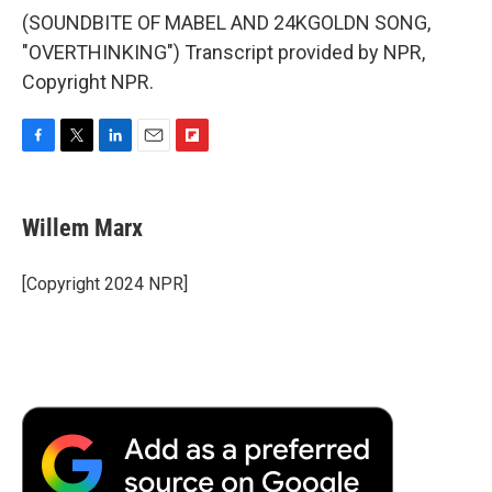
(SOUNDBITE OF MABEL AND 24KGOLDN SONG,
"OVERTHINKING") Transcript provided by NPR,
Copyright NPR.
F
T
L
E
F
a
w
i
m
l
c
i
n
a
i
e
t
k
i
p
Willem Marx
b
t
e
l
b
o
e
d
o
o
r
I
a
[Copyright 2024 NPR]
k
n
r
d