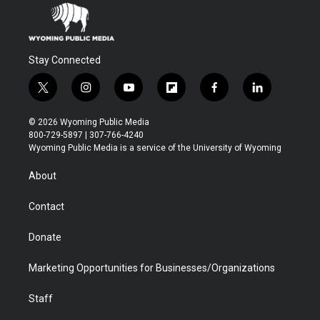
Stay Connected
t
i
y
f
f
l
w
n
o
l
a
i
i
s
u
i
c
n
© 2026 Wyoming Public Media
t
t
t
p
e
k
800-729-5897 | 307-766-4240
t
a
u
b
b
e
Wyoming Public Media is a service of the University of Wyoming
e
g
b
o
o
d
r
r
e
a
o
i
About
a
r
k
n
m
d
Contact
Donate
Marketing Opportunities for Businesses/Organizations
Staff