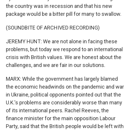
the country was in recession and that his new
package would be a bitter pill for many to swallow.
(SOUNDBITE OF ARCHIVED RECORDING)
JEREMY HUNT: We are not alone in facing these
problems, but today we respond to an international
crisis with British values. We are honest about the
challenges, and we are fair in our solutions.
MARX: While the government has largely blamed
the economic headwinds on the pandemic and war
in Ukraine, political opponents pointed out that the
U.K.'s problems are considerably worse than many
of its international peers. Rachel Reeves, the
finance minister for the main opposition Labour
Party, said that the British people would be left with