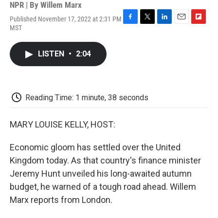
NPR | By
Willem Marx
Published November 17, 2022 at 2:31 PM
F
T
L
E
F
MST
a
w
i
m
l
c
i
n
a
i
e
t
k
i
p
LISTEN
•
2:04
b
t
e
l
b
o
e
d
o
o
r
I
a
k
n
r
d
Reading Time: 1 minute, 38 seconds
MARY LOUISE KELLY, HOST:
Economic gloom has settled over the United
Kingdom today. As that country's finance minister
Jeremy Hunt unveiled his long-awaited autumn
budget, he warned of a tough road ahead. Willem
Marx reports from London.