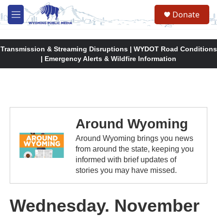
Skip to main content
Donate
M
e
n
u
Transmission & Streaming Disruptions | WYDOT Road Conditions
| Emergency Alerts & Wildfire Information
Around Wyoming
Around Wyoming brings you news
from around the state, keeping you
informed with brief updates of
stories you may have missed.
Wednesday. November