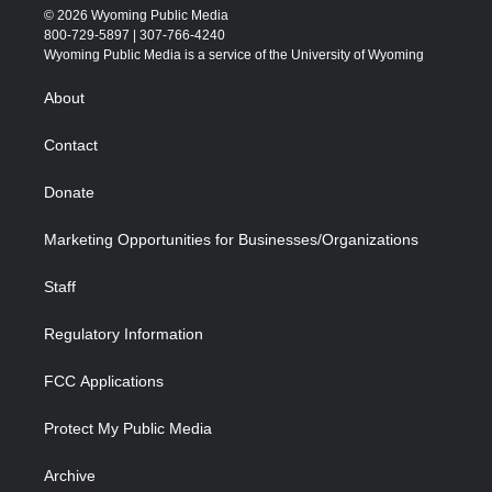
i
s
u
i
c
n
© 2026 Wyoming Public Media
t
t
t
p
e
k
800-729-5897 | 307-766-4240
t
a
u
b
b
e
Wyoming Public Media is a service of the University of Wyoming
e
g
b
o
o
d
r
r
e
a
o
i
About
a
r
k
n
m
d
Contact
Donate
Marketing Opportunities for Businesses/Organizations
Staff
Regulatory Information
FCC Applications
Protect My Public Media
Archive