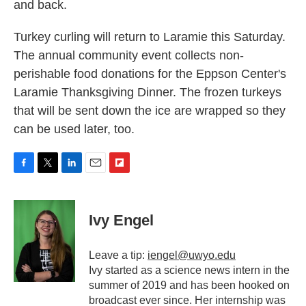
and back.
Turkey curling will return to Laramie this Saturday.
The annual community event collects non-
perishable food donations for the Eppson Center's
Laramie Thanksgiving Dinner. The frozen turkeys
that will be sent down the ice are wrapped so they
can be used later, too.
F
T
L
E
F
a
w
i
m
l
c
i
n
a
i
e
t
k
i
p
Ivy Engel
b
t
e
l
b
o
e
d
o
o
r
I
a
Leave a tip:
iengel@uwyo.edu
k
n
r
Ivy started as a science news intern in the
d
summer of 2019 and has been hooked on
broadcast ever since. Her internship was