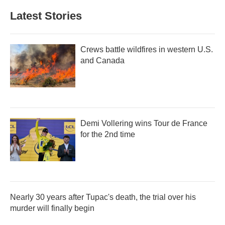
Latest Stories
Crews battle wildfires in western U.S.
and Canada
Demi Vollering wins Tour de France
for the 2nd time
Nearly 30 years after Tupac's death, the trial over his
murder will finally begin