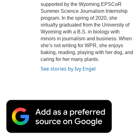
supported by the Wyoming EPSCoR
Summer Science Journalism Internship
program. In the spring of 2020, she
virtually graduated from the University of
Wyoming with a B.S. in biology with
minors in journalism and business. When
she’s not writing for WPR, she enjoys
baking, reading, playing with her dog, and
caring for her many plants.
See stories by Ivy Engel