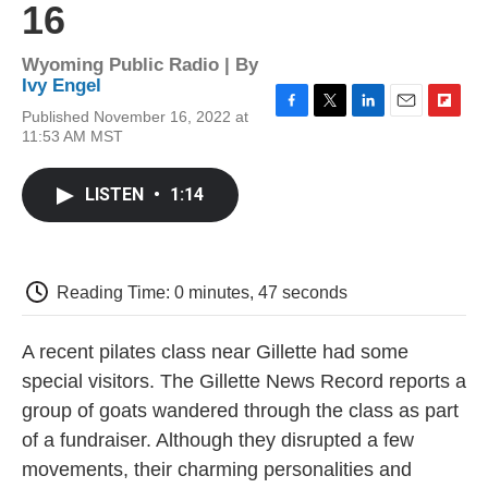
16
Wyoming Public Radio | By
Ivy Engel
Published November 16, 2022 at
F
T
L
E
F
11:53 AM MST
a
w
i
m
l
c
i
n
a
i
e
t
k
i
p
LISTEN
•
1:14
b
t
e
l
b
o
e
d
o
o
r
I
a
k
n
r
d
Reading Time: 0 minutes, 47 seconds
A recent pilates class near Gillette had some
special visitors. The Gillette News Record reports a
group of goats wandered through the class as part
of a fundraiser. Although they disrupted a few
movements, their charming personalities and