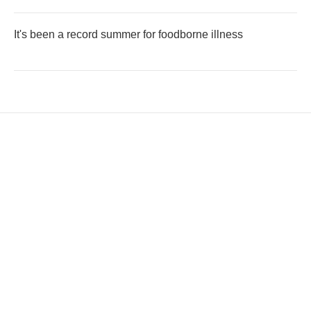
It's been a record summer for foodborne illness