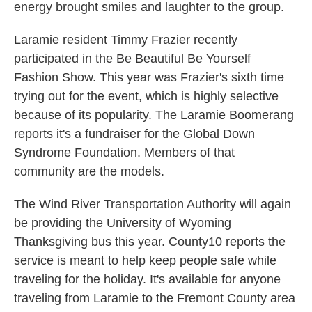
energy brought smiles and laughter to the group.
Laramie resident Timmy Frazier recently
participated in the Be Beautiful Be Yourself
Fashion Show. This year was Frazier's sixth time
trying out for the event, which is highly selective
because of its popularity. The Laramie Boomerang
reports it's a fundraiser for the Global Down
Syndrome Foundation. Members of that
community are the models.
The Wind River Transportation Authority will again
be providing the University of Wyoming
Thanksgiving bus this year. County10 reports the
service is meant to help keep people safe while
traveling for the holiday. It's available for anyone
traveling from Laramie to the Fremont County area