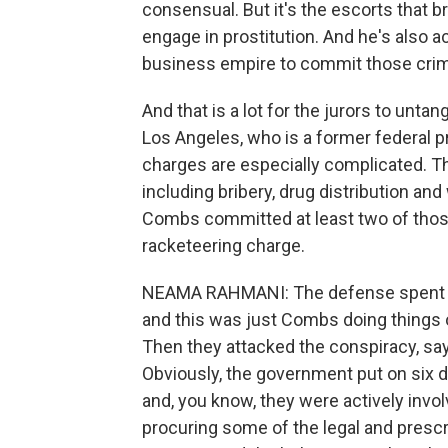
consensual. But it's the escorts that b
engage in prostitution. And he's also 
business empire to commit those crim
And that is a lot for the jurors to unt
Los Angeles, who is a former federal 
charges are especially complicated. Th
including bribery, drug distribution an
Combs committed at least two of those 
racketeering charge.
NEAMA RAHMANI: The defense spent a l
and this was just Combs doing things 
Then they attacked the conspiracy, sa
Obviously, the government put on six d
and, you know, they were actively invol
procuring some of the legal and presc