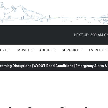
NEXT UP:
5:00 AM
Co
TURE
MUSIC
ABOUT
SUPPORT
EVENTS
eaming Disruptions | WYDOT Road Conditions | Emergency Alerts & W