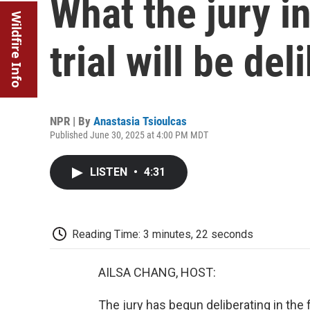
What the jury 
Wildfire Info
trial will be del
NPR | By
Anastasia Tsioulcas
Published June 30, 2025 at 4:00 PM MDT
LISTEN
•
4:31
Reading Time: 3 minutes, 22 seconds
AILSA CHANG, HOST:
The jury has begun deliberating in the 