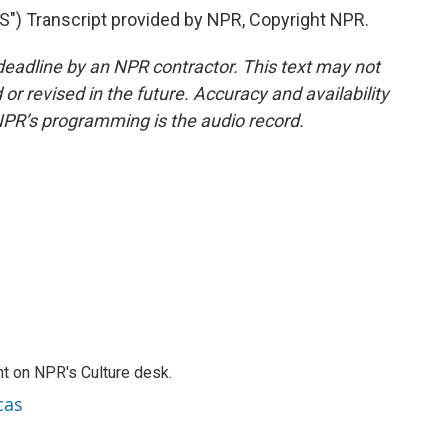
 Transcript provided by NPR, Copyright NPR.
deadline by an NPR contractor. This text may not
or revised in the future. Accuracy and availability
NPR’s programming is the audio record.
t on NPR's Culture desk.
cas