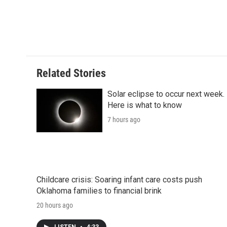
d
Related Stories
Solar eclipse to occur next week.
Here is what to know
7 hours ago
Childcare crisis: Soaring infant care costs push
Oklahoma families to financial brink
20 hours ago
LISTEN
•
4:33