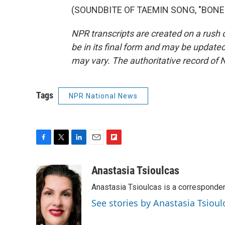
(SOUNDBITE OF TAEMIN SONG, "BONES")
NPR transcripts are created on a rush 
be in its final form and may be updated 
may vary. The authoritative record of 
Tags
NPR National News
F
T
L
E
F
a
w
i
m
l
c
i
n
a
i
Anastasia Tsioulcas
e
t
k
i
p
Anastasia Tsioulcas is a corresponden
b
t
e
l
b
o
e
d
o
See stories by Anastasia Tsioul
o
r
I
a
k
n
r