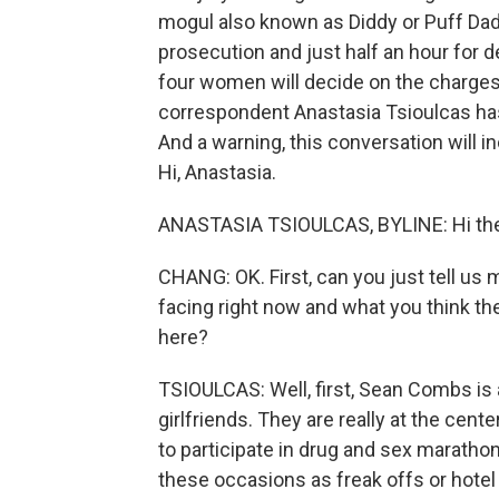
mogul also known as Diddy or Puff Dad
prosecution and just half an hour for
four women will decide on the charges 
correspondent Anastasia Tsioulcas has 
And a warning, this conversation will 
Hi, Anastasia.
ANASTASIA TSIOULCAS, BYLINE: Hi ther
CHANG: OK. First, can you just tell us
facing right now and what you think the
here?
TSIOULCAS: Well, first, Sean Combs is 
girlfriends. They are really at the cen
to participate in drug and sex maratho
these occasions as freak offs or hotel 