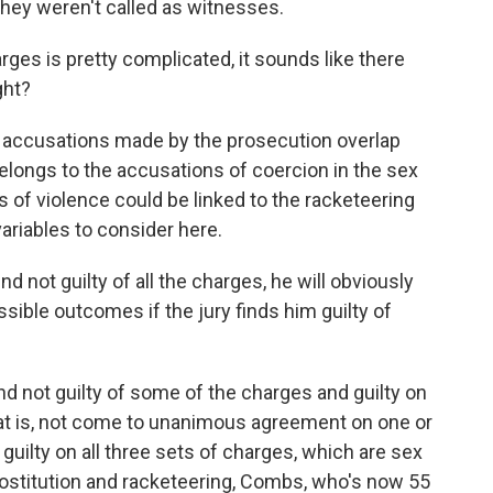
they weren't called as witnesses.
es is pretty complicated, it sounds like there
ght?
he accusations made by the prosecution overlap
longs to the accusations of coercion in the sex
s of violence could be linked to the racketeering
 variables to consider here.
d not guilty of all the charges, he will obviously
sible outcomes if the jury finds him guilty of
 not guilty of some of the charges and guilty on
that is, not come to unanimous agreement on one or
 guilty on all three sets of charges, which are sex
prostitution and racketeering, Combs, who's now 55