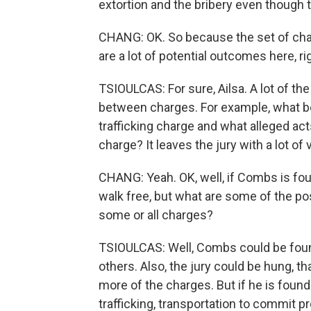
extortion and the bribery even though 
CHANG: OK. So because the set of charg
are a lot of potential outcomes here, ri
TSIOULCAS: For sure, Ailsa. A lot of t
between charges. For example, what be
trafficking charge and what alleged act
charge? It leaves the jury with a lot of
CHANG: Yeah. OK, well, if Combs is foun
walk free, but what are some of the pos
some or all charges?
TSIOULCAS: Well, Combs could be found
others. Also, the jury could be hung, 
more of the charges. But if he is found
trafficking, transportation to commit 