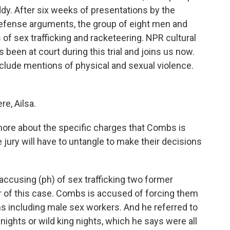
dy. After six weeks of presentations by the
 defense arguments, the group of eight men and
of sex trafficking and racketeering. NPR cultural
been at court during this trial and joins us now.
include mentions of physical and sexual violence.
e, Ailsa.
 more about the specific charges that Combs is
 jury will have to untangle to make their decisions
accusing (ph) of sex trafficking two former
ter of this case. Combs is accused of forcing them
ns including male sex workers. And he referred to
nights or wild king nights, which he says were all