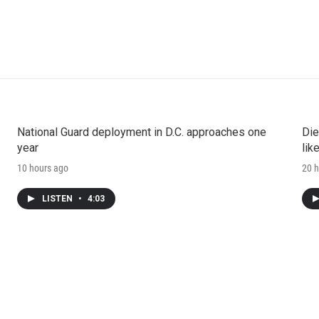
National Guard deployment in D.C. approaches one
Die
year
lik
10 hours ago
20 h
LISTEN
•
4:03