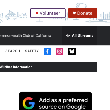
Volunteer
Donate
.
All Streams
mmonwealth Club of California
SEARCH
SAFETY
f
i
t
a
n
w
c
s
i
ildfire Information
e
t
t
b
a
t
o
g
e
o
r
r
k
a
m