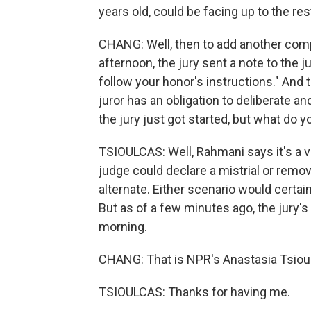
years old, could be facing up to the rest 
CHANG: Well, then to add another compl
afternoon, the jury sent a note to the j
follow your honor's instructions." And
juror has an obligation to deliberate and
the jury just got started, but what do 
TSIOULCAS: Well, Rahmani says it's a ver
judge could declare a mistrial or remov
alternate. Either scenario would certai
But as of a few minutes ago, the jury'
morning.
CHANG: That is NPR's Anastasia Tsioul
TSIOULCAS: Thanks for having me.