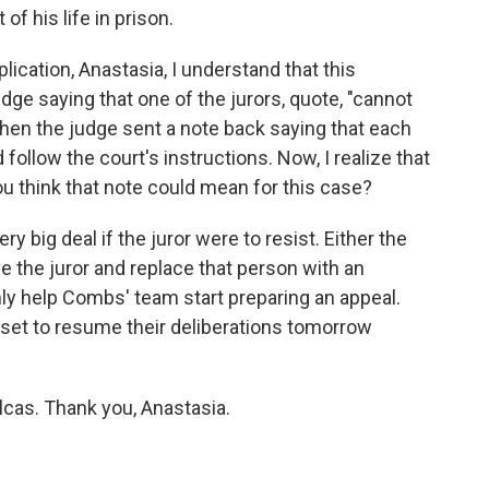
of his life in prison.
ication, Anastasia, I understand that this
udge saying that one of the jurors, quote, "cannot
 then the judge sent a note back saying that each
 follow the court's instructions. Now, I realize that
you think that note could mean for this case?
y big deal if the juror were to resist. Either the
e the juror and replace that person with an
nly help Combs' team start preparing an appeal.
s set to resume their deliberations tomorrow
cas. Thank you, Anastasia.