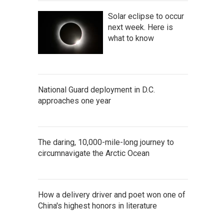
Solar eclipse to occur
next week. Here is
what to know
National Guard deployment in D.C.
approaches one year
The daring, 10,000-mile-long journey to
circumnavigate the Arctic Ocean
How a delivery driver and poet won one of
China's highest honors in literature