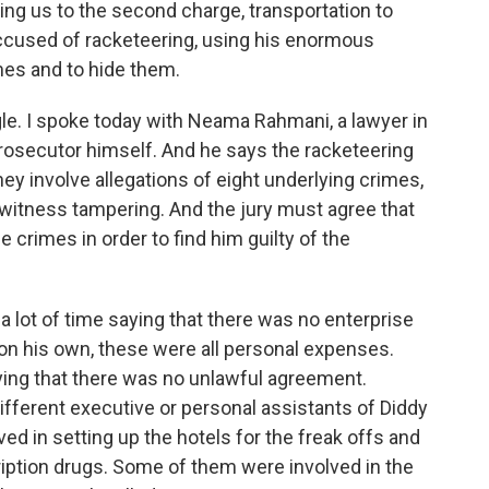
ring us to the second charge, transportation to
accused of racketeering, using his enormous
es and to hide them.
angle. I spoke today with Neama Rahmani, a lawyer in
prosecutor himself. And he says the racketeering
ey involve allegations of eight underlying crimes,
d witness tampering. And the jury must agree that
crimes in order to find him guilty of the
ot of time saying that there was no enterprise
on his own, these were all personal expenses.
ying that there was no unlawful agreement.
ifferent executive or personal assistants of Diddy
ved in setting up the hotels for the freak offs and
ription drugs. Some of them were involved in the