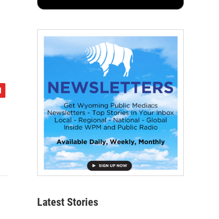
Latest Stories