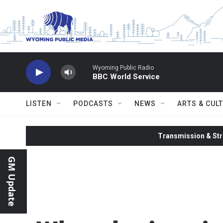
Skip to main content
Wyoming Public Radio
BBC World Service
LISTEN
PODCASTS
NEWS
ARTS & CUL
Transmission & Str
GM Update