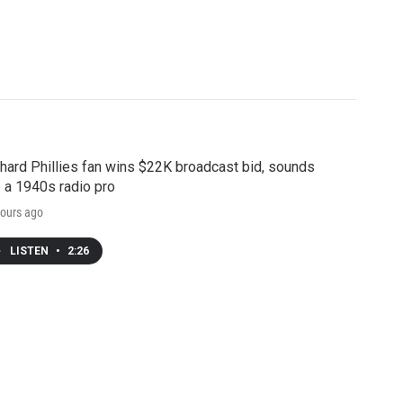
hard Phillies fan wins $22K broadcast bid, sounds
e a 1940s radio pro
ours ago
LISTEN
•
2:26