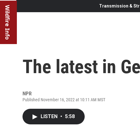
Transmission & Str
Wildfire Info
The latest in Ge
NPR
Published November 16, 2022 at 10:11 AM MST
LISTEN
•
5:58