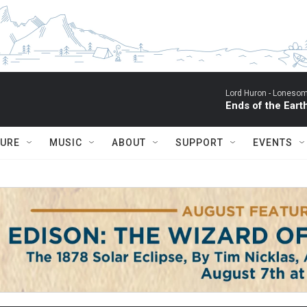
Lord Huron -
Lonesom
Ends of the Eart
TURE
MUSIC
ABOUT
SUPPORT
EVENTS