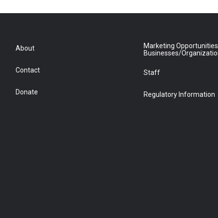
Marketing Opportunities
About
Businesses/Organizati
Contact
Staff
Donate
Regulatory Information