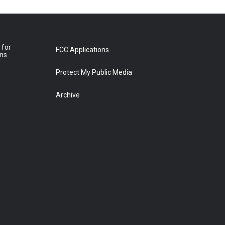
 for
FCC Applications
ons
Protect My Public Media
Archive