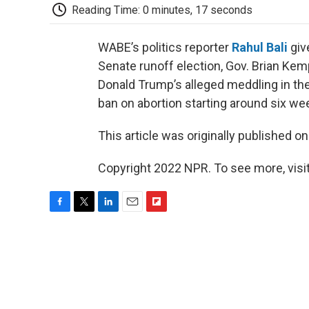
Reading Time: 0 minutes, 17 seconds
WABE’s politics reporter
Rahul Bali
giv
Senate runoff election, Gov. Brian Kemp
Donald Trump’s alleged meddling in the
ban on abortion starting around six we
This article was originally published o
Copyright 2022 NPR. To see more, visit
F
T
L
E
F
a
w
i
m
l
c
i
n
a
i
e
t
k
i
p
b
t
e
l
b
o
e
d
o
o
r
I
a