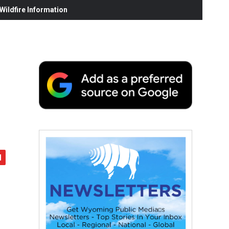
ildfire Information