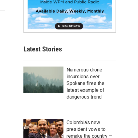
Latest Stories
Numerous drone
incursions over
Spokane fires the
latest example of
dangerous trend
Colombia's new
president vows to
remake the country —