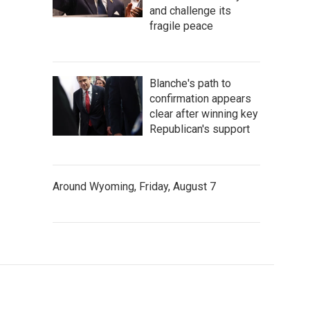
and challenge its
fragile peace
Blanche's path to
confirmation appears
clear after winning key
Republican's support
Around Wyoming, Friday, August 7