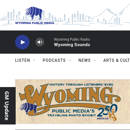
Skip to main content
Wyoming Public Radio
Wyoming Sounds
LISTEN
PODCASTS
NEWS
ARTS & CUL
GM Update