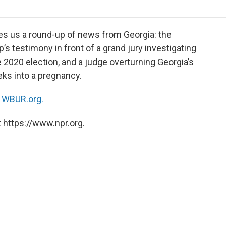
o
r
I
a
k
n
r
d
es us a round-up of news from Georgia: the
’s testimony in front of a grand jury investigating
 2020 election, and a judge overturning Georgia’s
eks into a pregnancy.
n
WBUR.org.
 https://www.npr.org.