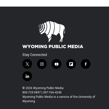
Stay Connected
t
i
y
f
f
w
n
o
l
a
i
s
u
i
c
l
t
t
t
p
e
i
t
a
u
b
b
n
© 2026 Wyoming Public Media
e
g
b
o
o
k
800-729-5897 | 307-766-4240
r
r
e
a
o
e
Wyoming Public Media is a service of the University of
a
r
k
Wyoming
d
m
d
i