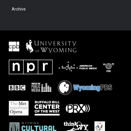
Archive