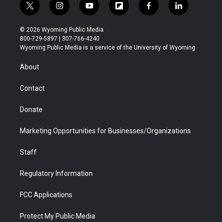
t
i
y
f
f
l
w
n
o
l
a
i
i
s
u
i
c
n
© 2026 Wyoming Public Media
t
t
t
p
e
k
800-729-5897 | 307-766-4240
t
a
u
b
b
e
Wyoming Public Media is a service of the University of Wyoming
e
g
b
o
o
d
r
r
e
a
o
i
About
a
r
k
n
m
d
Contact
Donate
Marketing Opportunities for Businesses/Organizations
Staff
Regulatory Information
FCC Applications
Protect My Public Media