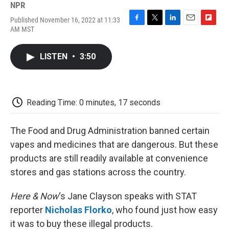
NPR
Published November 16, 2022 at 11:33
F
T
L
E
F
AM MST
a
w
i
m
l
c
i
n
a
i
e
t
k
i
p
LISTEN
•
3:50
b
t
e
l
b
o
e
d
o
o
r
I
a
k
n
r
d
Reading Time: 0 minutes, 17 seconds
The Food and Drug Administration banned certain
vapes and medicines that are dangerous. But these
products are still readily available at convenience
stores and gas stations across the country.
Here & Now
‘s Jane Clayson speaks with STAT
reporter
Nicholas Florko
, who found just how easy
it was to buy these illegal products.