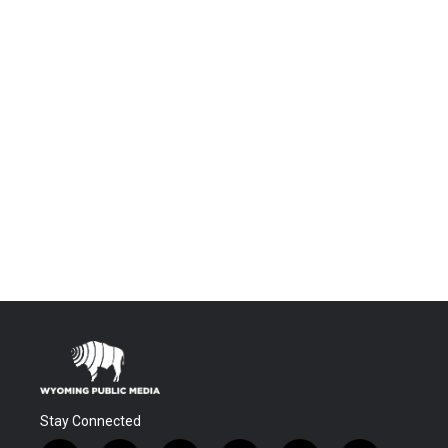
Stay Connected