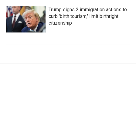
Trump signs 2 immigration actions to
curb 'birth tourism,' limit birthright
citizenship