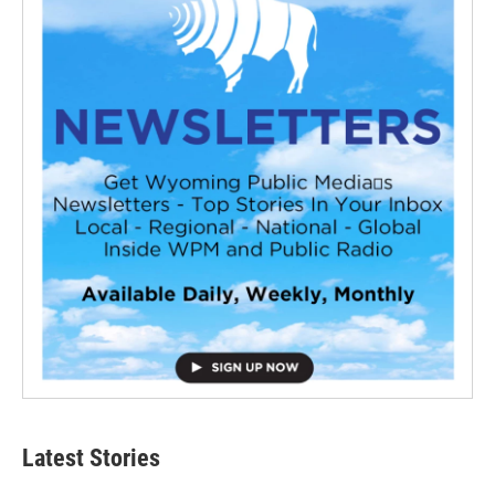
Latest Stories