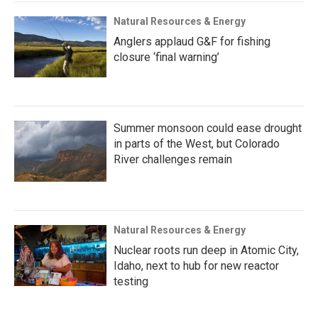
Natural Resources & Energy
Anglers applaud G&F for fishing
closure ‘final warning’
Summer monsoon could ease drought
in parts of the West, but Colorado
River challenges remain
Natural Resources & Energy
Nuclear roots run deep in Atomic City,
Idaho, next to hub for new reactor
testing