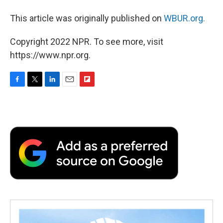
This article was originally published on
WBUR.org.
Copyright 2022 NPR. To see more, visit
https://www.npr.org.
F
T
L
E
F
a
w
i
m
l
c
i
n
a
i
e
t
k
i
p
b
t
e
l
b
o
e
d
o
o
r
I
a
k
n
r
d