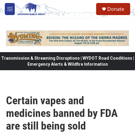
Skip to main content
Donate
M
e
n
u
Transmission & Streaming Disruptions | WYDOT Road Conditions |
Emergency Alerts & Wildfire Information
Certain vapes and
medicines banned by FDA
are still being sold