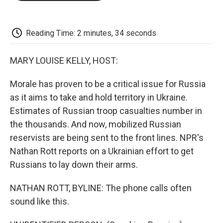
o
e
d
o
o
r
I
a
k
n
r
d
Reading Time: 2 minutes, 34 seconds
MARY LOUISE KELLY, HOST:
Morale has proven to be a critical issue for Russia
as it aims to take and hold territory in Ukraine.
Estimates of Russian troop casualties number in
the thousands. And now, mobilized Russian
reservists are being sent to the front lines. NPR's
Nathan Rott reports on a Ukrainian effort to get
Russians to lay down their arms.
NATHAN ROTT, BYLINE: The phone calls often
sound like this.