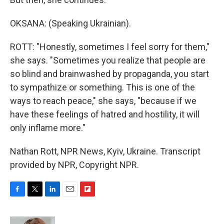
OKSANA: (Speaking Ukrainian).
ROTT: "Honestly, sometimes I feel sorry for them,"
she says. "Sometimes you realize that people are
so blind and brainwashed by propaganda, you start
to sympathize or something. This is one of the
ways to reach peace," she says, "because if we
have these feelings of hatred and hostility, it will
only inflame more."
Nathan Rott, NPR News, Kyiv, Ukraine. Transcript
provided by NPR, Copyright NPR.
F
T
L
E
F
a
w
i
m
l
c
i
n
a
i