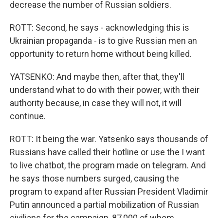
decrease the number of Russian soldiers.
ROTT: Second, he says - acknowledging this is
Ukrainian propaganda - is to give Russian men an
opportunity to return home without being killed.
YATSENKO: And maybe then, after that, they'll
understand what to do with their power, with their
authority because, in case they will not, it will
continue.
ROTT: It being the war. Yatsenko says thousands of
Russians have called their hotline or use the I want
to live chatbot, the program made on telegram. And
he says those numbers surged, causing the
program to expand after Russian President Vladimir
Putin announced a partial mobilization of Russian
civilians for the campaign, 87,000 of whom,