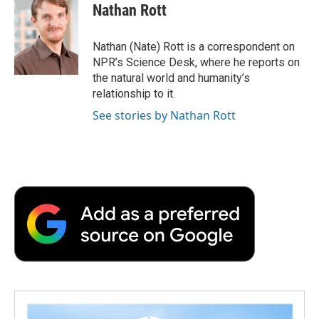
e
t
k
i
p
Nathan Rott
b
t
e
l
b
o
e
d
o
o
r
I
a
Nathan (Nate) Rott is a correspondent on
k
n
r
NPR’s Science Desk, where he reports on
d
the natural world and humanity’s
relationship to it.
See stories by Nathan Rott