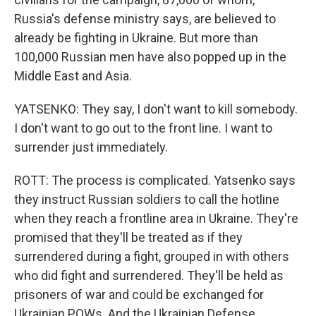
Russia's defense ministry says, are believed to
already be fighting in Ukraine. But more than
100,000 Russian men have also popped up in the
Middle East and Asia.
YATSENKO: They say, I don't want to kill somebody.
I don't want to go out to the front line. I want to
surrender just immediately.
ROTT: The process is complicated. Yatsenko says
they instruct Russian soldiers to call the hotline
when they reach a frontline area in Ukraine. They're
promised that they'll be treated as if they
surrendered during a fight, grouped in with others
who did fight and surrendered. They'll be held as
prisoners of war and could be exchanged for
Ukrainian POWs. And the Ukrainian Defense