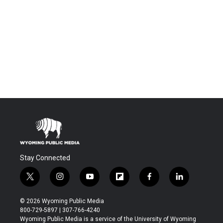
Stay Connected
t
i
y
f
f
l
w
n
o
l
a
i
i
s
u
i
c
n
© 2026 Wyoming Public Media
t
t
t
p
e
k
800-729-5897 | 307-766-4240
t
a
u
b
b
e
Wyoming Public Media is a service of the University of Wyoming