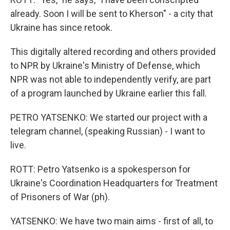
already. Soon I will be sent to Kherson" - a city that
Ukraine has since retook.
This digitally altered recording and others provided
to NPR by Ukraine's Ministry of Defense, which
NPR was not able to independently verify, are part
of a program launched by Ukraine earlier this fall.
PETRO YATSENKO: We started our project with a
telegram channel, (speaking Russian) - I want to
live.
ROTT: Petro Yatsenko is a spokesperson for
Ukraine's Coordination Headquarters for Treatment
of Prisoners of War (ph).
YATSENKO: We have two main aims - first of all, to