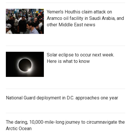
Yemen's Houthis claim attack on
Aramco oil facility in Saudi Arabia, and
other Middle East news
Solar eclipse to occur next week.
Here is what to know
National Guard deployment in D.C. approaches one year
The daring, 10,000-mile-long journey to circumnavigate the
Arctic Ocean