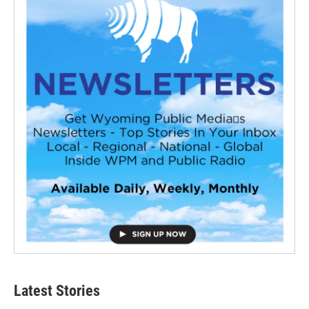
Latest Stories