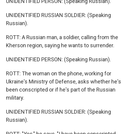
UNIDENTIFIED PERSON: (Speaking Russian).
UNIDENTIFIED RUSSIAN SOLDIER: (Speaking
Russian).
ROTT: A Russian man, a soldier, calling from the
Kherson region, saying he wants to surrender.
UNIDENTIFIED PERSON: (Speaking Russian).
ROTT: The woman on the phone, working for
Ukraine's Ministry of Defense, asks whether he's
been conscripted or if he's part of the Russian
military.
UNIDENTIFIED RUSSIAN SOLDIER: (Speaking
Russian).
ROTT: "Yes," he says, "I have been conscripted