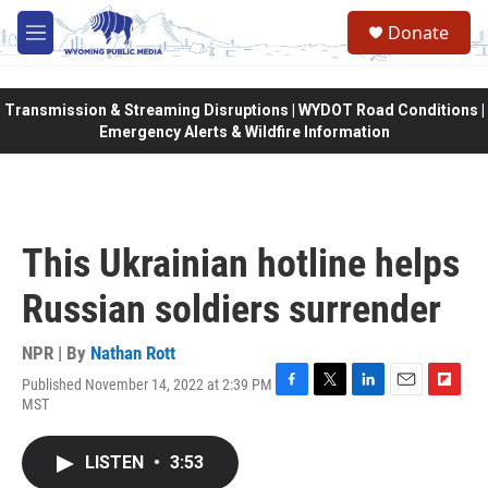
Skip to main content
Donate
M
e
n
u
Transmission & Streaming Disruptions | WYDOT Road Conditions |
Emergency Alerts & Wildfire Information
This Ukrainian hotline helps
Russian soldiers surrender
NPR | By
Nathan Rott
Published November 14, 2022 at 2:39 PM
F
T
L
E
F
MST
a
w
i
m
l
c
i
n
a
i
e
t
k
i
p
LISTEN
•
3:53
b
t
e
l
b