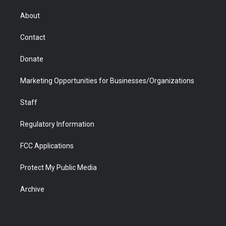
e
g
b
o
o
d
r
r
e
a
o
i
About
a
r
k
n
m
d
Contact
Donate
Marketing Opportunities for Businesses/Organizations
Staff
Regulatory Information
FCC Applications
Protect My Public Media
Archive