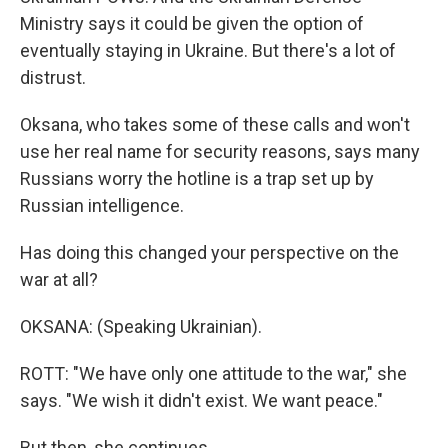
Ministry says it could be given the option of
eventually staying in Ukraine. But there's a lot of
distrust.
Oksana, who takes some of these calls and won't
use her real name for security reasons, says many
Russians worry the hotline is a trap set up by
Russian intelligence.
Has doing this changed your perspective on the
war at all?
OKSANA: (Speaking Ukrainian).
ROTT: "We have only one attitude to the war," she
says. "We wish it didn't exist. We want peace."
But then, she continues.