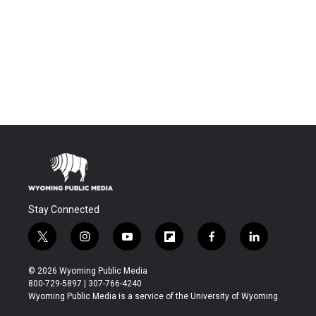
Stay Connected
t
i
y
f
f
l
w
n
o
l
a
i
i
s
u
i
c
n
© 2026 Wyoming Public Media
t
t
t
p
e
k
800-729-5897 | 307-766-4240
t
a
u
b
b
e
Wyoming Public Media is a service of the University of Wyoming
e
g
b
o
o
d