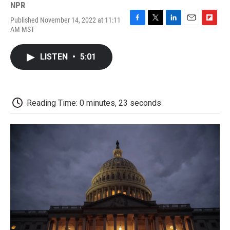
NPR
Published November 14, 2022 at 11:11
F
T
L
E
F
AM MST
a
w
i
m
l
c
i
n
a
i
e
t
k
i
p
LISTEN
•
5:01
b
t
e
l
b
o
e
d
o
o
r
I
a
k
n
r
d
Reading Time: 0 minutes, 23 seconds