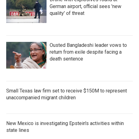
German airport, official sees 'new
quality' of threat
Ousted Bangladeshi leader vows to
return from exile despite facing a
death sentence
Small Texas law firm set to receive $150M to represent
unaccompanied migrant children
New Mexico is investigating Epstein's activities within
state lines