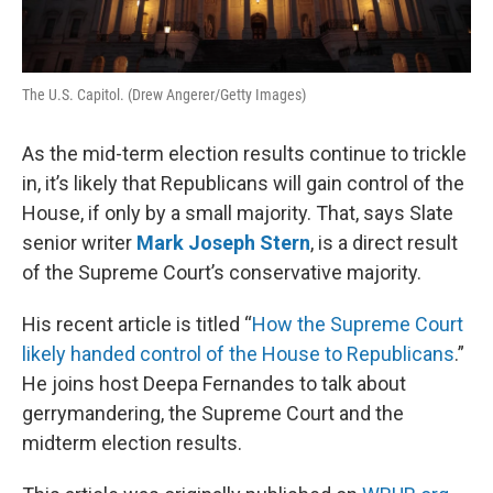
The U.S. Capitol. (Drew Angerer/Getty Images)
As the mid-term election results continue to trickle
in, it’s likely that Republicans will gain control of the
House, if only by a small majority. That, says Slate
senior writer
Mark Joseph Stern
, is a direct result
of the Supreme Court’s conservative majority.
His recent article is titled “
How the Supreme Court
likely handed control of the House to Republicans
.”
He joins host Deepa Fernandes to talk about
gerrymandering, the Supreme Court and the
midterm election results.