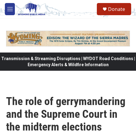
Skip to main content
Donate
M
e
n
u
Transmission & Streaming Disruptions | WYDOT Road Conditions |
Emergency Alerts & Wildfire Information
The role of gerrymandering
and the Supreme Court in
the midterm elections