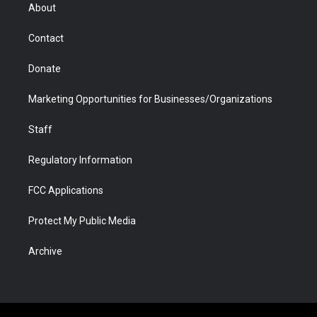
r
r
e
a
o
i
About
a
r
k
n
m
d
Contact
Donate
Marketing Opportunities for Businesses/Organizations
Staff
Regulatory Information
FCC Applications
Protect My Public Media
Archive