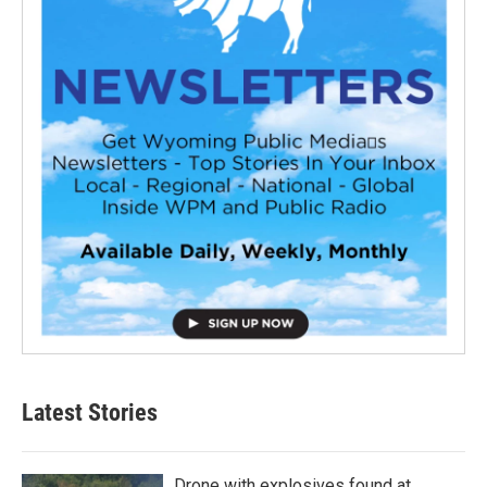
Latest Stories
Drone with explosives found at