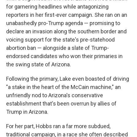
for garnering headlines while antagonizing
reporters in her first-ever campaign. She ran on an
unabashedly pro-Trump agenda — promising to
declare an invasion along the southern border and
voicing support for the state's pre-statehood
abortion ban — alongside a slate of Trump-
endorsed candidates who won their primaries in
the swing state of Arizona.
Following the primary, Lake even boasted of driving
"a stake in the heart of the McCain machine," an
unfriendly nod to Arizona's conservative
establishment that's been overrun by allies of
Trump in Arizona.
For her part, Hobbs ran a far more subdued,
traditional campaign, in a race she often described