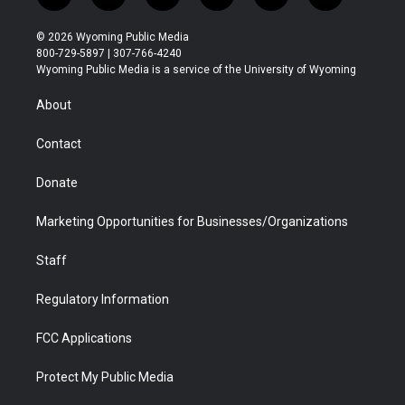
w
n
o
l
a
i
i
s
u
i
c
n
© 2026 Wyoming Public Media
t
t
t
p
e
k
800-729-5897 | 307-766-4240
t
a
u
b
b
e
Wyoming Public Media is a service of the University of Wyoming
e
g
b
o
o
d
r
r
e
a
o
i
About
a
r
k
n
m
d
Contact
Donate
Marketing Opportunities for Businesses/Organizations
Staff
Regulatory Information
FCC Applications
Protect My Public Media