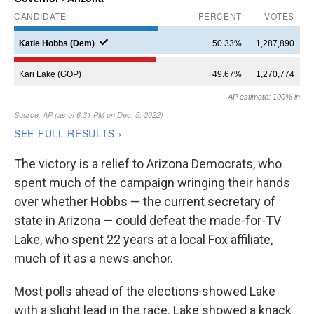
The victory is a relief to Arizona Democrats, who
spent much of the campaign wringing their hands
over whether Hobbs — the current secretary of
state in Arizona — could defeat the made-for-TV
Lake, who spent 22 years at a local Fox affiliate,
much of it as a news anchor.
Most polls ahead of the elections showed Lake
with a slight lead in the race. Lake showed a knack