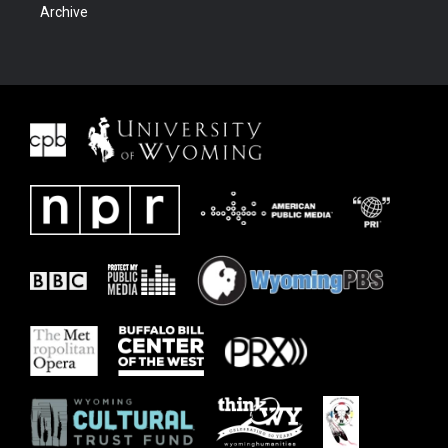
Archive