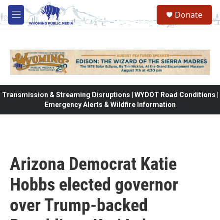
Skip to main content
Donate
M
e
n
u
Transmission & Streaming Disruptions | WYDOT Road Conditions |
Emergency Alerts & Wildfire Information
Arizona Democrat Katie
Hobbs elected governor
over Trump-backed