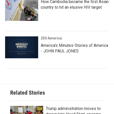
How Cambodia became the first Asian
country to hit an elusive HIV target
250 America
America’s Minutes-Stories of America
- JOHN PAUL JONES
Related Stories
Trump administration moves to