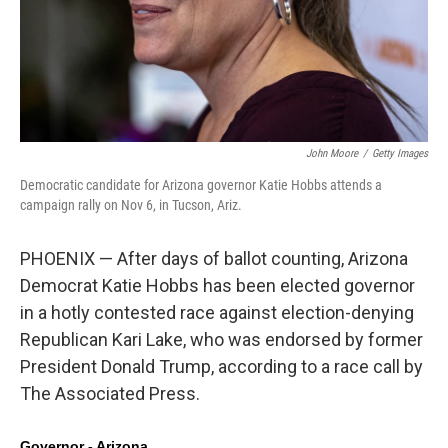
John Moore
/
Getty Images
Democratic candidate for Arizona governor Katie Hobbs attends a
campaign rally on Nov 6, in Tucson, Ariz.
PHOENIX — After days of ballot counting, Arizona
Democrat Katie Hobbs has been elected governor
in a hotly contested race against election-denying
Republican Kari Lake, who was endorsed by former
President Donald Trump, according to a race call by
The Associated Press.