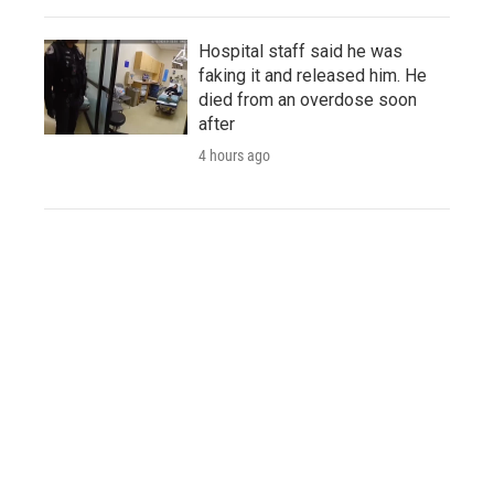
Hospital staff said he was
faking it and released him. He
died from an overdose soon
after
4 hours ago