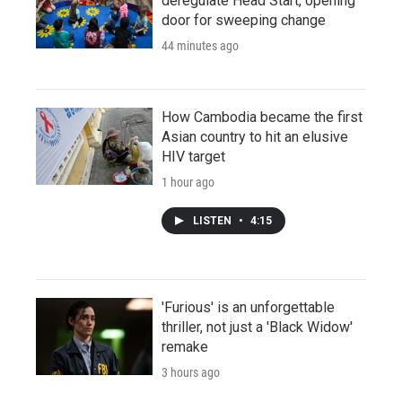
deregulate Head Start, opening
door for sweeping change
44 minutes ago
How Cambodia became the first
Asian country to hit an elusive
HIV target
1 hour ago
LISTEN
•
4:15
'Furious' is an unforgettable
thriller, not just a 'Black Widow'
remake
3 hours ago