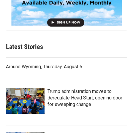
Latest Stories
Around Wyoming, Thursday, August 6
Trump administration moves to
deregulate Head Start, opening door
for sweeping change