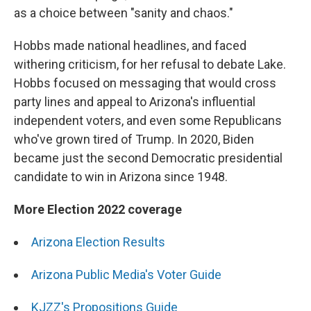
as a choice between "sanity and chaos."
Hobbs made national headlines, and faced
withering criticism, for her refusal to debate Lake.
Hobbs focused on messaging that would cross
party lines and appeal to Arizona's influential
independent voters, and even some Republicans
who've grown tired of Trump. In 2020, Biden
became just the second Democratic presidential
candidate to win in Arizona since 1948.
More Election 2022 coverage
Arizona Election Results
Arizona Public Media's Voter Guide
KJZZ's Propositions Guide