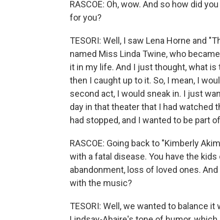
RASCOE: Oh, wow. And so how did you ge
for you?
TESORI: Well, I saw Lena Horne and "T
named Miss Linda Twine, who became a
it in my life. And I just thought, what is
then I caught up to it. So, I mean, I w
second act, I would sneak in. I just 
day in that theater that I had watched th
had stopped, and I wanted to be part of
RASCOE: Going back to "Kimberly Akimbo
with a fatal disease. You have the kids 
abandonment, loss of loved ones. And 
with the music?
TESORI: Well, we wanted to balance it
Lindsay-Abaire's tone of humor, which