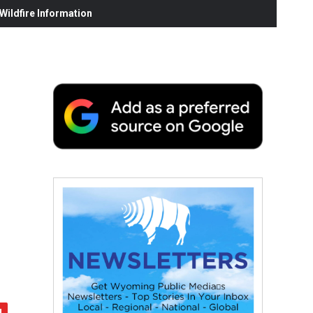
ildfire Information