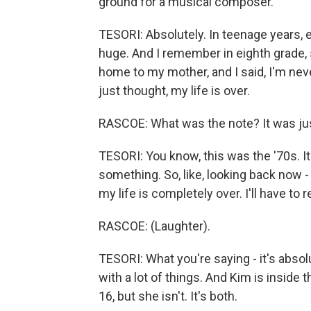
ground for a musical composer.
TESORI: Absolutely. In teenage years, ev
huge. And I remember in eighth grade
home to my mother, and I said, I'm neve
just thought, my life is over.
RASCOE: What was the note? It was jus
TESORI: You know, this was the '70s. I
something. So, like, looking back now -
my life is completely over. I'll have to r
RASCOE: (Laughter).
TESORI: What you're saying - it's absol
with a lot of things. And Kim is inside
16, but she isn't. It's both.