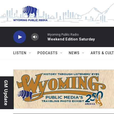
Skip to main content
Wyoming Public Radio
Weekend Edition Saturday
LISTEN
PODCASTS
NEWS
ARTS & CUL
GM Update