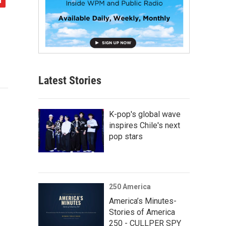
Latest Stories
K-pop's global wave
inspires Chile's next
pop stars
250 America
America’s Minutes-
Stories of America
250 - CULLPER SPY