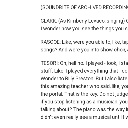
(SOUNDBITE OF ARCHIVED RECORDIN
CLARK: (As Kimberly Levaco, singing) Oh,
I wonder how you see the things you s
RASCOE: Like, were you able to, like, t
songs? And were you into show choir, a
TESORI: Oh, hell no. I played - look, I s
stuff. Like, I played everything that I
Wonder to Billy Preston. But I also lis
this amazing teacher who said, like, y
the portal. That is the key. Do not judge
if you stop listening as a musician, you'r
talking about? The piano was the way in
didn't even really see a musical until I 