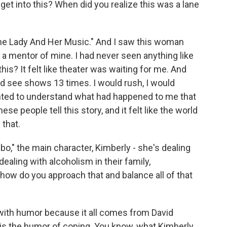
t into this? When did you realize this was a lane
he Lady And Her Music." And I saw this woman
 mentor of mine. I had never seen anything like
 this? It felt like theater was waiting for me. And
ould see shows 13 times. I would rush, I would
wanted to understand what had happened to me that
ese people tell this story, and it felt like the world
 that.
," the main character, Kimberly - she's dealing
dealing with alcoholism in their family,
how do you approach that and balance all of that
 with humor because it all comes from David
 is the humor of coping. You know, what Kimberly