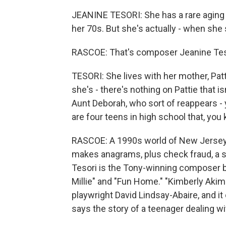
JEANINE TESORI: She has a rare aging d
her 70s. But she's actually - when she 
RASCOE: That's composer Jeanine Tesor
TESORI: She lives with her mother, Patt
she's - there's nothing on Pattie that i
Aunt Deborah, who sort of reappears - 
are four teens in high school that, you 
RASCOE: A 1990s world of New Jersey - 
makes anagrams, plus check fraud, a st
Tesori is the Tony-winning composer 
Millie" and "Fun Home." "Kimberly Akim
playwright David Lindsay-Abaire, and i
says the story of a teenager dealing wi