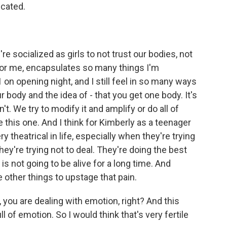
icated.
re socialized as girls to not trust our bodies, not
for me, encapsulates so many things I'm
 on opening night, and I still feel in so many ways
 body and the idea of - that you get one body. It's
t. We try to modify it and amplify or do all of
ve this one. And I think for Kimberly as a teenager
y theatrical in life, especially when they're trying
they're trying not to deal. They're doing the best
d is not going to be alive for a long time. And
e other things to upstage that pain.
you are dealing with emotion, right? And this
l of emotion. So I would think that's very fertile