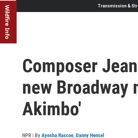
Transmission & Str
Wildfire Info
Composer Jeani
new Broadway m
Akimbo'
NPR | By
Ayesha Rascoe
,
Danny Hensel