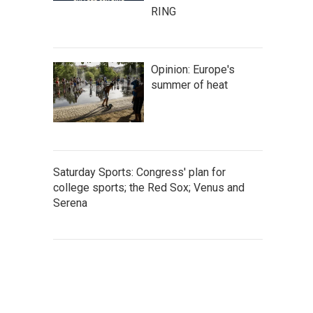
RING
Opinion: Europe's
summer of heat
Saturday Sports: Congress' plan for
college sports; the Red Sox; Venus and
Serena