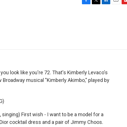
F
T
L
E
F
a
w
i
m
l
c
i
n
a
i
e
t
k
i
p
b
t
e
l
b
o
e
d
o
o
r
I
a
k
n
r
d
 you look like you're 72. That's Kimberly Levaco's
ew Broadway musical "Kimberly Akimbo," played by
G)
inging) First wish - I want to be a model for a
Dior cocktail dress and a pair of Jimmy Choos.