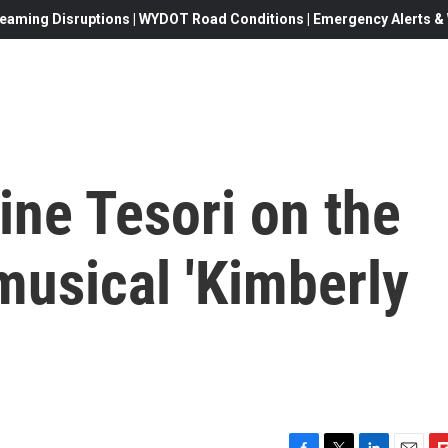
eaming Disruptions | WYDOT Road Conditions | Emergency Alerts & W
ne Tesori on the
usical 'Kimberly