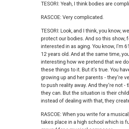
TESORI: Yeah, I think bodies are compl
RASCOE: Very complicated.
TESORI: Look, and I think, you know, we'
protect our bodies. And so this show, 
interested in as aging. You know, I'm 61
12 years old. And at the same time, your
interesting how we pretend that we don'
these things to it. But it's true. You ha
growing up and her parents - they're ver
to push reality away. And they're not - 
they can. But the situation is their chil
instead of dealing with that, they creat
RASCOE: When you write for a musical, 
takes place in a high school which is ful