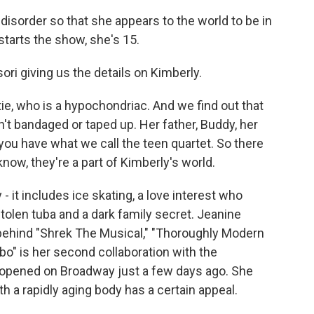
isorder so that she appears to the world to be in
starts the show, she's 15.
i giving us the details on Kimberly.
ie, who is a hypochondriac. And we find out that
sn't bandaged or taped up. Her father, Buddy, her
you have what we call the teen quartet. So there
know, they're a part of Kimberly's world.
it includes ice skating, a love interest who
olen tuba and a dark family secret. Jeanine
behind "Shrek The Musical," "Thoroughly Modern
bo" is her second collaboration with the
t opened on Broadway just a few days ago. She
th a rapidly aging body has a certain appeal.