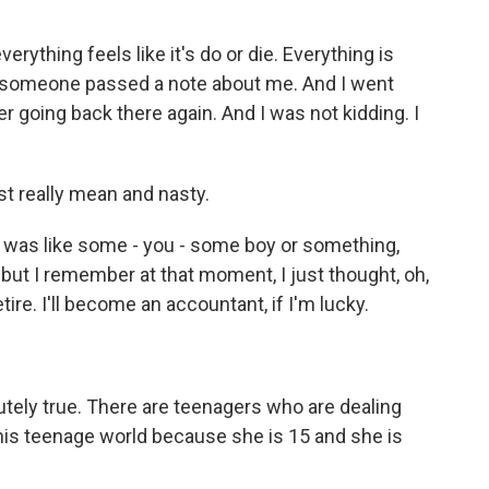
erything feels like it's do or die. Everything is
, someone passed a note about me. And I went
r going back there again. And I was not kidding. I
t really mean and nasty.
t was like some - you - some boy or something,
 but I remember at that moment, I just thought, oh,
etire. I'll become an accountant, if I'm lucky.
utely true. There are teenagers who are dealing
 this teenage world because she is 15 and she is