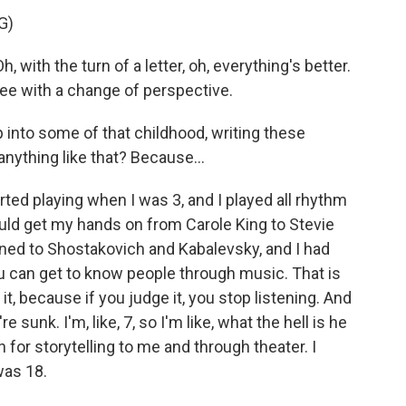
G)
 with the turn of a letter, oh, everything's better.
ee with a change of perspective.
ap into some of that childhood, writing these
nything like that? Because...
tarted playing when I was 3, and I played all rhythm
 could get my hands on from Carole King to Stevie
tened to Shostakovich and Kabalevsky, and I had
ou can get to know people through music. That is
 it, because if you judge it, you stop listening. And
e sunk. I'm, like, 7, so I'm like, what the hell is he
 for storytelling to me and through theater. I
was 18.