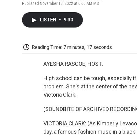
Published November 13, 2022 at 6:00 AM MST
LISTEN
•
9:30
Reading Time: 7 minutes, 17 seconds
AYESHA RASCOE, HOST:
High school can be tough, especially if
problem. She's at the center of the n
Victoria Clark.
(SOUNDBITE OF ARCHIVED RECORDIN
VICTORIA CLARK: (As Kimberly Levaco, s
day, a famous fashion muse in a black 