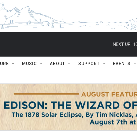
NEXT UP:
1
TURE
MUSIC
ABOUT
SUPPORT
EVENTS