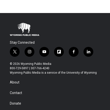
Stay Connected
t
i
y
f
f
l
w
n
o
l
a
i
i
s
u
i
c
n
© 2026 Wyoming Public Media
t
t
t
p
e
k
800-729-5897 | 307-766-4240
t
a
u
b
b
e
Wyoming Public Media is a service of the University of Wyoming
e
g
b
o
o
d
r
r
e
a
o
i
About
a
r
k
n
m
d
Contact
Donate