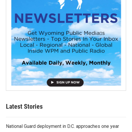
Latest Stories
National Guard deployment in D.C. approaches one year