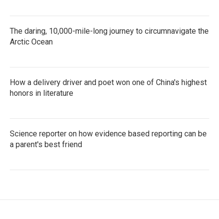
The daring, 10,000-mile-long journey to circumnavigate the
Arctic Ocean
How a delivery driver and poet won one of China's highest
honors in literature
Science reporter on how evidence based reporting can be
a parent's best friend