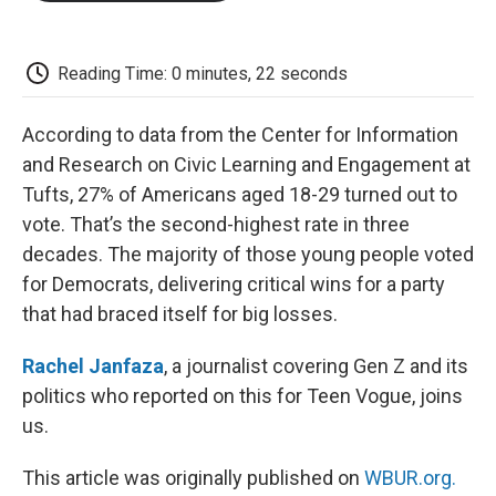
o
e
d
o
o
r
I
a
k
n
r
d
Reading Time: 0 minutes, 22 seconds
According to data from the Center for Information
and Research on Civic Learning and Engagement at
Tufts, 27% of Americans aged 18-29 turned out to
vote. That’s the second-highest rate in three
decades. The majority of those young people voted
for Democrats, delivering critical wins for a party
that had braced itself for big losses.
Rachel Janfaza
, a journalist covering Gen Z and its
politics who reported on this for Teen Vogue, joins
us.
This article was originally published on
WBUR.org.