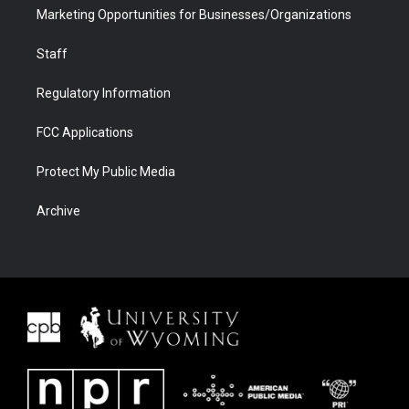
Marketing Opportunities for Businesses/Organizations
Staff
Regulatory Information
FCC Applications
Protect My Public Media
Archive