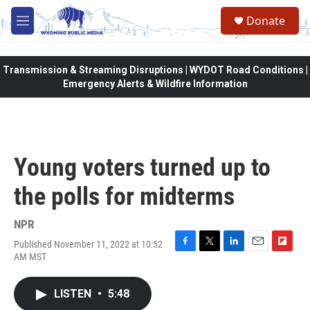
Skip to main content
Donate
M
e
n
u
Transmission & Streaming Disruptions | WYDOT Road Conditions |
Emergency Alerts & Wildfire Information
Young voters turned up to
the polls for midterms
NPR
Published November 11, 2022 at 10:52
F
T
L
E
F
AM MST
a
w
i
m
l
c
i
n
a
i
e
t
k
i
p
LISTEN
•
5:48
b
t
e
l
b