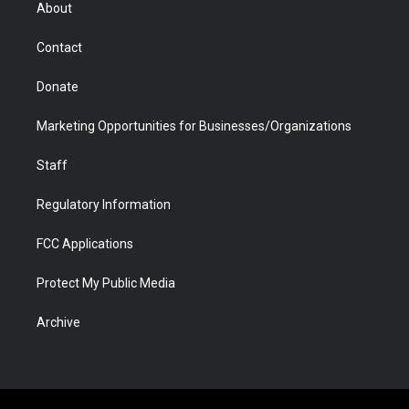
r
r
e
a
o
i
About
a
r
k
n
m
d
Contact
Donate
Marketing Opportunities for Businesses/Organizations
Staff
Regulatory Information
FCC Applications
Protect My Public Media
Archive