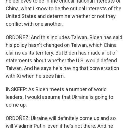
he believes to be in the critical national interests of
China, what I know to be the critical interests of the
United States and determine whether or not they
conflict with one another.
ORDOÑEZ: And this includes Taiwan. Biden has said
his policy hasn't changed on Taiwan, which China
claims as its territory. But Biden has made a lot of
statements about whether the U.S. would defend
Taiwan. And he says he's having that conversation
with Xi when he sees him.
INSKEEP: As Biden meets a number of world
leaders, I would assume that Ukraine is going to
come up.
ORDOÑEZ: Ukraine will definitely come up and so
will Vladimir Putin, even if he's not there. And he