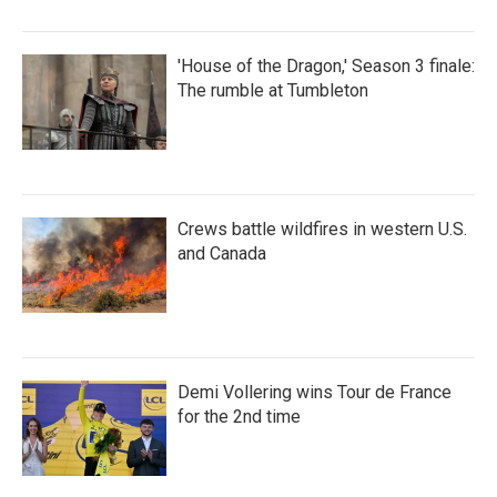
'House of the Dragon,' Season 3 finale:
The rumble at Tumbleton
Crews battle wildfires in western U.S.
and Canada
Demi Vollering wins Tour de France
for the 2nd time