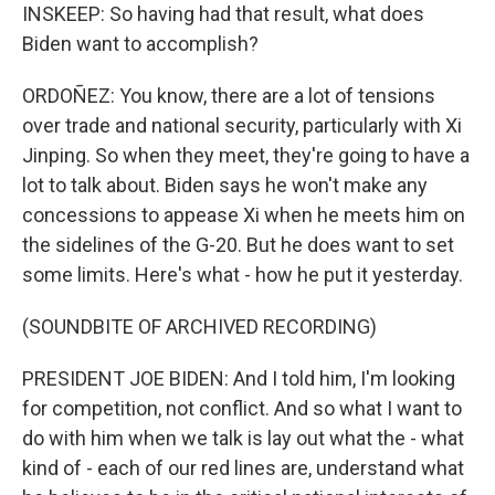
INSKEEP: So having had that result, what does
Biden want to accomplish?
ORDOÑEZ: You know, there are a lot of tensions
over trade and national security, particularly with Xi
Jinping. So when they meet, they're going to have a
lot to talk about. Biden says he won't make any
concessions to appease Xi when he meets him on
the sidelines of the G-20. But he does want to set
some limits. Here's what - how he put it yesterday.
(SOUNDBITE OF ARCHIVED RECORDING)
PRESIDENT JOE BIDEN: And I told him, I'm looking
for competition, not conflict. And so what I want to
do with him when we talk is lay out what the - what
kind of - each of our red lines are, understand what