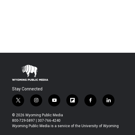
Stay Connected
t
i
y
f
f
l
w
n
o
l
a
i
i
s
u
i
c
n
© 2026 Wyoming Public Media
t
t
t
p
e
k
800-729-5897 | 307-766-4240
t
a
u
b
b
e
Wyoming Public Media is a service of the University of Wyoming
e
g
b
o
o
d