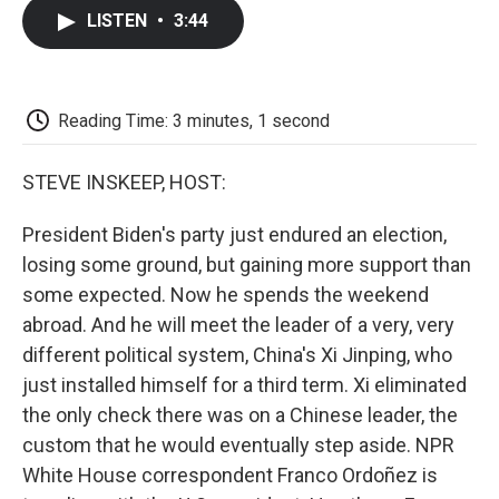
c
i
n
a
i
e
t
k
i
p
LISTEN
•
3:44
b
t
e
l
b
o
e
d
o
o
r
I
a
k
n
r
d
Reading Time: 3 minutes, 1 second
STEVE INSKEEP, HOST:
President Biden's party just endured an election,
losing some ground, but gaining more support than
some expected. Now he spends the weekend
abroad. And he will meet the leader of a very, very
different political system, China's Xi Jinping, who
just installed himself for a third term. Xi eliminated
the only check there was on a Chinese leader, the
custom that he would eventually step aside. NPR
White House correspondent Franco Ordoñez is