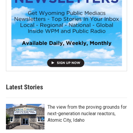
Latest Stories
The view from the proving grounds for
next-generation nuclear reactors,
Atomic City, Idaho