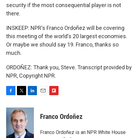
security if the most consequential player is not
there.
INSKEEP: NPR's Franco Ordoñez will be covering
this meeting of the world's 20 largest economies.
Or maybe we should say 19. Franco, thanks so
much.
ORDOÑEZ: Thank you, Steve. Transcript provided by
NPR, Copyright NPR.
F
T
L
E
F
a
w
i
m
l
c
i
n
a
i
e
t
k
i
p
Franco Ordoñez
b
t
e
l
b
o
e
d
o
o
r
I
a
Franco Ordoñez is an NPR White House
k
n
r