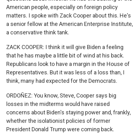
American people, especially on foreign policy
matters. I spoke with Zack Cooper about this. He's
a senior fellow at the American Enterprise Institute,
a conservative think tank.
ZACK COOPER: I think it will give Biden a feeling
that he has maybe a little bit of wind at his back.
Republicans look to have a margin in the House of
Representatives. But it was less of a loss than, I
think, many had expected for the Democrats.
ORDOÑEZ: You know, Steve, Cooper says big
losses in the midterms would have raised
concerns about Biden's staying power and, frankly,
whether the isolationist policies of former
President Donald Trump were coming back.