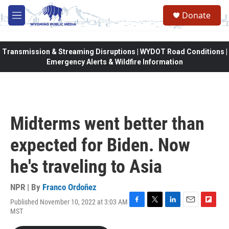
Skip to main content
Donate
M
e
n
u
Transmission & Streaming Disruptions | WYDOT Road Conditions |
Emergency Alerts & Wildfire Information
Midterms went better than
expected for Biden. Now
he's traveling to Asia
NPR | By
Franco Ordoñez
Published November 10, 2022 at 3:03 AM
F
T
L
E
F
MST
a
w
i
m
l