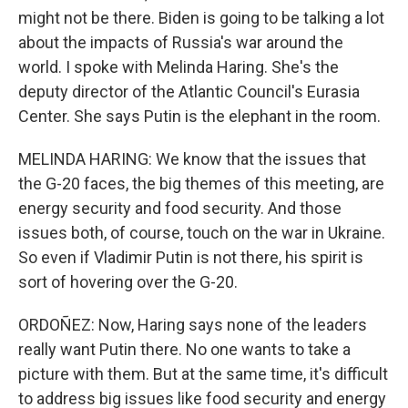
might not be there. Biden is going to be talking a lot
about the impacts of Russia's war around the
world. I spoke with Melinda Haring. She's the
deputy director of the Atlantic Council's Eurasia
Center. She says Putin is the elephant in the room.
MELINDA HARING: We know that the issues that
the G-20 faces, the big themes of this meeting, are
energy security and food security. And those
issues both, of course, touch on the war in Ukraine.
So even if Vladimir Putin is not there, his spirit is
sort of hovering over the G-20.
ORDOÑEZ: Now, Haring says none of the leaders
really want Putin there. No one wants to take a
picture with them. But at the same time, it's difficult
to address big issues like food security and energy