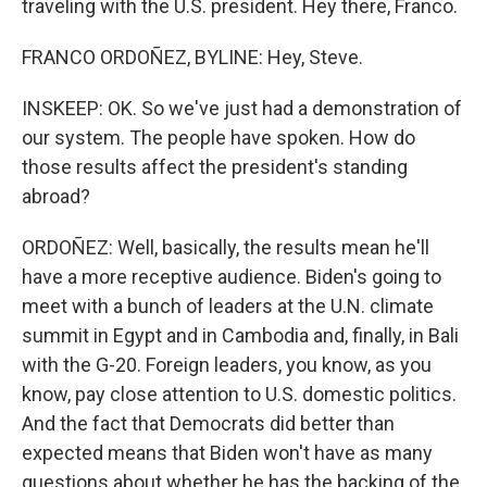
traveling with the U.S. president. Hey there, Franco.
FRANCO ORDOÑEZ, BYLINE: Hey, Steve.
INSKEEP: OK. So we've just had a demonstration of
our system. The people have spoken. How do
those results affect the president's standing
abroad?
ORDOÑEZ: Well, basically, the results mean he'll
have a more receptive audience. Biden's going to
meet with a bunch of leaders at the U.N. climate
summit in Egypt and in Cambodia and, finally, in Bali
with the G-20. Foreign leaders, you know, as you
know, pay close attention to U.S. domestic politics.
And the fact that Democrats did better than
expected means that Biden won't have as many
questions about whether he has the backing of the