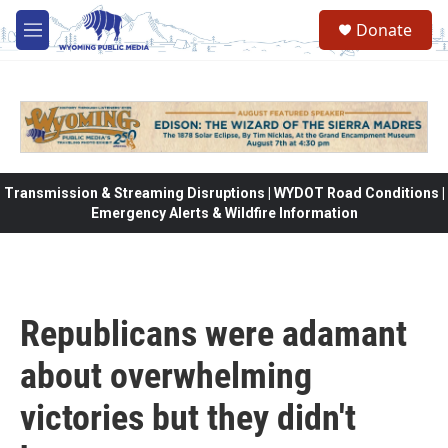
Skip to main content
Donate
M
e
n
u
Transmission & Streaming Disruptions | WYDOT Road Conditions |
Emergency Alerts & Wildfire Information
Republicans were adamant
about overwhelming
victories but they didn't