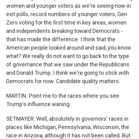
women and younger voters as we're seeing now in
exit polls, record numbers of younger voters, Gen
Zers voting for the first time in key areas, women
and independents breaking toward Democrats -
that has made the difference. I think that the
American people looked around and said, you know
what? We really do not want to go back to the type
of governance that we saw under the Republicans
and Donald Trump. I think we're going to stick with
Democrats for now. Candidate quality matters.
MARTIN: Point me to the races where you see
Trump's influence waning.
SETMAYER: Well, absolutely in governors' races in
places like Michigan, Pennsylvania, Wisconsin, the
race in Arizona, although it has not been called. But