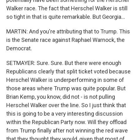
Walker race. The fact that Herschel Walker is still
so tight in that is quite remarkable. But Georgia...
MARTIN: And you're attributing that to Trump. This
is the Senate race against Raphael Warnock, the
Democrat.
SETMAYER: Sure. Sure. But there were enough
Republicans clearly that split ticket voted because
Herschel Walker is underperforming in some of
those areas where Trump was quite popular. But
Brian Kemp, you know, did not - is not pulling
Herschel Walker over the line. So I just think that
this is going to be a very interesting discussion
within the Republican Party now. Will they offload
from Trump finally after not winning the red wave
that they thought they would, given that most of