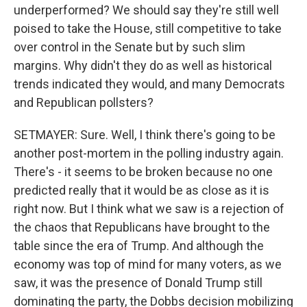
underperformed? We should say they're still well
poised to take the House, still competitive to take
over control in the Senate but by such slim
margins. Why didn't they do as well as historical
trends indicated they would, and many Democrats
and Republican pollsters?
SETMAYER: Sure. Well, I think there's going to be
another post-mortem in the polling industry again.
There's - it seems to be broken because no one
predicted really that it would be as close as it is
right now. But I think what we saw is a rejection of
the chaos that Republicans have brought to the
table since the era of Trump. And although the
economy was top of mind for many voters, as we
saw, it was the presence of Donald Trump still
dominating the party, the Dobbs decision mobilizing