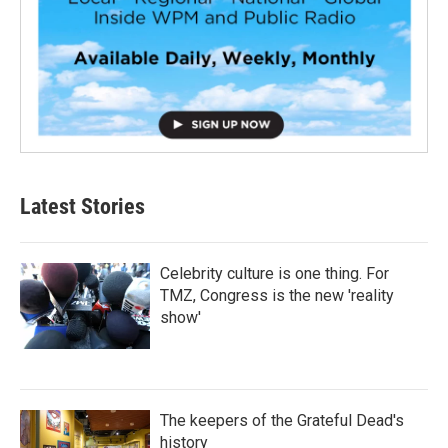
Latest Stories
Celebrity culture is one thing. For
TMZ, Congress is the new 'reality
show'
The keepers of the Grateful Dead's
history