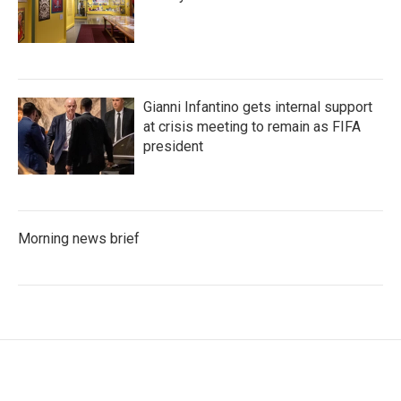
Gianni Infantino gets internal support
at crisis meeting to remain as FIFA
president
Morning news brief