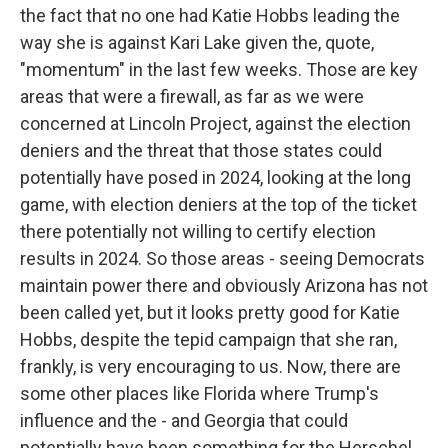
the fact that no one had Katie Hobbs leading the
way she is against Kari Lake given the, quote,
"momentum" in the last few weeks. Those are key
areas that were a firewall, as far as we were
concerned at Lincoln Project, against the election
deniers and the threat that those states could
potentially have posed in 2024, looking at the long
game, with election deniers at the top of the ticket
there potentially not willing to certify election
results in 2024. So those areas - seeing Democrats
maintain power there and obviously Arizona has not
been called yet, but it looks pretty good for Katie
Hobbs, despite the tepid campaign that she ran,
frankly, is very encouraging to us. Now, there are
some other places like Florida where Trump's
influence and the - and Georgia that could
potentially have been something for the Herschel