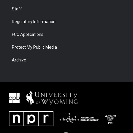
Staff
Regulatory Information
FCC Applications
Protect My Public Media
Archive