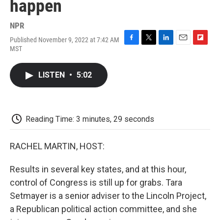
happen
NPR
Published November 9, 2022 at 7:42 AM
F
T
L
E
F
MST
a
w
i
m
l
c
i
n
a
i
e
t
k
i
p
LISTEN
•
5:02
b
t
e
l
b
o
e
d
o
o
r
I
a
k
n
r
d
Reading Time: 3 minutes, 29 seconds
RACHEL MARTIN, HOST:
Results in several key states, and at this hour,
control of Congress is still up for grabs. Tara
Setmayer is a senior adviser to the Lincoln Project,
a Republican political action committee, and she