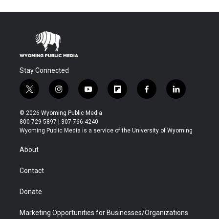
Stay Connected
t
i
y
f
f
l
w
n
o
l
a
i
i
s
u
i
c
n
© 2026 Wyoming Public Media
t
t
t
p
e
k
800-729-5897 | 307-766-4240
t
a
u
b
b
e
Wyoming Public Media is a service of the University of Wyoming
e
g
b
o
o
d
r
r
e
a
o
i
About
a
r
k
n
m
d
Contact
Donate
Marketing Opportunities for Businesses/Organizations