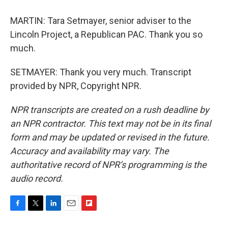
MARTIN: Tara Setmayer, senior adviser to the
Lincoln Project, a Republican PAC. Thank you so
much.
SETMAYER: Thank you very much. Transcript
provided by NPR, Copyright NPR.
NPR transcripts are created on a rush deadline by
an NPR contractor. This text may not be in its final
form and may be updated or revised in the future.
Accuracy and availability may vary. The
authoritative record of NPR’s programming is the
audio record.
F
T
L
E
F
a
w
i
m
l