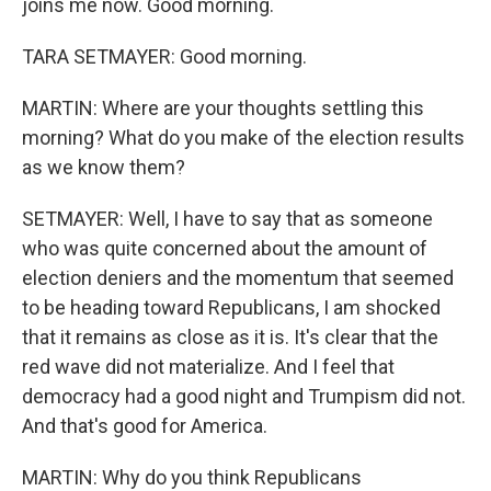
joins me now. Good morning.
TARA SETMAYER: Good morning.
MARTIN: Where are your thoughts settling this
morning? What do you make of the election results
as we know them?
SETMAYER: Well, I have to say that as someone
who was quite concerned about the amount of
election deniers and the momentum that seemed
to be heading toward Republicans, I am shocked
that it remains as close as it is. It's clear that the
red wave did not materialize. And I feel that
democracy had a good night and Trumpism did not.
And that's good for America.
MARTIN: Why do you think Republicans