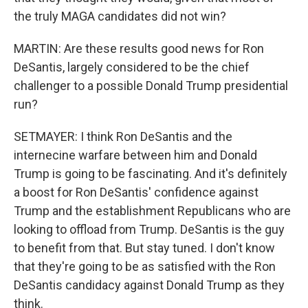
the truly MAGA candidates did not win?
MARTIN: Are these results good news for Ron
DeSantis, largely considered to be the chief
challenger to a possible Donald Trump presidential
run?
SETMAYER: I think Ron DeSantis and the
internecine warfare between him and Donald
Trump is going to be fascinating. And it's definitely
a boost for Ron DeSantis' confidence against
Trump and the establishment Republicans who are
looking to offload from Trump. DeSantis is the guy
to benefit from that. But stay tuned. I don't know
that they're going to be as satisfied with the Ron
DeSantis candidacy against Donald Trump as they
think.