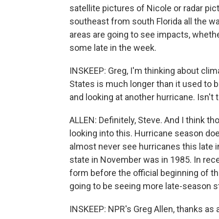
satellite pictures of Nicole or radar p
southeast from south Florida all the wa
areas are going to see impacts, whethe
some late in the week.
INSKEEP: Greg, I'm thinking about clim
States is much longer than it used to
and looking at another hurricane. Isn't t
ALLEN: Definitely, Steve. And I think t
looking into this. Hurricane season does
almost never see hurricanes this late in
state in November was in 1985. In rec
form before the official beginning of 
going to be seeing more late-season st
INSKEEP: NPR's Greg Allen, thanks as 