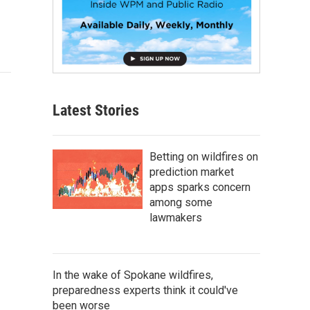
Latest Stories
Betting on wildfires on
prediction market
apps sparks concern
among some
lawmakers
In the wake of Spokane wildfires,
preparedness experts think it could've
been worse