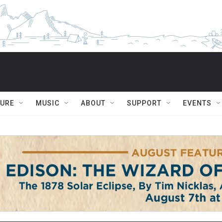
TURE
MUSIC
ABOUT
SUPPORT
EVENTS