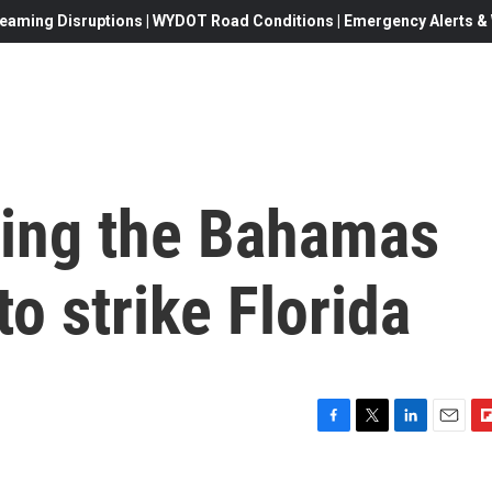
eaming Disruptions | WYDOT Road Conditions | Emergency Alerts & W
hing the Bahamas
to strike Florida
F
T
L
E
F
a
w
i
m
l
c
i
n
a
i