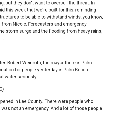
 but they don't want to oversell the threat. In
 this week that we're built for this, reminding
structures to be able to withstand winds, you know,
ee from Nicole. Forecasters and emergency
e storm surge and the flooding from heavy rains,
..
ter. Robert Weinroth, the mayor there in Palm
uation for people yesterday in Palm Beach
at water seriously.
G)
ned in Lee County. There were people who
e was not an emergency. And a lot of those people