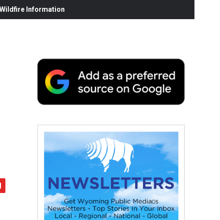
ildfire Information