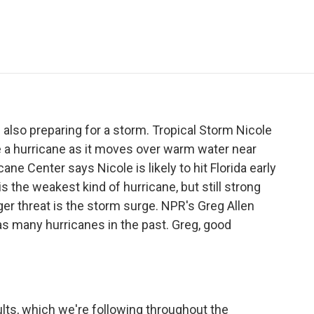
e
t
k
i
p
b
t
e
l
b
o
e
d
o
o
r
I
a
k
n
r
d
 also preparing for a storm. Tropical Storm Nicole
 a hurricane as it moves over warm water near
ne Center says Nicole is likely to hit Florida early
 the weakest kind of hurricane, but still strong
ger threat is the storm surge. NPR's Greg Allen
as many hurricanes in the past. Greg, good
lts, which we're following throughout the