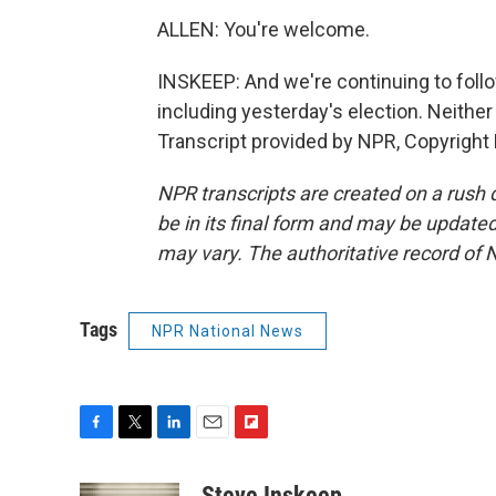
ALLEN: You're welcome.
INSKEEP: And we're continuing to fol
including yesterday's election. Neither
Transcript provided by NPR, Copyright
NPR transcripts are created on a rush 
be in its final form and may be updated 
may vary. The authoritative record of 
Tags
NPR National News
F
T
L
E
F
a
w
i
m
l
c
i
n
a
i
Steve Inskeep