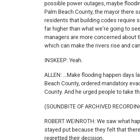
possible power outages, maybe flooding,
Palm Beach County, the mayor there said
residents that building codes require 
far higher than what we're going to s
managers are more concerned about th
which can make the rivers rise and can.
INSKEEP: Yeah.
ALLEN: ...Make flooding happen days la
Beach County, ordered mandatory evac
County. And he urged people to take th
(SOUNDBITE OF ARCHIVED RECORDIN
ROBERT WEINROTH: We saw what happe
stayed put because they felt that ther
regretted their decision.