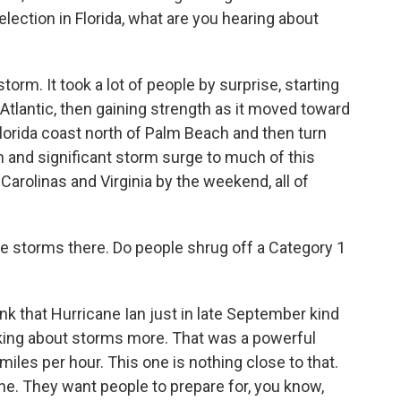
lection in Florida, what are you hearing about
orm. It took a lot of people by surprise, starting
Atlantic, then gaining strength as it moved toward
 Florida coast north of Palm Beach and then turn
rain and significant storm surge to much of this
 Carolinas and Virginia by the weekend, all of
e storms there. Do people shrug off a Category 1
hink that Hurricane Ian just in late September kind
nking about storms more. That was a powerful
iles per hour. This one is nothing close to that.
line. They want people to prepare for, you know,