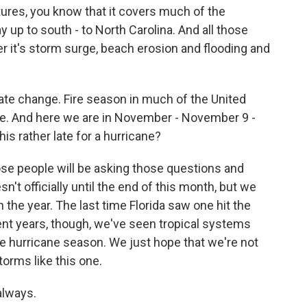
ictures, you know that it covers much of the
y up to south - to North Carolina. And all those
r it's storm surge, beach erosion and flooding and
ate change. Fire season in much of the United
 be. And here we are in November - November 9 -
his rather late for a hurricane?
hose people will be asking those questions and
n't officially until the end of this month, but we
 the year. The last time Florida saw one hit the
ent years, though, we've seen tropical systems
the hurricane season. We just hope that we're not
orms like this one.
always.