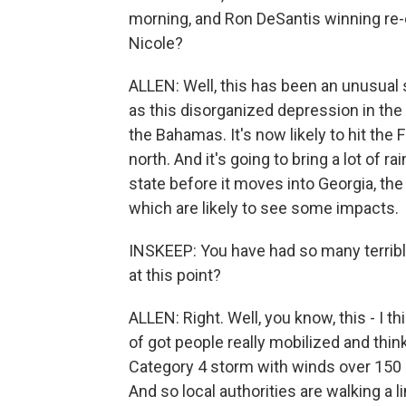
morning, and Ron DeSantis winning re-e
Nicole?
ALLEN: Well, this has been an unusual st
as this disorganized depression in the 
the Bahamas. It's now likely to hit the
north. And it's going to bring a lot of 
state before it moves into Georgia, the
which are likely to see some impacts.
INSKEEP: You have had so many terribl
at this point?
ALLEN: Right. Well, you know, this - I t
of got people really mobilized and thi
Category 4 storm with winds over 150 m
And so local authorities are walking a 