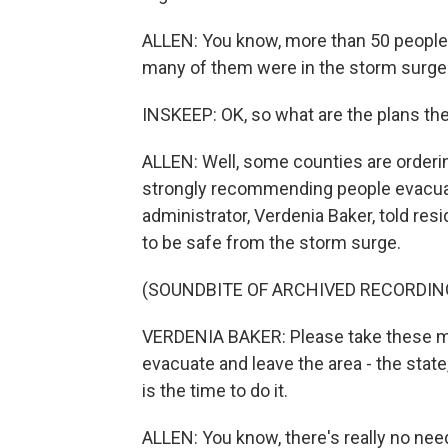
ALLEN: You know, more than 50 people d
many of them were in the storm surge
INSKEEP: OK, so what are the plans th
ALLEN: Well, some counties are orderi
strongly recommending people evacua
administrator, Verdenia Baker, told res
to be safe from the storm surge.
(SOUNDBITE OF ARCHIVED RECORDIN
VERDENIA BAKER: Please take these ma
evacuate and leave the area - the stat
is the time to do it.
ALLEN: You know, there's really no need