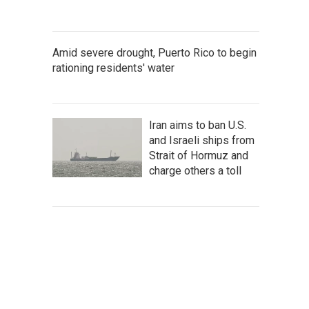
Amid severe drought, Puerto Rico to begin
rationing residents' water
Iran aims to ban U.S.
and Israeli ships from
Strait of Hormuz and
charge others a toll