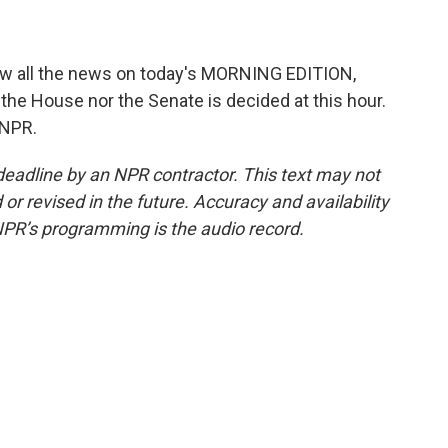
low all the news on today's MORNING EDITION,
 the House nor the Senate is decided at this hour.
 NPR.
deadline by an NPR contractor. This text may not
or revised in the future. Accuracy and availability
NPR’s programming is the audio record.