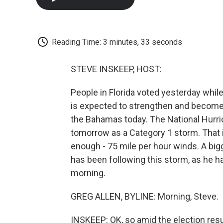
Reading Time: 3 minutes, 33 seconds
STEVE INSKEEP, HOST:
People in Florida voted yesterday while
is expected to strengthen and become
the Bahamas today. The National Hurrica
tomorrow as a Category 1 storm. That is
enough - 75 mile per hour winds. A big
has been following this storm, as he h
morning.
GREG ALLEN, BYLINE: Morning, Steve.
INSKEEP: OK, so amid the election resu