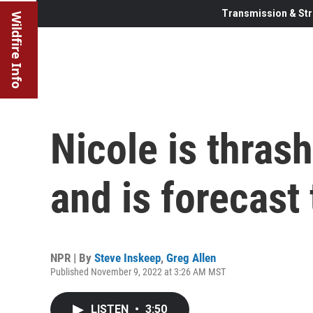
Transmission & Str
Wildfire Info
Nicole is thras
and is forecast 
NPR | By
Steve Inskeep
,
Greg Allen
Published November 9, 2022 at 3:26 AM MST
LISTEN
•
3:50