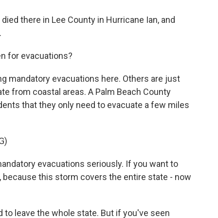
ied there in Lee County in Hurricane Ian, and
.
en for evacuations?
ng mandatory evacuations here. Others are just
te from coastal areas. A Palm Beach County
idents that they only need to evacuate a few miles
G)
ndatory evacuations seriously. If you want to
e, because this storm covers the entire state - now
 to leave the whole state. But if you've seen