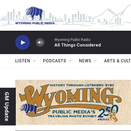
Skip to main content
Wyoming Public Radio
All Things Considered
LISTEN
PODCASTS
NEWS
ARTS & CUL
GM Update