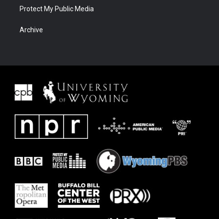
Protect My Public Media
Archive