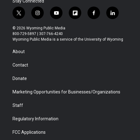
Stay Connected
t
i
y
f
f
l
w
n
o
l
a
i
i
s
u
i
c
n
© 2026 Wyoming Public Media
t
t
t
p
e
k
800-729-5897 | 307-766-4240
t
a
u
b
b
e
Wyoming Public Media is a service of the University of Wyoming
e
g
b
o
o
d
r
r
e
a
o
i
About
a
r
k
n
m
d
Contact
Donate
Marketing Opportunities for Businesses/Organizations
Staff
Regulatory Information
FCC Applications