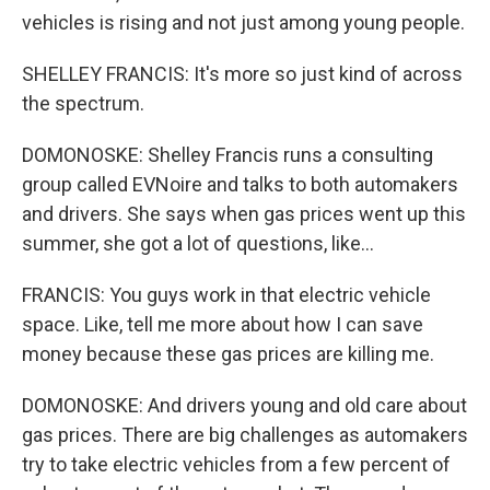
vehicles is rising and not just among young people.
SHELLEY FRANCIS: It's more so just kind of across
the spectrum.
DOMONOSKE: Shelley Francis runs a consulting
group called EVNoire and talks to both automakers
and drivers. She says when gas prices went up this
summer, she got a lot of questions, like...
FRANCIS: You guys work in that electric vehicle
space. Like, tell me more about how I can save
money because these gas prices are killing me.
DOMONOSKE: And drivers young and old care about
gas prices. There are big challenges as automakers
try to take electric vehicles from a few percent of