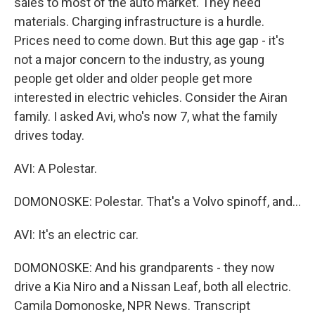
sales to most of the auto market. They need
materials. Charging infrastructure is a hurdle.
Prices need to come down. But this age gap - it's
not a major concern to the industry, as young
people get older and older people get more
interested in electric vehicles. Consider the Airan
family. I asked Avi, who's now 7, what the family
drives today.
AVI: A Polestar.
DOMONOSKE: Polestar. That's a Volvo spinoff, and...
AVI: It's an electric car.
DOMONOSKE: And his grandparents - they now
drive a Kia Niro and a Nissan Leaf, both all electric.
Camila Domonoske, NPR News. Transcript