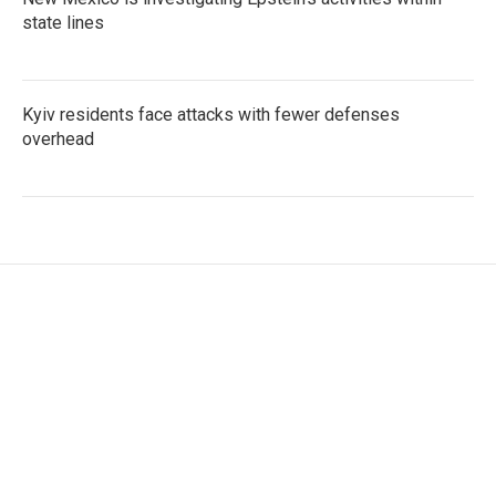
state lines
Kyiv residents face attacks with fewer defenses
overhead