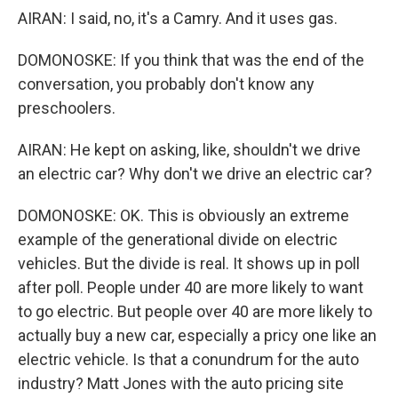
AIRAN: I said, no, it's a Camry. And it uses gas.
DOMONOSKE: If you think that was the end of the
conversation, you probably don't know any
preschoolers.
AIRAN: He kept on asking, like, shouldn't we drive
an electric car? Why don't we drive an electric car?
DOMONOSKE: OK. This is obviously an extreme
example of the generational divide on electric
vehicles. But the divide is real. It shows up in poll
after poll. People under 40 are more likely to want
to go electric. But people over 40 are more likely to
actually buy a new car, especially a pricy one like an
electric vehicle. Is that a conundrum for the auto
industry? Matt Jones with the auto pricing site