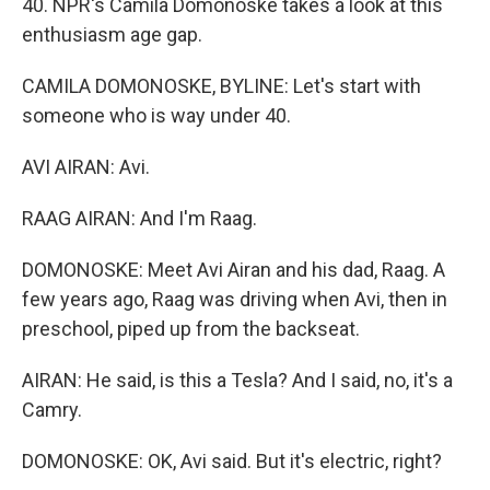
40. NPR's Camila Domonoske takes a look at this
enthusiasm age gap.
CAMILA DOMONOSKE, BYLINE: Let's start with
someone who is way under 40.
AVI AIRAN: Avi.
RAAG AIRAN: And I'm Raag.
DOMONOSKE: Meet Avi Airan and his dad, Raag. A
few years ago, Raag was driving when Avi, then in
preschool, piped up from the backseat.
AIRAN: He said, is this a Tesla? And I said, no, it's a
Camry.
DOMONOSKE: OK, Avi said. But it's electric, right?