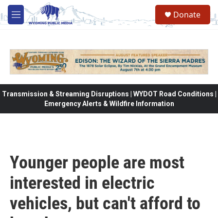
Skip to main content
Donate
M
e
n
u
Transmission & Streaming Disruptions | WYDOT Road Conditions |
Emergency Alerts & Wildfire Information
Younger people are most
interested in electric
vehicles, but can't afford to