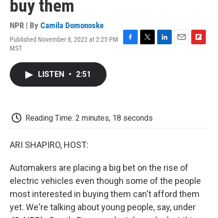
buy them
NPR | By
Camila Domonoske
Published November 8, 2022 at 2:25 PM
F
T
L
E
F
MST
a
w
i
m
l
c
i
n
a
i
e
t
k
i
p
LISTEN
•
2:51
b
t
e
l
b
o
e
d
o
o
r
I
a
k
n
r
d
Reading Time: 2 minutes, 18 seconds
ARI SHAPIRO, HOST:
Automakers are placing a big bet on the rise of
electric vehicles even though some of the people
most interested in buying them can't afford them
yet. We're talking about young people, say, under