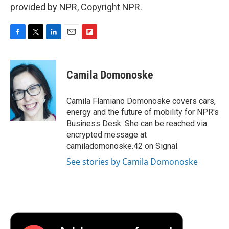
provided by NPR, Copyright NPR.
F
T
L
E
F
a
w
i
m
l
c
i
n
a
i
e
t
k
i
p
Camila Domonoske
b
t
e
l
b
o
e
d
o
o
r
I
a
Camila Flamiano Domonoske covers cars,
k
n
r
energy and the future of mobility for NPR's
d
Business Desk. She can be reached via
encrypted message at
camiladomonoske.42 on Signal.
See stories by Camila Domonoske