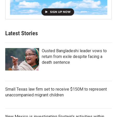
Latest Stories
Ousted Bangladeshi leader vows to
return from exile despite facing a
death sentence
Small Texas law firm set to receive $150M to represent
unaccompanied migrant children
New Mexico is investigating Epstein's activities within