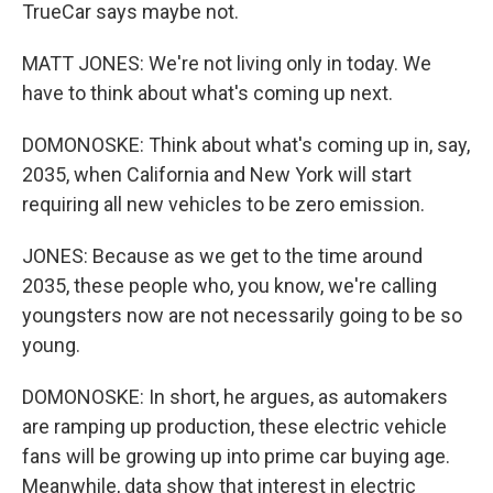
TrueCar says maybe not.
MATT JONES: We're not living only in today. We
have to think about what's coming up next.
DOMONOSKE: Think about what's coming up in, say,
2035, when California and New York will start
requiring all new vehicles to be zero emission.
JONES: Because as we get to the time around
2035, these people who, you know, we're calling
youngsters now are not necessarily going to be so
young.
DOMONOSKE: In short, he argues, as automakers
are ramping up production, these electric vehicle
fans will be growing up into prime car buying age.
Meanwhile, data show that interest in electric