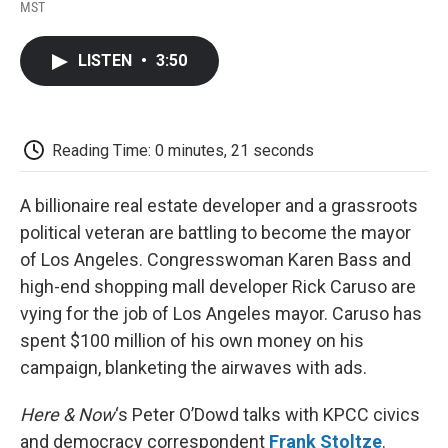
F
T
L
E
F
MST
a
w
i
m
l
c
i
n
a
i
e
t
k
i
p
LISTEN
•
3:50
b
t
e
l
b
o
e
d
o
o
r
I
a
k
n
r
d
Reading Time: 0 minutes, 21 seconds
A billionaire real estate developer and a grassroots
political veteran are battling to become the mayor
of Los Angeles. Congresswoman Karen Bass and
high-end shopping mall developer Rick Caruso are
vying for the job of Los Angeles mayor. Caruso has
spent $100 million of his own money on his
campaign, blanketing the airwaves with ads.
Here & Now
‘s Peter O’Dowd talks with KPCC civics
and democracy correspondent
Frank Stoltze
.