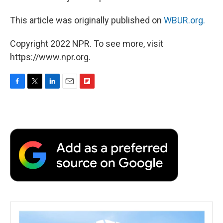
This article was originally published on
WBUR.org.
Copyright 2022 NPR. To see more, visit
https://www.npr.org.
F
T
L
E
F
a
w
i
m
l
c
i
n
a
i
e
t
k
i
p
b
t
e
l
b
o
e
d
o
o
r
I
a
k
n
r
d