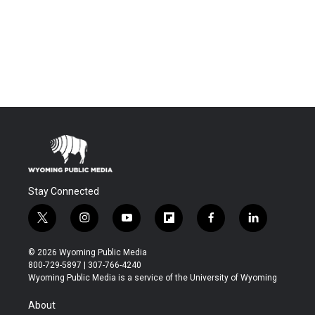
Stay Connected
t
i
y
f
f
l
w
n
o
l
a
i
i
s
u
i
c
n
© 2026 Wyoming Public Media
t
t
t
p
e
k
800-729-5897 | 307-766-4240
t
a
u
b
b
e
Wyoming Public Media is a service of the University of Wyoming
e
g
b
o
o
d
r
r
e
a
o
i
About
a
r
k
n