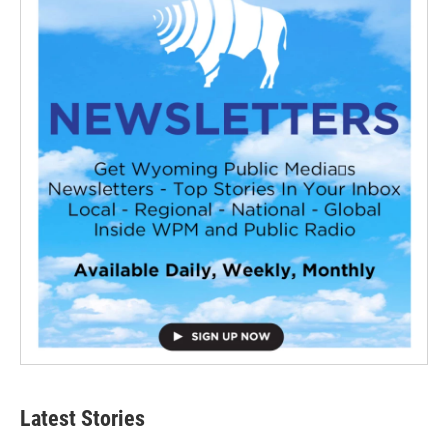
Latest Stories