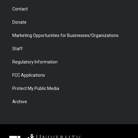
m
d
Contact
Donate
Marketing Opportunities for Businesses/Organizations
Staff
Regulatory Information
FCC Applications
Protect My Public Media
Archive