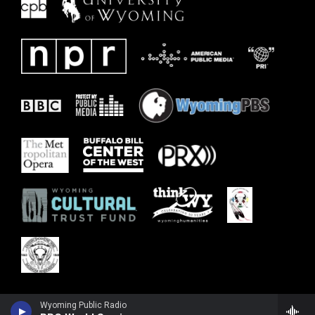
Wyoming Public Radio