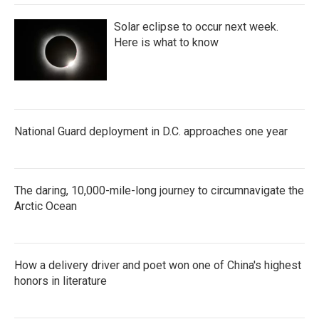
Solar eclipse to occur next week.
Here is what to know
National Guard deployment in D.C. approaches one year
The daring, 10,000-mile-long journey to circumnavigate the
Arctic Ocean
How a delivery driver and poet won one of China's highest
honors in literature