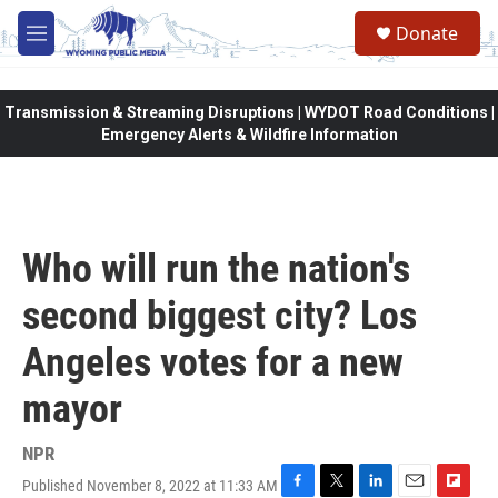
Skip to main content
Donate
M
e
n
u
Transmission & Streaming Disruptions | WYDOT Road Conditions |
Emergency Alerts & Wildfire Information
Who will run the nation's
second biggest city? Los
Angeles votes for a new
mayor
NPR
Published November 8, 2022 at 11:33 AM