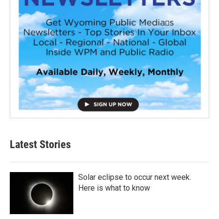
Latest Stories
Solar eclipse to occur next week.
Here is what to know