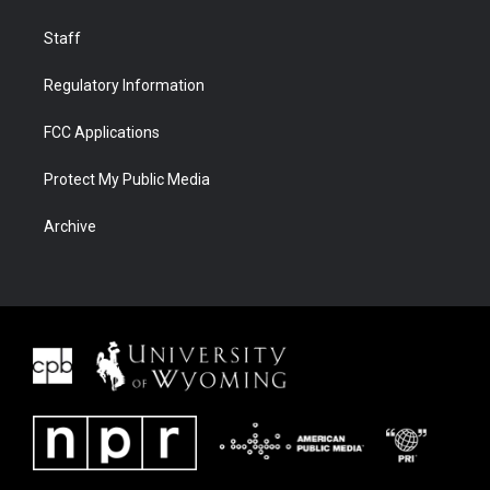
Staff
Regulatory Information
FCC Applications
Protect My Public Media
Archive