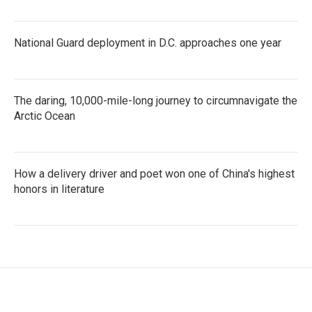
National Guard deployment in D.C. approaches one year
The daring, 10,000-mile-long journey to circumnavigate the
Arctic Ocean
How a delivery driver and poet won one of China's highest
honors in literature