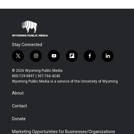
Stay Connected
t
i
y
f
f
l
w
n
o
l
a
i
i
s
u
i
c
n
© 2026 Wyoming Public Media
t
t
t
p
e
k
800-729-5897 | 307-766-4240
t
a
u
b
b
e
Wyoming Public Media is a service of the University of Wyoming
e
g
b
o
o
d
r
r
e
a
o
i
About
a
r
k
n
m
d
Contact
Donate
Marketing Opportunities for Businesses/Organizations