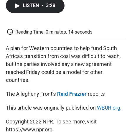
c
i
n
a
i
e
t
k
i
p
LISTEN
•
3:28
b
t
e
l
b
o
e
d
o
o
r
I
a
k
n
r
d
Reading Time: 0 minutes, 14 seconds
A plan for Western countries to help fund South
Africa’s transition from coal was difficult to reach,
but the parties involved say a new agreement
reached Friday could be a model for other
countries.
The Allegheny Front’s
Reid Frazier
reports
This article was originally published on
WBUR.org.
Copyright 2022 NPR. To see more, visit
https://www.npr.org.