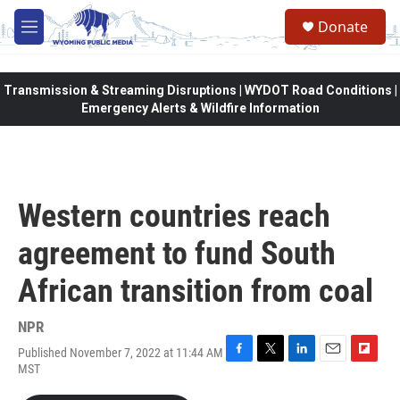
Skip to main content
Donate
M
e
n
u
Transmission & Streaming Disruptions | WYDOT Road Conditions |
Emergency Alerts & Wildfire Information
Western countries reach
agreement to fund South
African transition from coal
NPR
Published November 7, 2022 at 11:44 AM
F
T
L
E
F
MST
a
w
i
m
l