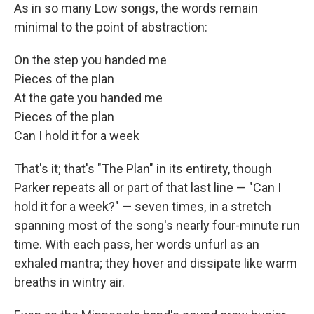
As in so many Low songs, the words remain
minimal to the point of abstraction:
On the step you handed me
Pieces of the plan
At the gate you handed me
Pieces of the plan
Can I hold it for a week
That's it; that's "The Plan" in its entirety, though
Parker repeats all or part of that last line — "Can I
hold it for a week?" — seven times, in a stretch
spanning most of the song's nearly four-minute run
time. With each pass, her words unfurl as an
exhaled mantra; they hover and dissipate like warm
breaths in wintry air.