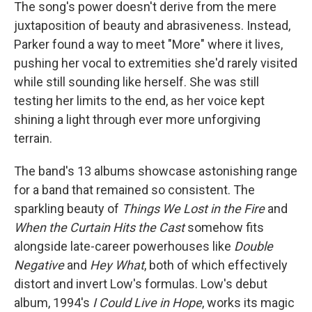
The song's power doesn't derive from the mere
juxtaposition of beauty and abrasiveness. Instead,
Parker found a way to meet "More" where it lives,
pushing her vocal to extremities she'd rarely visited
while still sounding like herself. She was still
testing her limits to the end, as her voice kept
shining a light through ever more unforgiving
terrain.
The band's 13 albums showcase astonishing range
for a band that remained so consistent. The
sparkling beauty of
Things We Lost in the Fire
and
When the Curtain Hits the Cast
somehow fits
alongside late-career powerhouses like
Double
Negative
and
Hey What
, both of which effectively
distort and invert Low's formulas. Low's debut
album, 1994's
I Could Live in Hope
, works its magic