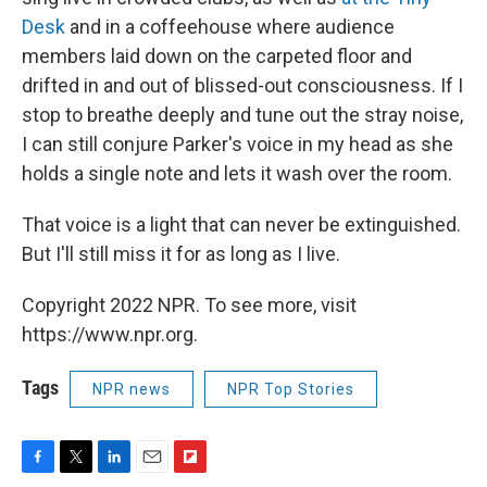
Desk
and in a coffeehouse where audience
members laid down on the carpeted floor and
drifted in and out of blissed-out consciousness. If I
stop to breathe deeply and tune out the stray noise,
I can still conjure Parker's voice in my head as she
holds a single note and lets it wash over the room.
That voice is a light that can never be extinguished.
But I'll still miss it for as long as I live.
Copyright 2022 NPR. To see more, visit
https://www.npr.org.
Tags
NPR news
NPR Top Stories
F
T
L
E
F