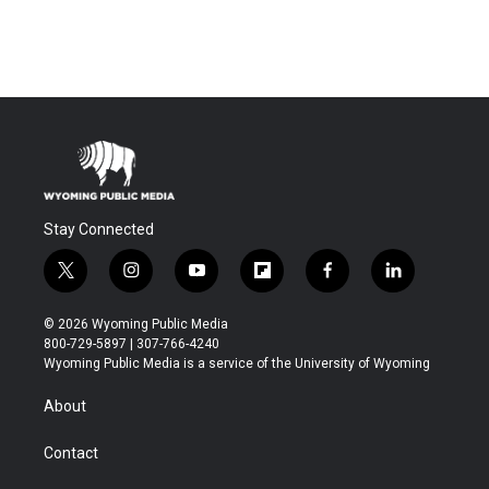
Stay Connected
t
i
y
f
f
l
w
n
o
l
a
i
i
s
u
i
c
n
© 2026 Wyoming Public Media
t
t
t
p
e
k
800-729-5897 | 307-766-4240
t
a
u
b
b
e
Wyoming Public Media is a service of the University of Wyoming
e
g
b
o
o
d
r
r
e
a
o
i
About
a
r
k
n
m
d
Contact