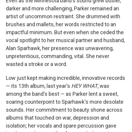
Even as the Minnesota band's sound grew busier,
darker and more challenging, Parker remained an
artist of uncommon restraint. She drummed with
brushes and mallets, her words restricted to an
impactful minimum. But even when she ceded the
vocal spotlight to her musical partner and husband,
Alan Sparhawk, her presence was unwavering,
unpretentious, commanding, vital. She never
wasted a stroke or a word.
Low just kept making incredible, innovative records
— its 13th album, last year's
HEY WHAT
, was
among the band's best — as Parker lent a sweet,
soaring counterpoint to Sparhawk's more desolate
sounds. Her commitment to beauty shone across
albums that touched on war, depression and
isolation; her vocals and spare percussion gave