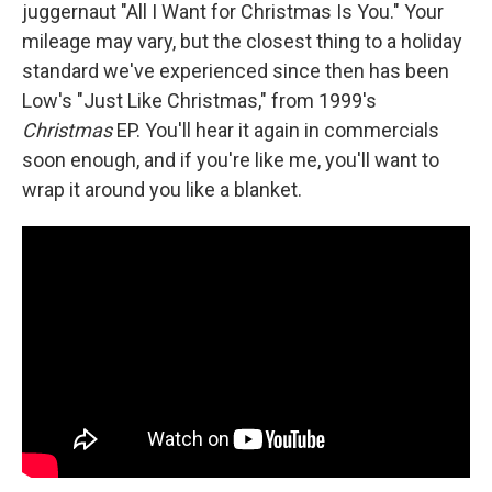
juggernaut "All I Want for Christmas Is You." Your
mileage may vary, but the closest thing to a holiday
standard we've experienced since then has been
Low's "Just Like Christmas," from 1999's
Christmas
EP. You'll hear it again in commercials
soon enough, and if you're like me, you'll want to
wrap it around you like a blanket.