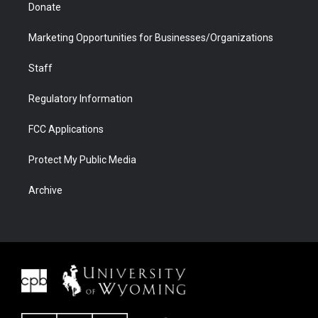
Donate
Marketing Opportunities for Businesses/Organizations
Staff
Regulatory Information
FCC Applications
Protect My Public Media
Archive