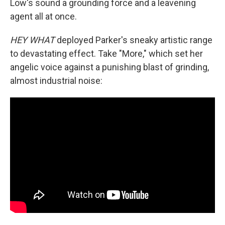
Low's sound a grounding force and a leavening
agent all at once.
HEY WHAT
deployed Parker's sneaky artistic range
to devastating effect. Take "More," which set her
angelic voice against a punishing blast of grinding,
almost industrial noise: