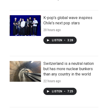
K-pop's global wave inspires
Chile's next pop stars
20 hours ago
LISTEN
•
3:28
Switzerland is a neutral nation
but has more nuclear bunkers
than any country in the world
22 hours ago
LISTEN
•
7:25