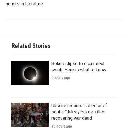
honors in literature
Related Stories
Solar eclipse to occur next
week. Here is what to know
8 hours ago
Ukraine mourns 'collector of
souls' Oleksiy Yukov, killed
recovering war dead
16 hours ago