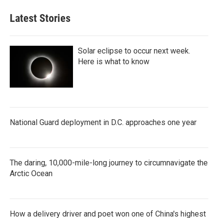
Latest Stories
Solar eclipse to occur next week.
Here is what to know
National Guard deployment in D.C. approaches one year
The daring, 10,000-mile-long journey to circumnavigate the
Arctic Ocean
How a delivery driver and poet won one of China's highest