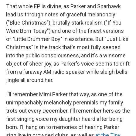
That whole EP is divine, as Parker and Sparhawk
lead us through notes of graceful melancholy
("Blue Christmas"), brutally stark realism ("If You
Were Born Today") and one of the finest versions
of "Little Drummer Boy" in existence. But "Just Like
Christmas" is the track that's most fully seeped
into the public consciousness, and it's a winsome
object of sheer joy, as Parker's voice seems to drift
from a faraway AM radio speaker while sleigh bells
jingle all around her.
I'll remember Mimi Parker that way, as one of the
unimpeachably melancholy perennials my family
trots out every December. I'll remember hers as the
first singing voice my daughter heard after being
born. I'll hang on to memories of hearing Parker
sing live in crowded clubs, as well as
at the Tiny