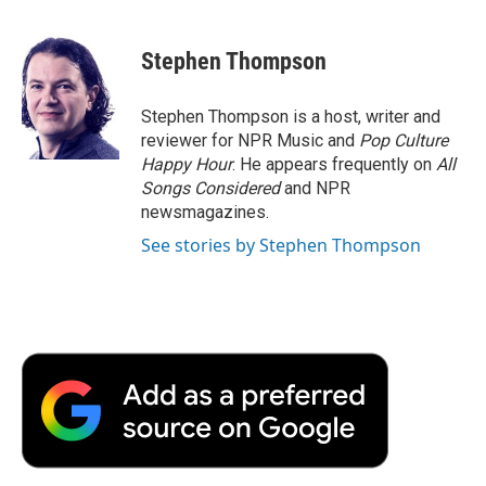
a
w
i
m
l
c
i
n
a
i
e
t
k
i
p
Stephen Thompson
b
t
e
l
b
o
e
d
o
o
r
I
a
Stephen Thompson is a host, writer and
k
n
r
reviewer for NPR Music and
Pop Culture
d
Happy Hour
. He appears frequently on
All
Songs Considered
and NPR
newsmagazines.
See stories by Stephen Thompson