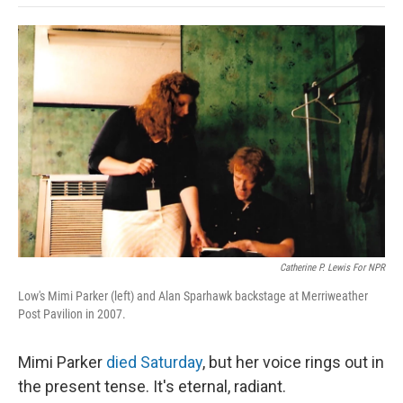
o
e
d
o
o
r
I
a
k
n
r
d
Catherine P. Lewis For NPR
Low's Mimi Parker (left) and Alan Sparhawk backstage at Merriweather
Post Pavilion in 2007.
Mimi Parker
died Saturday
, but her voice rings out in
the present tense. It's eternal, radiant.