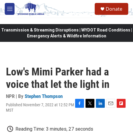
Skip to main content
Donate
M
e
n
u
Transmission & Streaming Disruptions | WYDOT Road Conditions |
Emergency Alerts & Wildfire Information
Low's Mimi Parker had a
voice that let the light in
NPR | By
Stephen Thompson
Published November 7, 2022 at 12:52 PM
F
T
L
E
F
MST
a
w
i
m
l
c
i
n
a
i
e
t
k
i
p
Reading Time: 3 minutes, 27 seconds
b
t
e
l
b