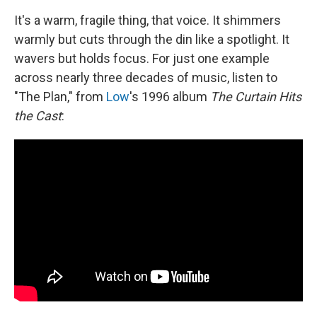
It's a warm, fragile thing, that voice. It shimmers
warmly but cuts through the din like a spotlight. It
wavers but holds focus. For just one example
across nearly three decades of music, listen to
"The Plan," from
Low
's 1996 album
The Curtain Hits
the Cast
: