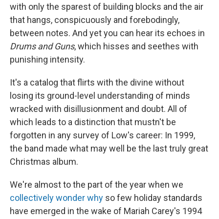
with only the sparest of building blocks and the air
that hangs, conspicuously and forebodingly,
between notes. And yet you can hear its echoes in
Drums and Guns
, which hisses and seethes with
punishing intensity.
It's a catalog that flirts with the divine without
losing its ground-level understanding of minds
wracked with disillusionment and doubt. All of
which leads to a distinction that mustn't be
forgotten in any survey of Low's career: In 1999,
the band made what may well be the last truly great
Christmas album.
We're almost to the part of the year when we
collectively wonder why
so few holiday standards
have emerged in the wake of Mariah Carey's 1994