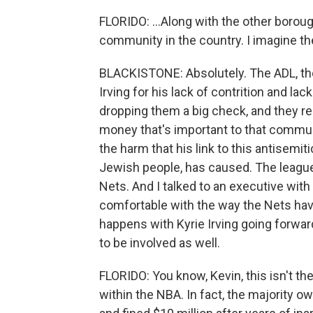
FLORIDO: ...Along with the other borou
community in the country. I imagine t
BLACKISTONE: Absolutely. The ADL, the
Irving for his lack of contrition and l
dropping them a big check, and they re
money that's important to that communit
the harm that his link to this antisemiti
Jewish people, has caused. The league h
Nets. And I talked to an executive with
comfortable with the way the Nets ha
happens with Kyrie Irving going forward
to be involved as well.
FLORIDO: You know, Kevin, this isn't t
within the NBA. In fact, the majority