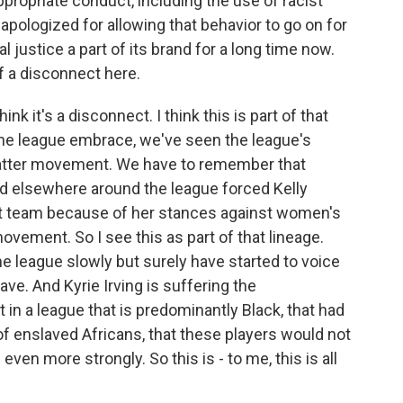
ppropriate conduct, including the use of racist
ologized for allowing that behavior to go on for
 justice a part of its brand for a long time now.
of a disconnect here.
k it's a disconnect. I think this is part of that
the league embrace, we've seen the league's
atter movement. We have to remember that
d elsewhere around the league forced Kelly
that team because of her stances against women's
ovement. So I see this as part of that lineage.
he league slowly but surely have started to voice
ve. And Kyrie Irving is suffering the
in a league that is predominantly Black, that had
of enslaved Africans, that these players would not
ven more strongly. So this is - to me, this is all