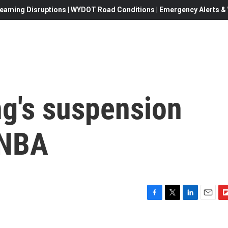
eaming Disruptions | WYDOT Road Conditions | Emergency Alerts & W
ng's suspension
 NBA
F
T
L
E
F
a
w
i
m
l
c
i
n
a
i