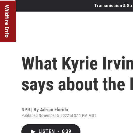
Transmission & Str
Wildfire Info
What Kyrie Irvi
says about the
NPR | By
Adrian Florido
Published November 5, 2022 at 3:11 PM MDT
LISTEN
•
6:39