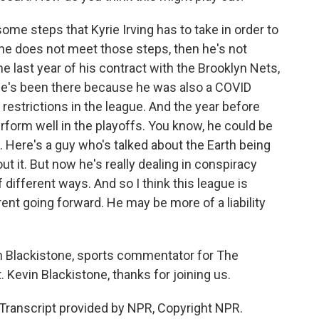
me steps that Kyrie Irving has to take in order to
f he does not meet those steps, then he's not
he last year of his contract with the Brooklyn Nets,
e's been there because he was also a COVID
 restrictions in the league. And the year before
perform well in the playoffs. You know, he could be
ig. Here's a guy who's talked about the Earth being
t it. But now he's really dealing in conspiracy
f different ways. And so I think this league is
rent going forward. He may be more of a liability
n Blackistone, sports commentator for The
Kevin Blackistone, thanks for joining us.
ranscript provided by NPR, Copyright NPR.