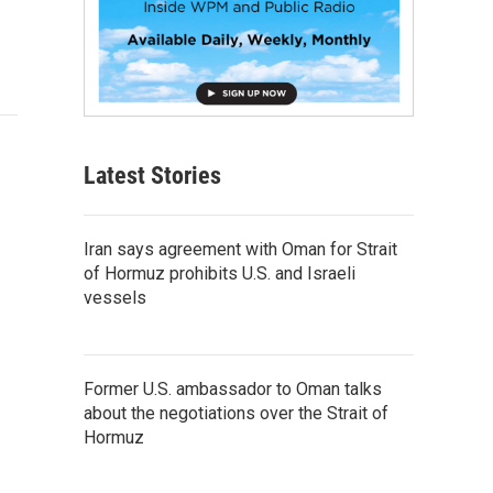
Latest Stories
Iran says agreement with Oman for Strait
of Hormuz prohibits U.S. and Israeli
vessels
Former U.S. ambassador to Oman talks
about the negotiations over the Strait of
Hormuz