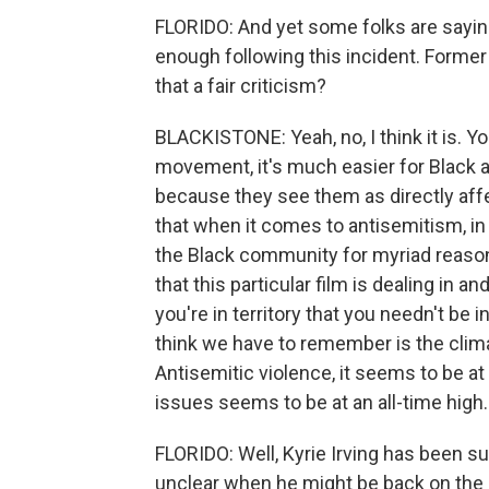
FLORIDO: And yet some folks are saying t
enough following this incident. Former 
that a fair criticism?
BLACKISTONE: Yeah, no, I think it is. Y
movement, it's much easier for Black 
because they see them as directly affe
that when it comes to antisemitism, in
the Black community for myriad reasons
that this particular film is dealing in a
you're in territory that you needn't be 
think we have to remember is the climat
Antisemitic violence, it seems to be at a
issues seems to be at an all-time high. 
FLORIDO: Well, Kyrie Irving has been s
unclear when he might be back on the c