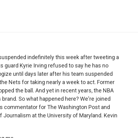
e
t
k
i
p
b
t
e
l
b
o
e
d
o
o
r
I
a
k
n
r
d
suspended indefinitely this week after tweeting a
ets guard Kyrie Irving refused to say he has no
ogize until days later after his team suspended
the Nets for taking nearly a week to act. Former
opped the ball. And yet in recent years, the NBA
its brand. So what happened here? We're joined
rts commentator for The Washington Post and
of Journalism at the University of Maryland. Kevin