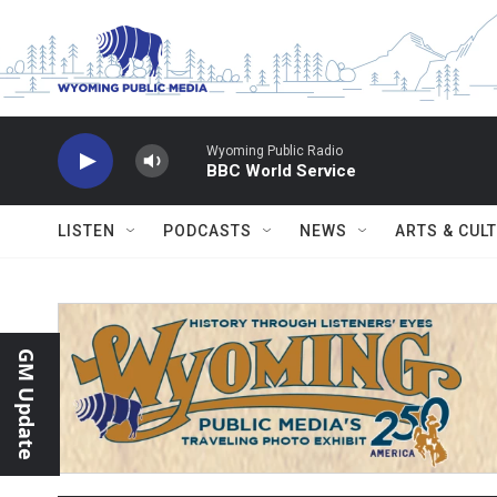
Skip to main content
Wyoming Public Radio
BBC World Service
LISTEN
PODCASTS
NEWS
ARTS & CUL
GM Update