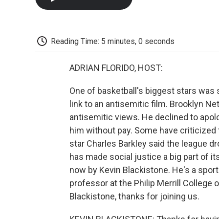
Reading Time: 5 minutes, 0 seconds
ADRIAN FLORIDO, HOST:
One of basketball's biggest stars was 
link to an antisemitic film. Brooklyn N
antisemitic views. He declined to apol
him without pay. Some have criticized 
star Charles Barkley said the league dr
has made social justice a big part of 
now by Kevin Blackistone. He's a spo
professor at the Philip Merrill College 
Blackistone, thanks for joining us.