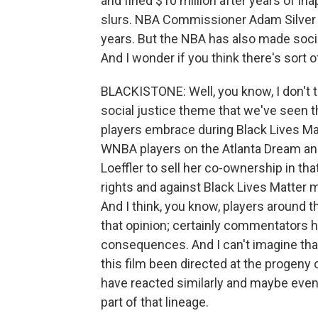
and fined $10 million after years of ina
slurs. NBA Commissioner Adam Silver ap
years. But the NBA has also made social
And I wonder if you think there's sort 
BLACKISTONE: Well, you know, I don't thin
social justice theme that we've seen 
players embrace during Black Lives M
WNBA players on the Atlanta Dream an
Loeffler to sell her co-ownership in 
rights and against Black Lives Matter m
And I think, you know, players around t
that opinion; certainly commentators ha
consequences. And I can't imagine that 
this film been directed at the progeny 
have reacted similarly and maybe even e
part of that lineage.