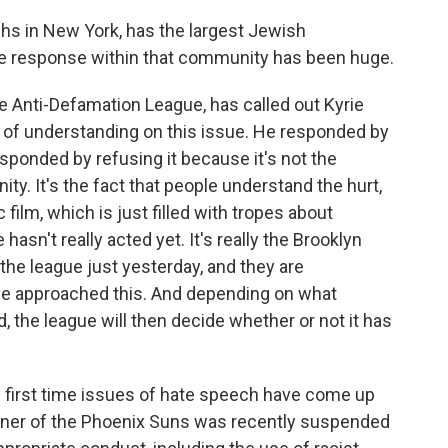
ghs in New York, has the largest Jewish
he response within that community has been huge.
 Anti-Defamation League, has called out Kyrie
ack of understanding on this issue. He responded by
sponded by refusing it because it's not the
y. It's the fact that people understand the hurt,
c film, which is just filled with tropes about
asn't really acted yet. It's really the Brooklyn
 the league just yesterday, and they are
ve approached this. And depending on what
, the league will then decide whether or not it has
he first time issues of hate speech have come up
 owner of the Phoenix Suns was recently suspended