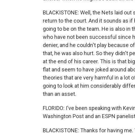
BLACKISTONE: Well, the Nets laid out so
return to the court. And it sounds as i
going to be on the team. He is also in t
who have not been successful since h
denier, and he couldn't play because of
that, he was also hurt. So they didn't 
at the end of his career. This is that b
flat and seem to have joked around abou
theories that are very harmful in a lot o
going to look at him considerably diffe
than an asset.
FLORIDO: I've been speaking with Kevi
Washington Post and an ESPN panelist. 
BLACKISTONE: Thanks for having me. T