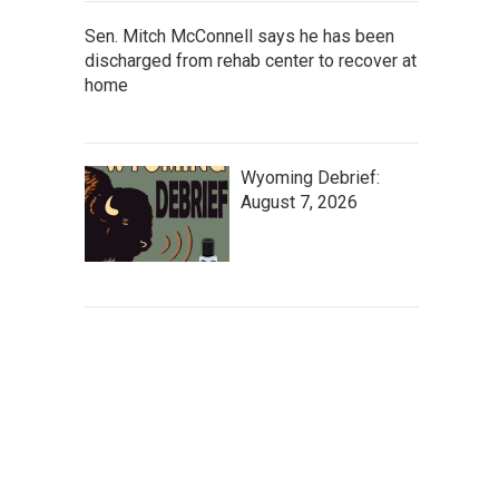
Sen. Mitch McConnell says he has been
discharged from rehab center to recover at
home
Wyoming Debrief:
August 7, 2026