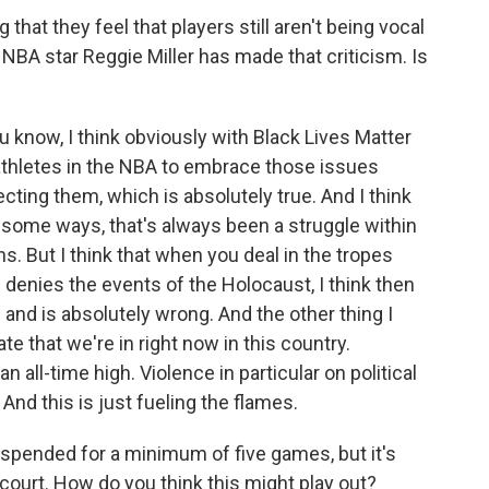
hat they feel that players still aren't being vocal
NBA star Reggie Miller has made that criticism. Is
ou know, I think obviously with Black Lives Matter
athletes in the NBA to embrace those issues
cting them, which is absolutely true. And I think
 some ways, that's always been a struggle within
. But I think that when you deal in the tropes
nd denies the events of the Holocaust, I think then
in and is absolutely wrong. And the other thing I
e that we're in right now in this country.
n all-time high. Violence in particular on political
And this is just fueling the flames.
uspended for a minimum of five games, but it's
ourt. How do you think this might play out?