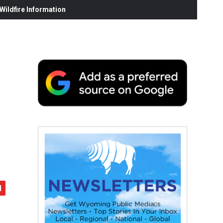
ildfire Information