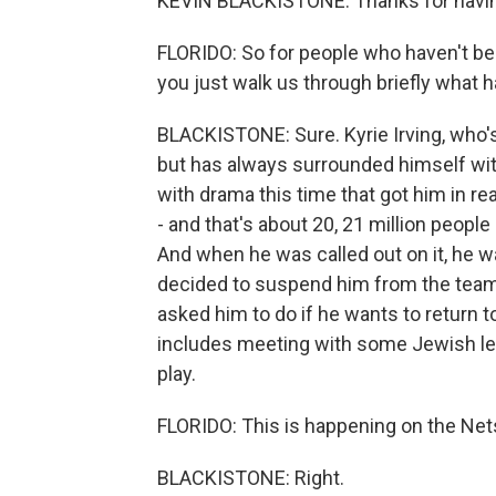
KEVIN BLACKISTONE: Thanks for havi
FLORIDO: So for people who haven't bee
you just walk us through briefly what
BLACKISTONE: Sure. Kyrie Irving, who's
but has always surrounded himself wit
with drama this time that got him in re
- and that's about 20, 21 million people 
And when he was called out on it, he w
decided to suspend him from the team f
asked him to do if he wants to return t
includes meeting with some Jewish lea
play.
FLORIDO: This is happening on the Nets
BLACKISTONE: Right.