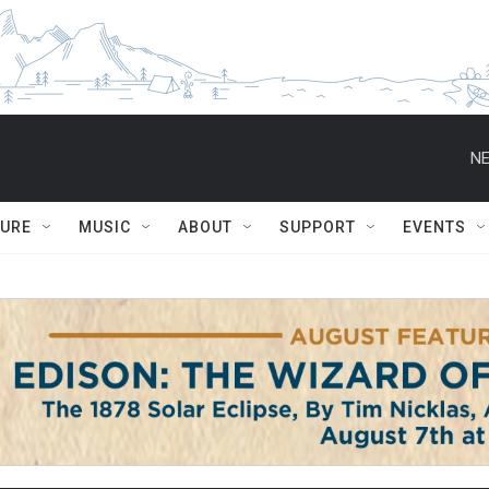
NE
TURE
MUSIC
ABOUT
SUPPORT
EVENTS