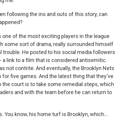
ng me.
n following the ins and outs of this story, can
 happened?
 one of the most exciting players in the league
h some sort of drama, really surrounded himself
al trouble. He posted to his social media followers
- a link to a film that is considered antisemitic.
as not contrite. And eventually, the Brooklyn Nets
or five games. And the latest thing that they've
o the court is to take some remedial steps, which
ders and with the team before he can return to
. You know, his home turf is Brooklyn, which...