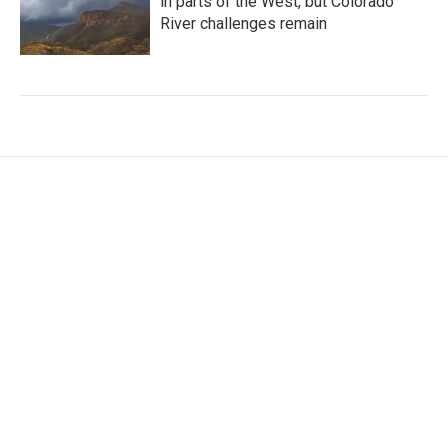
in parts of the West, but Colorado
River challenges remain