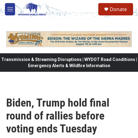
Skip to main content
Donate
M
e
n
u
Transmission & Streaming Disruptions | WYDOT Road Conditions |
Emergency Alerts & Wildfire Information
Biden, Trump hold final
round of rallies before
voting ends Tuesday