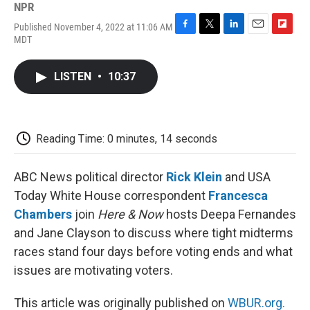
NPR
Published November 4, 2022 at 11:06 AM
F
T
L
E
F
MDT
a
w
i
m
l
c
i
n
a
i
e
t
k
i
p
LISTEN
•
10:37
b
t
e
l
b
o
e
d
o
o
r
I
a
k
n
r
d
Reading Time: 0 minutes, 14 seconds
ABC News political director
Rick Klein
and USA
Today White House correspondent
Francesca
Chambers
join
Here & Now
hosts Deepa Fernandes
and Jane Clayson to discuss where tight midterms
races stand four days before voting ends and what
issues are motivating voters.
This article was originally published on
WBUR.org.