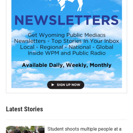
Latest Stories
Student shoots multiple people at a