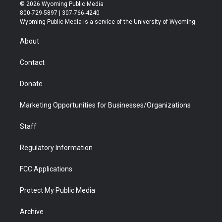
i
s
u
i
c
n
© 2026 Wyoming Public Media
t
t
t
p
e
k
800-729-5897 | 307-766-4240
t
a
u
b
b
e
Wyoming Public Media is a service of the University of Wyoming
e
g
b
o
o
d
r
r
e
a
o
i
About
a
r
k
n
m
d
Contact
Donate
Marketing Opportunities for Businesses/Organizations
Staff
Regulatory Information
FCC Applications
Protect My Public Media
Archive