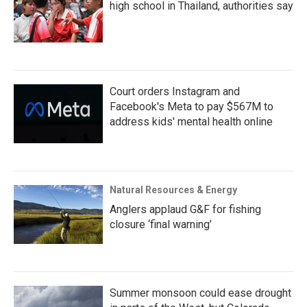
high school in Thailand, authorities say
Court orders Instagram and
Facebook's Meta to pay $567M to
address kids' mental health online
Natural Resources & Energy
Anglers applaud G&F for fishing
closure ‘final warning’
Summer monsoon could ease drought