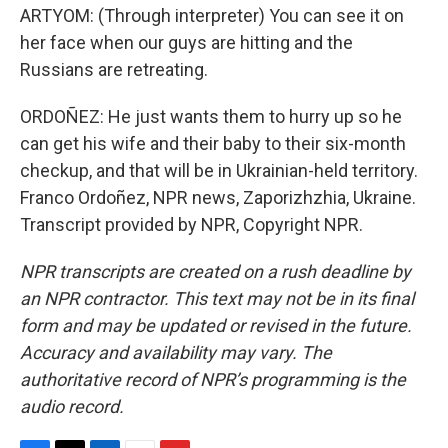
ARTYOM: (Through interpreter) You can see it on
her face when our guys are hitting and the
Russians are retreating.
ORDOÑEZ: He just wants them to hurry up so he
can get his wife and their baby to their six-month
checkup, and that will be in Ukrainian-held territory.
Franco Ordoñez, NPR news, Zaporizhzhia, Ukraine.
Transcript provided by NPR, Copyright NPR.
NPR transcripts are created on a rush deadline by
an NPR contractor. This text may not be in its final
form and may be updated or revised in the future.
Accuracy and availability may vary. The
authoritative record of NPR’s programming is the
audio record.