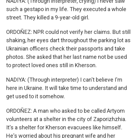
NADIYA: (Through interpreter, crying) I never saw
such a gestapo in my life. They executed a whole
street. They killed a 9-year-old girl.
ORDOÑEZ: NPR could not verify her claims. But still
shaking, her eyes dart throughout the parking lot as
Ukrainian officers check their passports and take
photos. She asked that her last name not be used
to protect loved ones still in Kherson.
NADIYA: (Through interpreter) I can't believe I'm
here in Ukraine. It will take time to understand and
get used to it somehow.
ORDOÑEZ: A man who asked to be called Artyom
volunteers at a shelter in the city of Zaporizhzhia.
It's a shelter for Kherson evacuees like himself.
He's worried about his pregnant wife and her