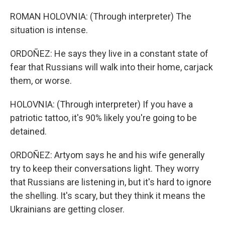
ROMAN HOLOVNIA: (Through interpreter) The
situation is intense.
ORDOÑEZ: He says they live in a constant state of
fear that Russians will walk into their home, carjack
them, or worse.
HOLOVNIA: (Through interpreter) If you have a
patriotic tattoo, it's 90% likely you're going to be
detained.
ORDOÑEZ: Artyom says he and his wife generally
try to keep their conversations light. They worry
that Russians are listening in, but it's hard to ignore
the shelling. It's scary, but they think it means the
Ukrainians are getting closer.