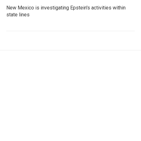
New Mexico is investigating Epstein's activities within
state lines