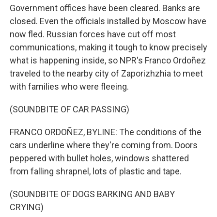
Government offices have been cleared. Banks are
closed. Even the officials installed by Moscow have
now fled. Russian forces have cut off most
communications, making it tough to know precisely
what is happening inside, so NPR's Franco Ordoñez
traveled to the nearby city of Zaporizhzhia to meet
with families who were fleeing.
(SOUNDBITE OF CAR PASSING)
FRANCO ORDOÑEZ, BYLINE: The conditions of the
cars underline where they're coming from. Doors
peppered with bullet holes, windows shattered
from falling shrapnel, lots of plastic and tape.
(SOUNDBITE OF DOGS BARKING AND BABY
CRYING)