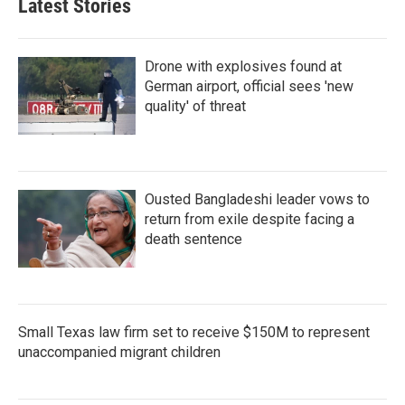
Latest Stories
Drone with explosives found at
German airport, official sees 'new
quality' of threat
Ousted Bangladeshi leader vows to
return from exile despite facing a
death sentence
Small Texas law firm set to receive $150M to represent
unaccompanied migrant children