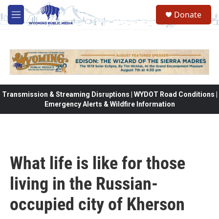
Skip to main content
Donate
M
e
n
u
Transmission & Streaming Disruptions | WYDOT Road Conditions |
Emergency Alerts & Wildfire Information
What life is like for those
living in the Russian-
occupied city of Kherson