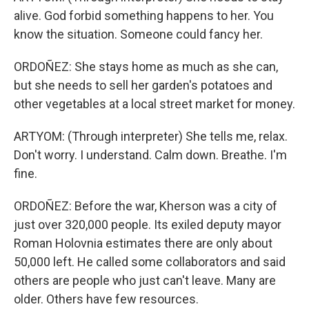
alive. God forbid something happens to her. You
know the situation. Someone could fancy her.
ORDOÑEZ: She stays home as much as she can,
but she needs to sell her garden's potatoes and
other vegetables at a local street market for money.
ARTYOM: (Through interpreter) She tells me, relax.
Don't worry. I understand. Calm down. Breathe. I'm
fine.
ORDOÑEZ: Before the war, Kherson was a city of
just over 320,000 people. Its exiled deputy mayor
Roman Holovnia estimates there are only about
50,000 left. He called some collaborators and said
others are people who just can't leave. Many are
older. Others have few resources.