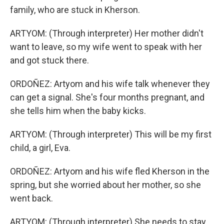
family, who are stuck in Kherson.
ARTYOM: (Through interpreter) Her mother didn't
want to leave, so my wife went to speak with her
and got stuck there.
ORDOÑEZ: Artyom and his wife talk whenever they
can get a signal. She's four months pregnant, and
she tells him when the baby kicks.
ARTYOM: (Through interpreter) This will be my first
child, a girl, Eva.
ORDOÑEZ: Artyom and his wife fled Kherson in the
spring, but she worried about her mother, so she
went back.
ARTYOM: (Through interpreter) She needs to stay