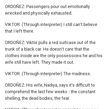
ORDOÑEZ: Passengers pour out emotionally
wrecked and physically exhausted.
VIKTOR: (Through interpreter) I still can't believe
that I left there.
ORDOÑEZ: Viktor pulls a red suitcase out of the
trunk of a black car. He doesn't care that the
clothes inside are the only possessions he and his
wife still have left. They made it out.
VIKTOR: (Through interpreter) The madness.
ORDOÑEZ: His wife, Nadiya, says it's difficult to
comprehend the last few weeks - the constant
shelling, the dead bodies, the fear.