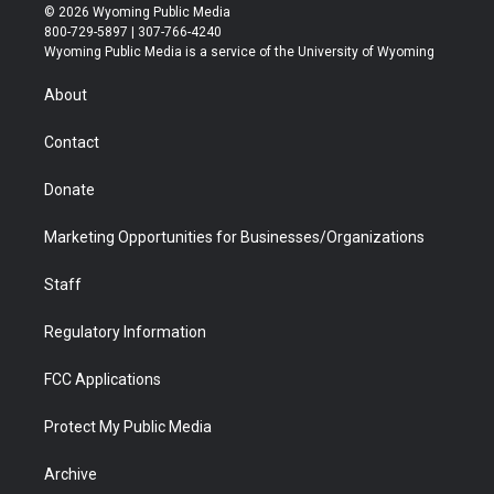
i
s
u
i
c
n
© 2026 Wyoming Public Media
t
t
t
p
e
k
800-729-5897 | 307-766-4240
t
a
u
b
b
e
Wyoming Public Media is a service of the University of Wyoming
e
g
b
o
o
d
r
r
e
a
o
i
About
a
r
k
n
m
d
Contact
Donate
Marketing Opportunities for Businesses/Organizations
Staff
Regulatory Information
FCC Applications
Protect My Public Media
Archive