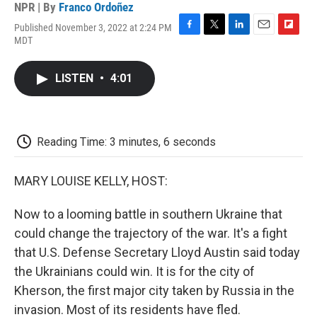
NPR | By
Franco Ordoñez
Published November 3, 2022 at 2:24 PM
F
T
L
E
F
MDT
a
w
i
m
l
c
i
n
a
i
e
t
k
i
p
LISTEN
•
4:01
b
t
e
l
b
o
e
d
o
o
r
I
a
k
n
r
d
Reading Time: 3 minutes, 6 seconds
MARY LOUISE KELLY, HOST:
Now to a looming battle in southern Ukraine that
could change the trajectory of the war. It's a fight
that U.S. Defense Secretary Lloyd Austin said today
the Ukrainians could win. It is for the city of
Kherson, the first major city taken by Russia in the
invasion. Most of its residents have fled.