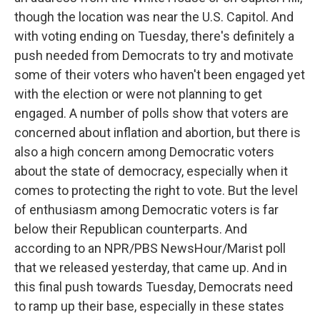
though the location was near the U.S. Capitol. And
with voting ending on Tuesday, there's definitely a
push needed from Democrats to try and motivate
some of their voters who haven't been engaged yet
with the election or were not planning to get
engaged. A number of polls show that voters are
concerned about inflation and abortion, but there is
also a high concern among Democratic voters
about the state of democracy, especially when it
comes to protecting the right to vote. But the level
of enthusiasm among Democratic voters is far
below their Republican counterparts. And
according to an NPR/PBS NewsHour/Marist poll
that we released yesterday, that came up. And in
this final push towards Tuesday, Democrats need
to ramp up their base, especially in these states