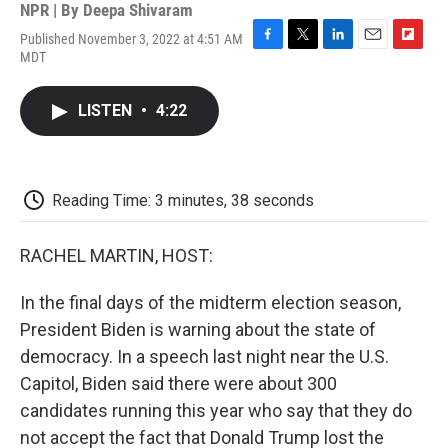
NPR | By
Deepa Shivaram
Published November 3, 2022 at 4:51 AM
F
T
L
E
F
MDT
a
w
i
m
l
c
i
n
a
i
e
t
k
i
p
LISTEN
•
4:22
b
t
e
l
b
o
e
d
o
o
r
I
a
k
n
r
d
Reading Time: 3 minutes, 38 seconds
RACHEL MARTIN, HOST:
In the final days of the midterm election season,
President Biden is warning about the state of
democracy. In a speech last night near the U.S.
Capitol, Biden said there were about 300
candidates running this year who say that they do
not accept the fact that Donald Trump lost the