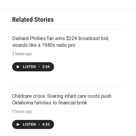
Related Stories
Diehard Phillies fan wins $22K broadcast bid,
sounds like a 1940s radio pro
3 hours ago
LISTEN
•
2:26
Childcare crisis: Soaring infant care costs push
Oklahoma families to financial brink
3 hours ago
LISTEN
•
4:33