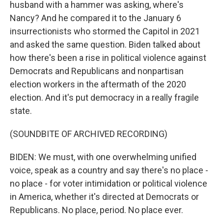
husband with a hammer was asking, where's
Nancy? And he compared it to the January 6
insurrectionists who stormed the Capitol in 2021
and asked the same question. Biden talked about
how there's been a rise in political violence against
Democrats and Republicans and nonpartisan
election workers in the aftermath of the 2020
election. And it's put democracy in a really fragile
state.
(SOUNDBITE OF ARCHIVED RECORDING)
BIDEN: We must, with one overwhelming unified
voice, speak as a country and say there's no place -
no place - for voter intimidation or political violence
in America, whether it's directed at Democrats or
Republicans. No place, period. No place ever.