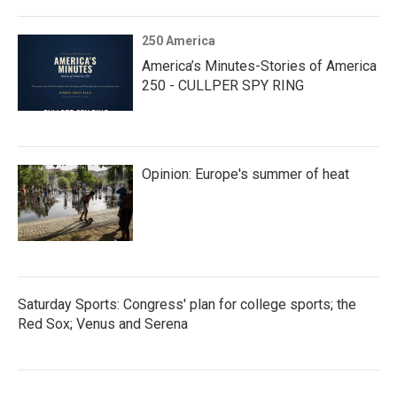
250 America
America’s Minutes-Stories of America
250 - CULLPER SPY RING
Opinion: Europe's summer of heat
Saturday Sports: Congress' plan for college sports; the
Red Sox; Venus and Serena