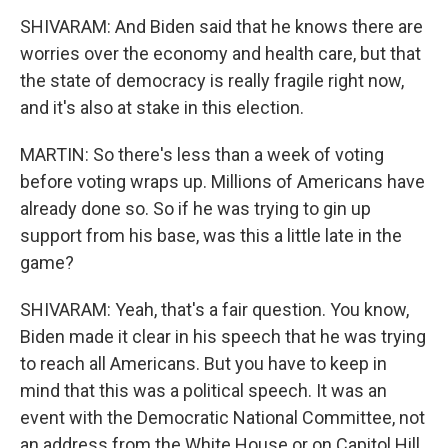
SHIVARAM: And Biden said that he knows there are
worries over the economy and health care, but that
the state of democracy is really fragile right now,
and it's also at stake in this election.
MARTIN: So there's less than a week of voting
before voting wraps up. Millions of Americans have
already done so. So if he was trying to gin up
support from his base, was this a little late in the
game?
SHIVARAM: Yeah, that's a fair question. You know,
Biden made it clear in his speech that he was trying
to reach all Americans. But you have to keep in
mind that this was a political speech. It was an
event with the Democratic National Committee, not
an address from the White House or on Capitol Hill,