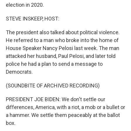
election in 2020.
STEVE INSKEEP, HOST:
The president also talked about political violence.
He referred to a man who broke into the home of
House Speaker Nancy Pelosi last week. The man
attacked her husband, Paul Pelosi, and later told
police he had a plan to send a message to
Democrats.
(SOUNDBITE OF ARCHIVED RECORDING)
PRESIDENT JOE BIDEN: We don't settle our
differences, America, with a riot, a mob or a bullet or
a hammer. We settle them peaceably at the ballot
box.