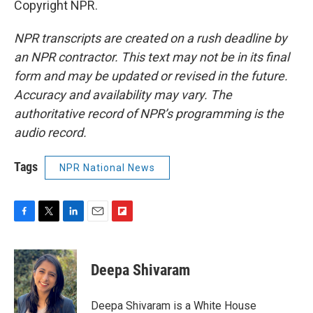
Copyright NPR.
NPR transcripts are created on a rush deadline by
an NPR contractor. This text may not be in its final
form and may be updated or revised in the future.
Accuracy and availability may vary. The
authoritative record of NPR’s programming is the
audio record.
Tags
NPR National News
F
T
L
E
F
a
w
i
m
l
c
i
n
a
i
e
t
k
i
p
Deepa Shivaram
b
t
e
l
b
o
e
d
o
o
r
I
a
Deepa Shivaram is a White House