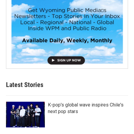
Latest Stories
K-pop's global wave inspires Chile's
next pop stars