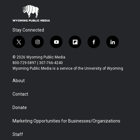
Stay Connected
t
i
y
f
f
l
w
n
o
l
a
i
i
s
u
i
c
n
© 2026 Wyoming Public Media
t
t
t
p
e
k
800-729-5897 | 307-766-4240
t
a
u
b
b
e
Wyoming Public Media is a service of the University of Wyoming
e
g
b
o
o
d
r
r
e
a
o
i
About
a
r
k
n
m
d
Contact
Donate
Marketing Opportunities for Businesses/Organizations
Staff