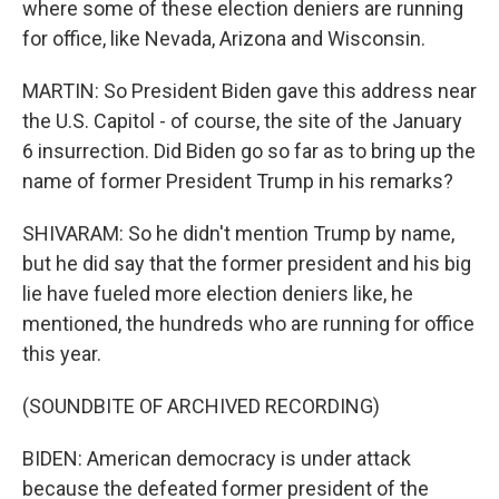
where some of these election deniers are running
for office, like Nevada, Arizona and Wisconsin.
MARTIN: So President Biden gave this address near
the U.S. Capitol - of course, the site of the January
6 insurrection. Did Biden go so far as to bring up the
name of former President Trump in his remarks?
SHIVARAM: So he didn't mention Trump by name,
but he did say that the former president and his big
lie have fueled more election deniers like, he
mentioned, the hundreds who are running for office
this year.
(SOUNDBITE OF ARCHIVED RECORDING)
BIDEN: American democracy is under attack
because the defeated former president of the