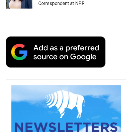
k
n
r
Correspondent at NPR.
d