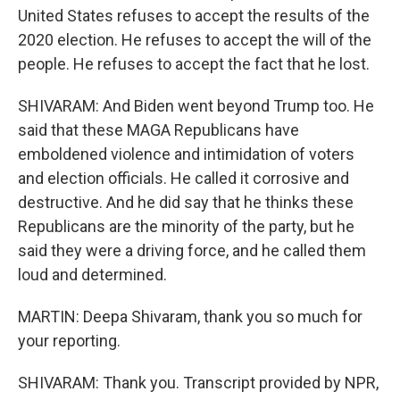
United States refuses to accept the results of the
2020 election. He refuses to accept the will of the
people. He refuses to accept the fact that he lost.
SHIVARAM: And Biden went beyond Trump too. He
said that these MAGA Republicans have
emboldened violence and intimidation of voters
and election officials. He called it corrosive and
destructive. And he did say that he thinks these
Republicans are the minority of the party, but he
said they were a driving force, and he called them
loud and determined.
MARTIN: Deepa Shivaram, thank you so much for
your reporting.
SHIVARAM: Thank you. Transcript provided by NPR,