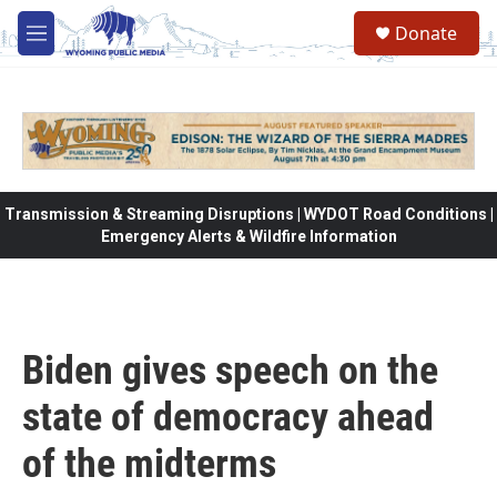
Skip to main content
Donate
M
e
n
u
Transmission & Streaming Disruptions | WYDOT Road Conditions |
Emergency Alerts & Wildfire Information
Biden gives speech on the
state of democracy ahead
of the midterms