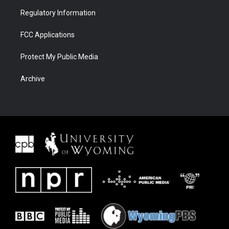
Regulatory Information
FCC Applications
Protect My Public Media
Archive