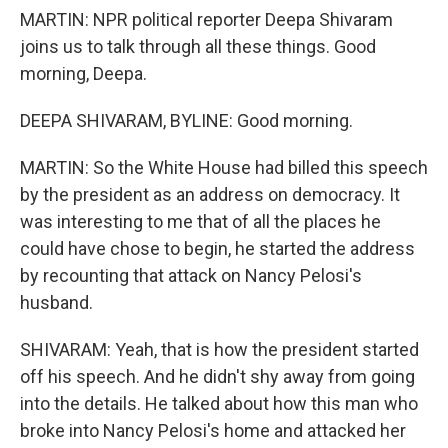
MARTIN: NPR political reporter Deepa Shivaram
joins us to talk through all these things. Good
morning, Deepa.
DEEPA SHIVARAM, BYLINE: Good morning.
MARTIN: So the White House had billed this speech
by the president as an address on democracy. It
was interesting to me that of all the places he
could have chose to begin, he started the address
by recounting that attack on Nancy Pelosi's
husband.
SHIVARAM: Yeah, that is how the president started
off his speech. And he didn't shy away from going
into the details. He talked about how this man who
broke into Nancy Pelosi's home and attacked her