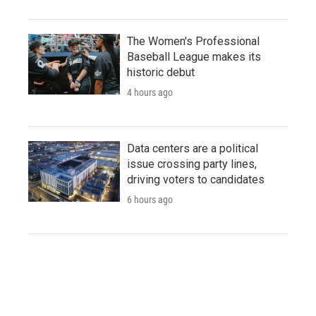
The Women's Professional
Baseball League makes its
historic debut
4 hours ago
Data centers are a political
issue crossing party lines,
driving voters to candidates
6 hours ago