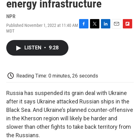
energy infrastructure
NPR
Published November 1, 2022 at 11:40 AM
F
T
L
E
F
MDT
a
w
i
m
l
c
i
n
a
i
e
t
k
i
p
LISTEN
•
9:28
b
t
e
l
b
o
e
d
o
o
r
I
a
k
n
r
d
Reading Time: 0 minutes, 26 seconds
Russia has suspended its grain deal with Ukraine
after it says Ukraine attacked Russian ships in the
Black Sea. And Ukraine’s planned counter-offensive
in the Kherson region will likely be harder and
slower than other fights to take back territory from
the Russians.