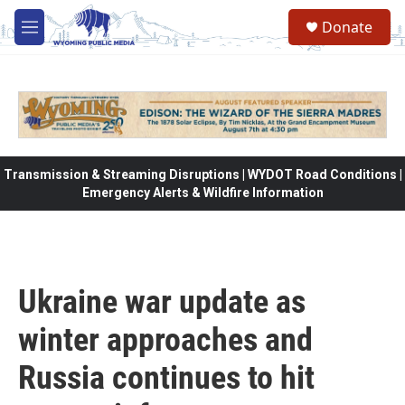
Skip to main content
Donate
M
e
n
u
Transmission & Streaming Disruptions | WYDOT Road Conditions |
Emergency Alerts & Wildfire Information
Ukraine war update as
winter approaches and
Russia continues to hit