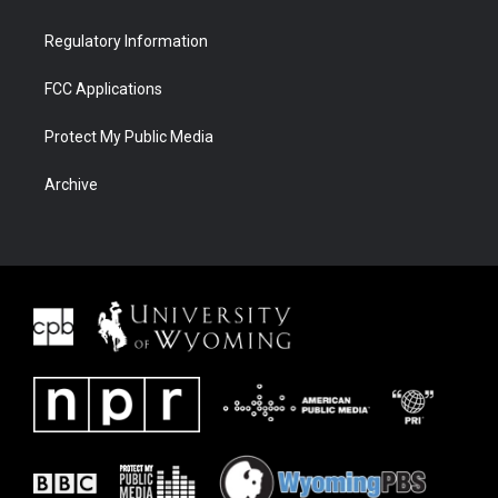
Regulatory Information
FCC Applications
Protect My Public Media
Archive