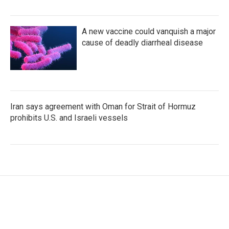
A new vaccine could vanquish a major
cause of deadly diarrheal disease
Iran says agreement with Oman for Strait of Hormuz
prohibits U.S. and Israeli vessels