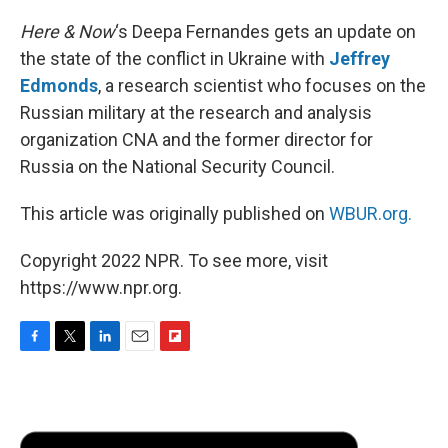
Here & Now
‘s Deepa Fernandes gets an update on
the state of the conflict in Ukraine with
Jeffrey
Edmonds
, a research scientist who focuses on the
Russian military at the research and analysis
organization CNA and the former director for
Russia on the National Security Council.
This article was originally published on
WBUR.org.
Copyright 2022 NPR. To see more, visit
https://www.npr.org.
F
T
L
E
F
a
w
i
m
l
c
i
n
a
i
e
t
k
i
p
b
t
e
l
b