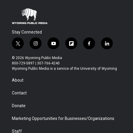
Stay Connected
t
i
y
f
f
l
w
n
o
l
a
i
i
s
u
i
c
n
© 2026 Wyoming Public Media
t
t
t
p
e
k
800-729-5897 | 307-766-4240
t
a
u
b
b
e
Wyoming Public Media is a service of the University of Wyoming
e
g
b
o
o
d
r
r
e
a
o
i
About
a
r
k
n
m
d
Contact
Donate
Marketing Opportunities for Businesses/Organizations
Staff