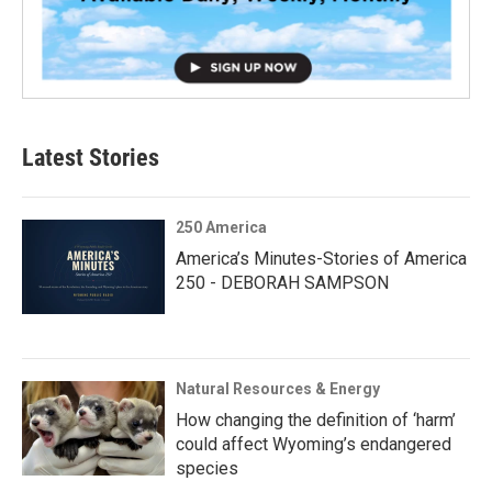
Latest Stories
250 America
America’s Minutes-Stories of America
250 - DEBORAH SAMPSON
Natural Resources & Energy
How changing the definition of ‘harm’
could affect Wyoming’s endangered
species