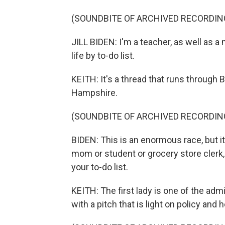
(SOUNDBITE OF ARCHIVED RECORDIN
JILL BIDEN: I'm a teacher, as well as a
life by to-do list.
KEITH: It's a thread that runs through
Hampshire.
(SOUNDBITE OF ARCHIVED RECORDIN
BIDEN: This is an enormous race, but i
mom or student or grocery store clerk, p
your to-do list.
KEITH: The first lady is one of the adm
with a pitch that is light on policy and