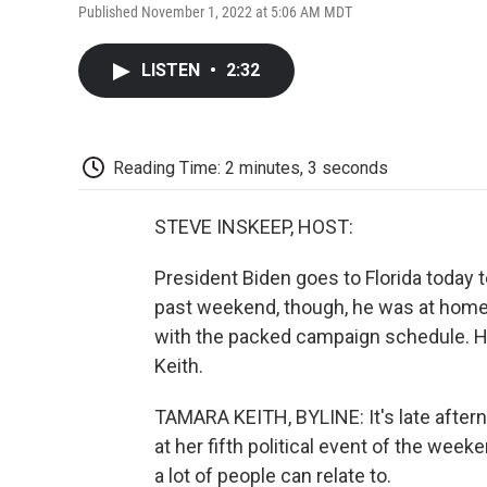
Published November 1, 2022 at 5:06 AM MDT
LISTEN
•
2:32
Reading Time: 2 minutes, 3 seconds
STEVE INSKEEP, HOST:
President Biden goes to Florida today
past weekend, though, he was at home i
with the packed campaign schedule. 
Keith.
TAMARA KEITH, BYLINE: It's late afternoo
at her fifth political event of the we
a lot of people can relate to.