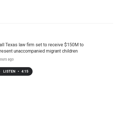
ll Texas law firm set to receive $150M to
resent unaccompanied migrant children
ours ago
LISTEN
•
4:15