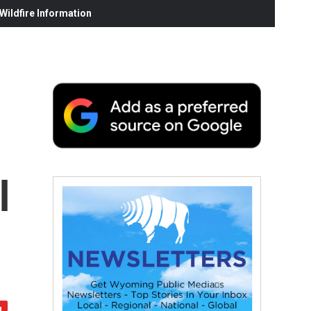
ildfire Information
l