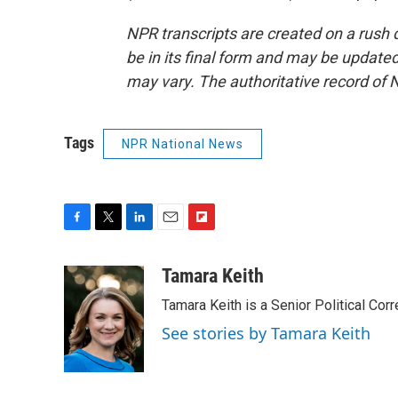
NPR transcripts are created on a rush 
be in its final form and may be updated 
may vary. The authoritative record of 
Tags
NPR National News
F
T
L
E
F
a
w
i
m
l
c
i
n
a
i
Tamara Keith
e
t
k
i
p
Tamara Keith is a Senior Political Co
b
t
e
l
b
o
e
d
o
See stories by Tamara Keith
o
r
I
a
k
n
r
d