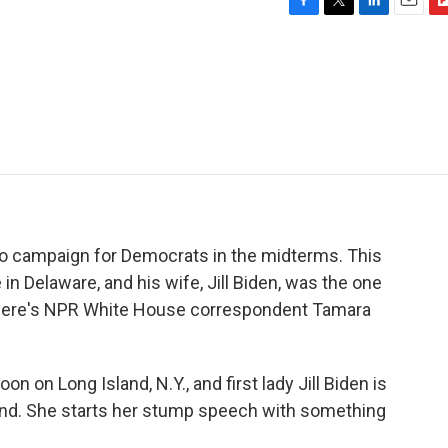
F
T
L
E
F
a
w
i
m
l
c
i
n
a
i
e
t
k
i
p
b
t
e
l
b
o
e
d
o
o
r
I
a
k
n
r
d
 to campaign for Democrats in the midterms. This
n Delaware, and his wife, Jill Biden, was the one
Here's NPR White House correspondent Tamara
n on Long Island, N.Y., and first lady Jill Biden is
ekend. She starts her stump speech with something