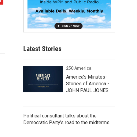
Latest Stories
250 America
America’s Minutes-
Stories of America -
JOHN PAUL JONES
Political consultant talks about the
Democratic Party's road to the midterms