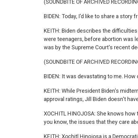
(SOUNDBITE OF ARCHIVED RECORDIN
BIDEN: Today, I'd like to share a story f
KEITH: Biden describes the difficultie
were teenagers, before abortion was l
was by the Supreme Court's recent dec
(SOUNDBITE OF ARCHIVED RECORDIN
BIDEN: It was devastating to me. How 
KEITH: While President Biden's midte
approval ratings, Jill Biden doesn't hav
XOCHITL HINOJOSA: She knows how to 
you know, the issues that they care ab
KEITH: Xochitl Hinojosa is a Democratic