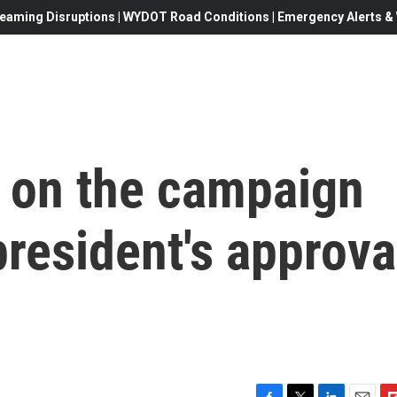
eaming Disruptions | WYDOT Road Conditions | Emergency Alerts & W
ot on the campaign
 president's approva