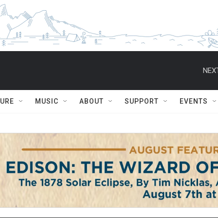
NEXT
TURE
MUSIC
ABOUT
SUPPORT
EVENTS