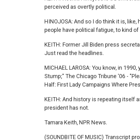
perceived as overtly political.
HINOJOSA: And so I do think it is, like
people have political fatigue, to kind o
KEITH: Former Jill Biden press secretary
Just read the headlines.
MICHAEL LAROSA: You know, in 1990, y
Stump;" The Chicago Tribune '06 - "Ple
Half: First Lady Campaigns Where Pres
KEITH: And history is repeating itself 
president has not.
Tamara Keith, NPR News.
(SOUNDBITE OF MUSIC) Transcript pro