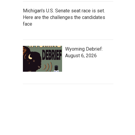
Michigan's U.S. Senate seat race is set.
Here are the challenges the candidates
face
Wyoming Debrief:
August 6, 2026