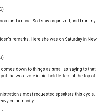
G)
 mom and a nana. So I stay organized, and I run my
 Biden's remarks. Here she was on Saturday in New
G)
t comes down to things as small as saying to that
ut the word vote in big, bold letters at the top of
inistration's most requested speakers this cycle,
 heavy on humanity.