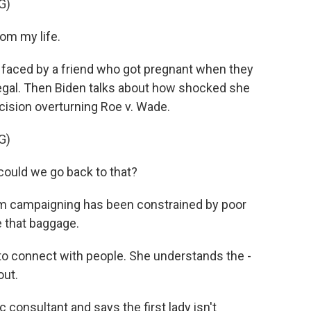
G)
rom my life.
s faced by a friend who got pregnant when they
egal. Then Biden talks about how shocked she
ision overturning Roe v. Wade.
G)
could we go back to that?
rm campaigning has been constrained by poor
e that baggage.
connect with people. She understands the -
out.
 consultant and says the first lady isn't