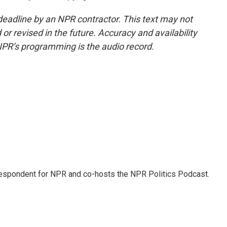
deadline by an NPR contractor. This text may not
or revised in the future. Accuracy and availability
NPR’s programming is the audio record.
rrespondent for NPR and co-hosts the NPR Politics Podcast.