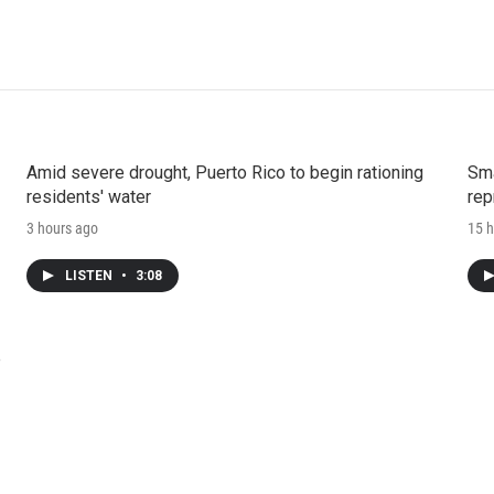
Amid severe drought, Puerto Rico to begin rationing
Sma
residents' water
rep
3 hours ago
15 h
LISTEN
•
3:08
e