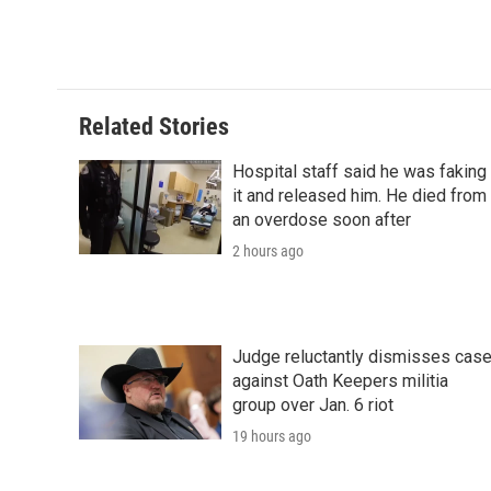
Related Stories
Hospital staff said he was faking
it and released him. He died from
an overdose soon after
2 hours ago
Judge reluctantly dismisses cas
against Oath Keepers militia
group over Jan. 6 riot
19 hours ago