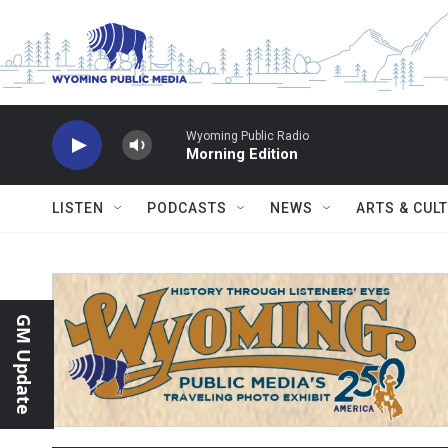
Skip to main content
Wyoming Public Radio
Morning Edition
LISTEN
PODCASTS
NEWS
ARTS & CUL
GM Update