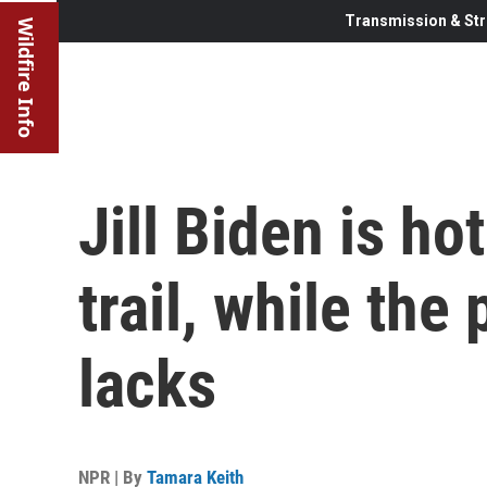
Transmission & Str
Wildfire Info
Jill Biden is h
trail, while the
lacks
NPR | By
Tamara Keith