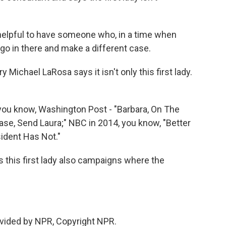
, helpful to have someone who, in a time when
f go in there and make a different case.
 Michael LaRosa says it isn't only this first lady.
ou know, Washington Post - "Barbara, On The
ase, Send Laura;" NBC in 2014, you know, "Better
ident Has Not."
as this first lady also campaigns where the
vided by NPR, Copyright NPR.